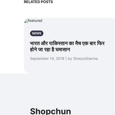
RELATED POSTS
NEWS
भारत और पाकिस्तान का मैच एक बार फिर
होने जा रहा है घमासान
September 14, 2018 | by ShreyaSharma
Shopchun