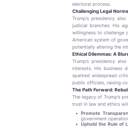
electoral process.
Challenging Legal Norms:
Trump’s presidency also
judicial branches. His a
willingness to challenge 
American system of gover
potentially altering the i
Ethical Dilemmas: A Blur
Trump’s presidency also
interests. His business d
sparked widespread criti
public officials, raising 
The Path Forward: Rebuil
The legacy of Trump’s pre
trust in law and ethics wil
Promote Transparenc
government operations
Uphold the Rule of 