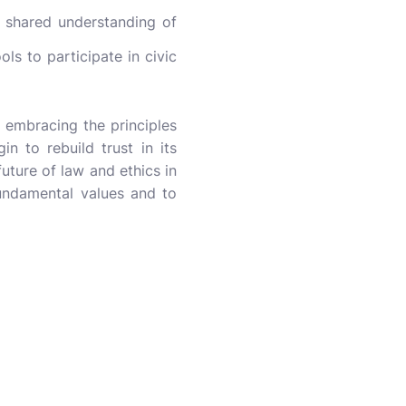
 shared understanding of
s to participate in civic
 embracing the principles
n to rebuild trust in its
future of law and ethics in
fundamental values and to