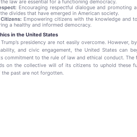
 the law are essential for a functioning democracy.
espect:
Encouraging respectful dialogue and promoting a
 the divides that have emerged in American society.
Citizens:
Empowering citizens with the knowledge and tool
suring a healthy and informed democracy.
hics in the United States
Trump’s presidency are not easily overcome. However, by
ability, and civic engagement, the United States can begi
its commitment to the rule of law and ethical conduct. The 
s on the collective will of its citizens to uphold these 
 the past are not forgotten.