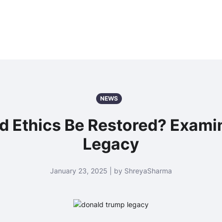
NEWS
nd Ethics Be Restored? Exami
Legacy
January 23, 2025 | by ShreyaSharma