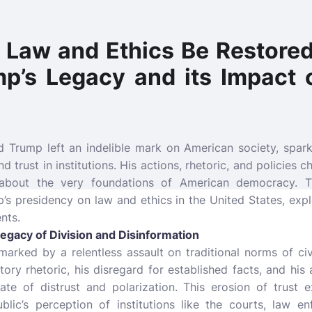
n Law and Ethics Be Restore
p’s Legacy and its Impact
 Trump left an indelible mark on American society, spar
and trust in institutions. His actions, rhetoric, and policies
about the very foundations of American democracy. Th
’s presidency on law and ethics in the United States, exp
nts.
Legacy of Division and Disinformation
rked by a relentless assault on traditional norms of civi
ory rhetoric, his disregard for established facts, and hi
mate of distrust and polarization. This erosion of trust 
ublic’s perception of institutions like the courts, law 