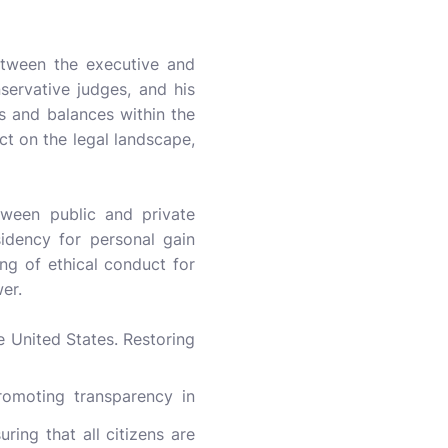
etween the executive and
servative judges, and his
ks and balances within the
t on the legal landscape,
tween public and private
esidency for personal gain
ng of ethical conduct for
er.
e United States. Restoring
romoting transparency in
ring that all citizens are