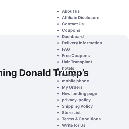
About us
Affiliate Disclosure
Contact Us
Coupons
Dashboard
Delivery Information
FAQ
Free Coupons
Hair Transplant
hotels
ning Donald Trump’s
Lifestyle
mobile phone
My Orders
New landing page
privacy-policy
Shipping Policy
Store List
Terms & Conditions
Write for Us