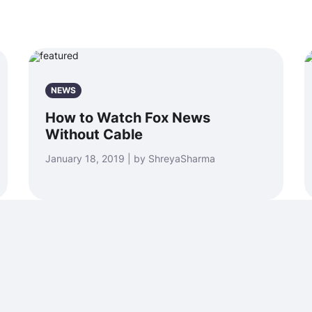
NEWS
How to Watch Fox News
Without Cable
January 18, 2019 | by ShreyaSharma