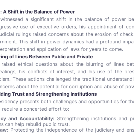
 A Shift in the Balance of Power
 witnessed a significant shift in the balance of power b
ggressive use of executive orders, his appointment of con
judicial rulings raised concerns about the erosion of chec
nment. This shift in power dynamics had a profound impac
nterpretation and application of laws for years to come.
ring of Lines Between Public and Private
 raised ethical questions about the blurring of lines be
ealings, his conflicts of interest, and his use of the pr
cism. These actions challenged the traditional understandi
concerns about the potential for corruption and abuse of pow
ding Trust and Strengthening Institutions
sidency presents both challenges and opportunities for th
l require a concerted effort to:
y and Accountability:
Strengthening institutions and p
 can help rebuild public trust.
Law:
Protecting the independence of the judiciary and ensu