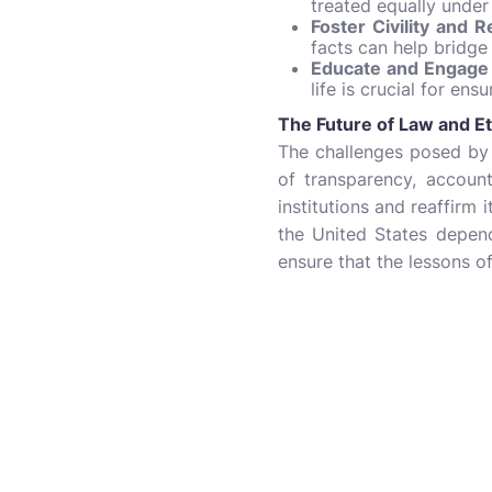
treated equally under
Foster Civility and R
facts can help bridge
Educate and Engage 
life is crucial for en
The Future of Law and Et
The challenges posed by 
of transparency, account
institutions and reaffirm 
the United States depend
ensure that the lessons of