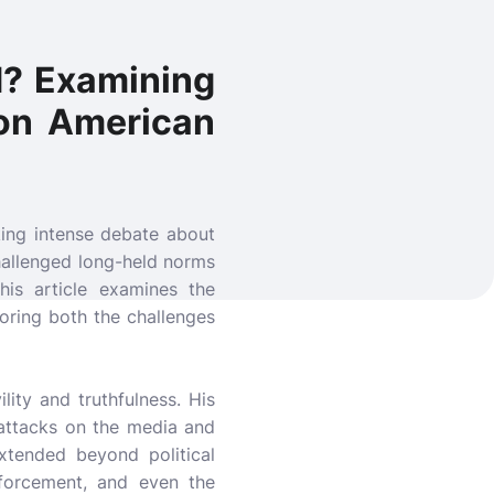
d? Examining
 on American
king intense debate about
 challenged long-held norms
is article examines the
loring both the challenges
lity and truthfulness. His
s attacks on the media and
extended beyond political
enforcement, and even the