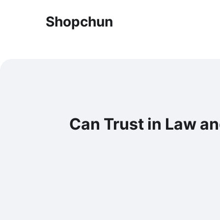
Shopchun
Can Trust in Law a