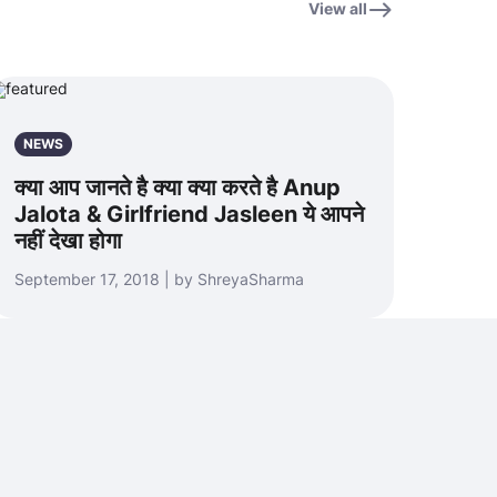
View all
NEWS
क्या आप जानते है क्या क्या करते है Anup
Jalota & Girlfriend Jasleen ये आपने
नहीं देखा होगा
September 17, 2018 | by ShreyaSharma