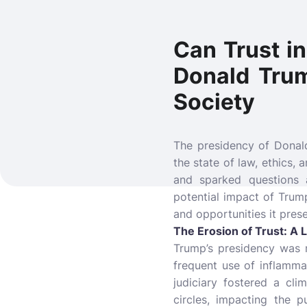
Can Trust i
Donald Trum
Society
The presidency of Donald
the state of law, ethics, 
and sparked questions 
potential impact of Trump
and opportunities it prese
The Erosion of Trust: A 
Trump’s presidency was ma
frequent use of inflammat
judiciary fostered a cli
circles, impacting the p