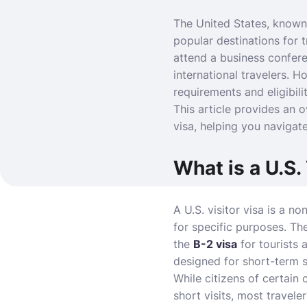
The United States, known 
popular destinations for 
attend a business conferen
international travelers. H
requirements and eligibilit
This article provides an o
visa, helping you navigate
What is a U.S.
A U.S. visitor visa is a n
for specific purposes. Th
the
B-2 visa
for tourists 
designed for short-term s
While citizens of certain 
short visits, most travele