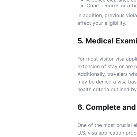
Court records or oth
In addition, previous viol
affect your eligibility.
5.
Medical Exami
For most visitor visa appl
extension of stay or are 
Additionally, travelers w
may be denied a visa base
health criteria outlined b
6.
Complete and 
One of the most crucial el
U.S. visa application proc