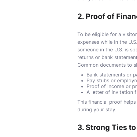
2.
Proof of Finan
To be eligible for a visit
expenses while in the U.S
someone in the U.S. is spo
returns or bank statement
Common documents to show
Bank statements or 
Pay stubs or employm
Proof of income or p
A letter of invitation
This financial proof help
during your stay.
3.
Strong Ties t