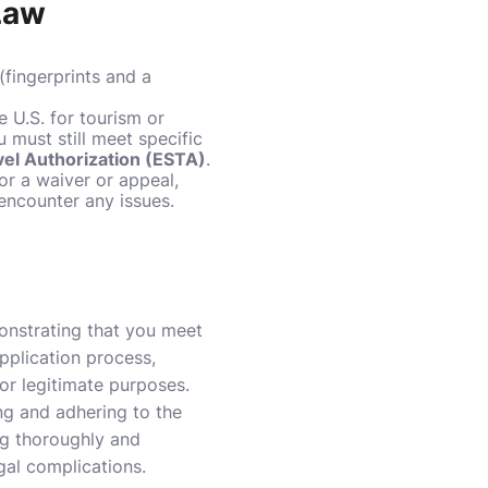
 Law
(fingerprints and a
he U.S. for tourism or
must still meet specific
vel Authorization (ESTA)
.
for a waiver or appeal,
encounter any issues.
monstrating that you meet
application process,
for legitimate purposes.
ing and adhering to the
ng thoroughly and
egal complications.