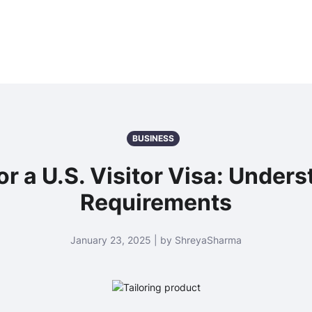
BUSINESS
 for a U.S. Visitor Visa: Unde
Requirements
January 23, 2025 | by ShreyaSharma