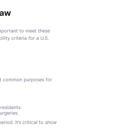
Law
 important to meet these
ity criteria for a U.S.
ost common purposes for
residents.
urgeries.
riod. It’s critical to show