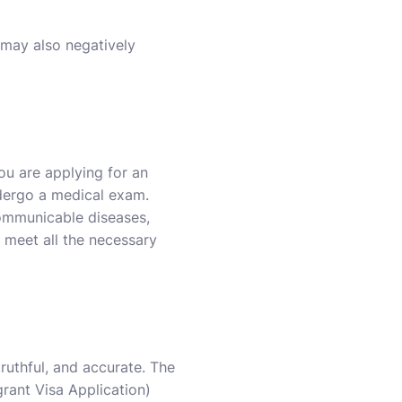
) may also negatively
you are applying for an
ndergo a medical exam.
 communicable diseases,
 meet all the necessary
truthful, and accurate. The
rant Visa Application)