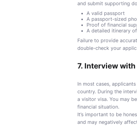
and submit supporting do
A valid passport
A passport-sized pho
Proof of financial su
A detailed itinerary of
Failure to provide accura
double-check your applic
7.
Interview with
In most cases, applicants
country. During the intervi
a visitor visa. You may b
financial situation.
It’s important to be hone
and may negatively affect