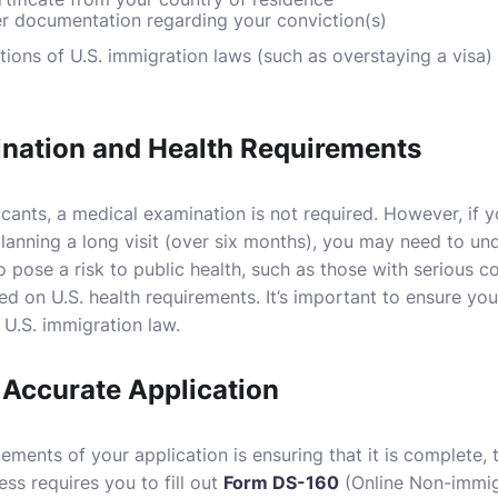
er documentation regarding your conviction(s)
ations of U.S. immigration laws (such as overstaying a visa
nation and Health Requirements
icants, a medical examination is not required. However, if 
planning a long visit (over six months), you may need to u
ho pose a risk to public health, such as those with serious
d on U.S. health requirements. It’s important to ensure you
y U.S. immigration law.
Accurate Application
ements of your application is ensuring that it is complete, 
ess requires you to fill out
Form DS-160
(Online Non-immig