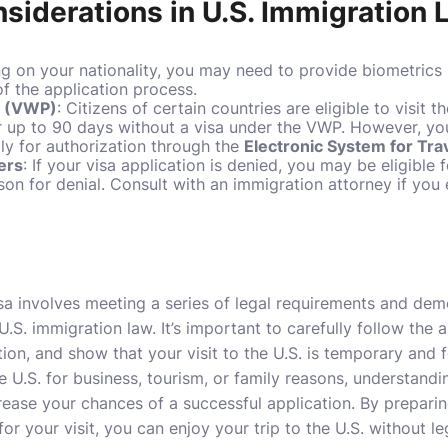
nsiderations in U.S. Immigration
g on your nationality, you may need to provide biometrics 
f the application process.
m (VWP)
: Citizens of certain countries are eligible to visit t
 up to 90 days without a visa under the VWP. However, you 
ly for authorization through the
Electronic System for Tra
ers
: If your visa application is denied, you may be eligible 
on for denial. Consult with an immigration attorney if you 
visa involves meeting a series of legal requirements and de
 U.S. immigration law. It’s important to carefully follow the 
ion, and show that your visit to the U.S. is temporary and 
e U.S. for business, tourism, or family reasons, understand
crease your chances of a successful application. By prepari
or your visit, you can enjoy your trip to the U.S. without l