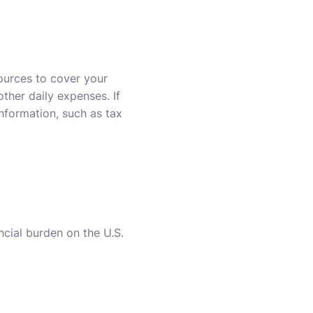
sources to cover your
ther daily expenses. If
information, such as tax
ncial burden on the U.S.