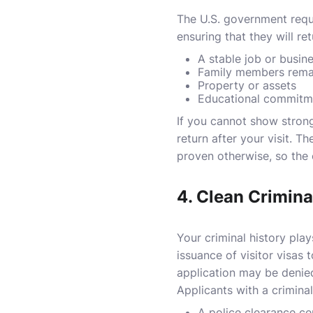
The U.S. government requi
ensuring that they will re
A stable job or busin
Family members remai
Property or assets
Educational commitme
If you cannot show strong
return after your visit. T
proven otherwise, so the 
4.
Clean Crimina
Your criminal history play
issuance of visitor visas 
application may be denied,
Applicants with a crimina
A police clearance ce