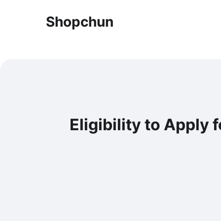
Shopchun
Eligibility to Apply