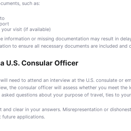
cuments, such as:
to
pport
 your visit (if available)
te information or missing documentation may result in delay
ation to ensure all necessary documents are included and c
 a U.S. Consular Officer
 will need to attend an interview at the U.S. consulate or e
ew, the consular officer will assess whether you meet the lega
e asked questions about your purpose of travel, ties to yo
st and clear in your answers. Misrepresentation or dishonest
 future applications.