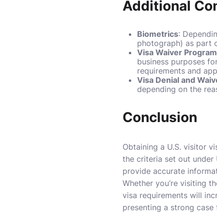
Additional Co
Biometrics
: Dependin
photograph) as part o
Visa Waiver Progra
business purposes for
requirements and app
Visa Denial and Waiv
depending on the reas
Conclusion
Obtaining a U.S. visitor 
the criteria set out under
provide accurate informat
Whether you’re visiting th
visa requirements will in
presenting a strong case f