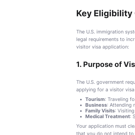
Key Eligibilit
The U.S. immigration syste
legal requirements to incr
visitor visa application:
1.
Purpose of Vis
The U.S. government requi
applying for a visitor visa
Tourism
: Traveling fo
Business
: Attending 
Family Visits
: Visiti
Medical Treatment
: 
Your application must clear
that you do not intend to 