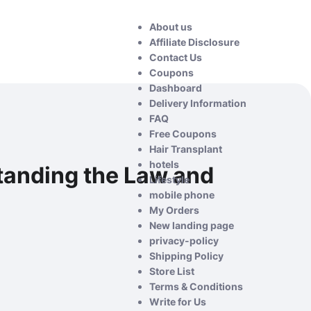
About us
Affiliate Disclosure
Contact Us
Coupons
Dashboard
Delivery Information
FAQ
Free Coupons
Hair Transplant
hotels
rstanding the Law and
Lifestyle
mobile phone
My Orders
New landing page
privacy-policy
Shipping Policy
Store List
Terms & Conditions
Write for Us