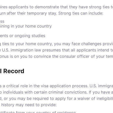
res applicants to demonstrate that they have strong ties t
turn after their temporary stay. Strong ties can include:
ess
ning in your home country
nts or ongoing studies
 ties to your home country, you may face challenges provi
he U.S. immigration law presumes that all applicants intend 
onus is on you to convince the consular officer of your tem
l Record
s a critical role in the visa application process. U.S. immigr
to individuals with certain criminal convictions. If you have 
 or you may be required to apply for a waiver of ineligibili
l history may need to provide:
rtificate from your country of residence