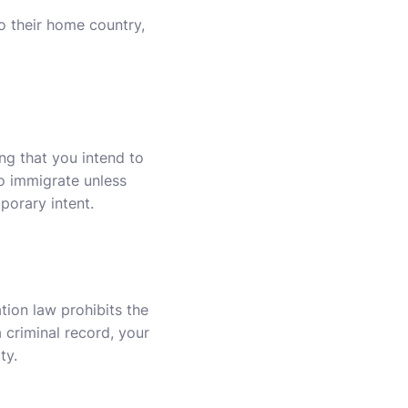
o their home country,
ng that you intend to
to immigrate unless
porary intent.
ation law prohibits the
a criminal record, your
ty.