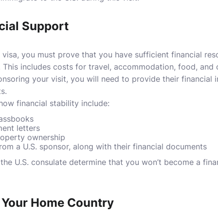
cial Support
or visa, you must prove that you have sufficient financial re
. This includes costs for travel, accommodation, food, and o
nsoring your visit, you will need to provide their financial 
s.
 financial stability include:
passbooks
ent letters
roperty ownership
 from a U.S. sponsor, along with their financial documents
s the U.S. consulate determine that you won’t become a fina
o Your Home Country