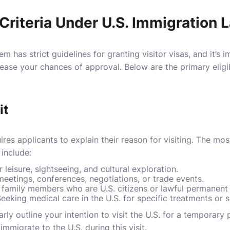
y Criteria Under U.S. Immigration 
m has strict guidelines for granting visitor visas, and it’s
ease your chances of approval. Below are the primary eligibil
it
res applicants to explain their reason for visiting. The m
 include:
r leisure, sightseeing, and cultural exploration.
meetings, conferences, negotiations, or trade events.
ng family members who are U.S. citizens or lawful permanent 
Seeking medical care in the U.S. for specific treatments or s
ly outline your intention to visit the U.S. for a temporary pe
immigrate to the U.S. during this visit.