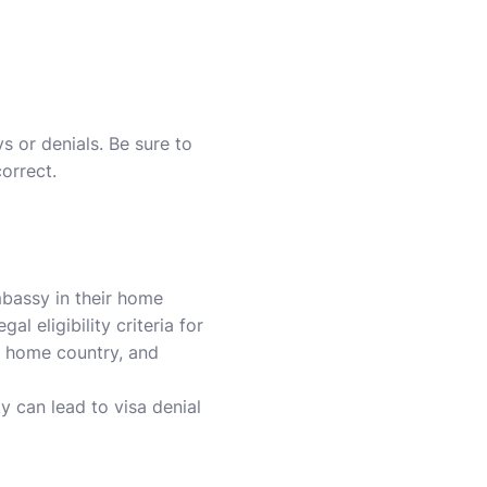
s or denials. Be sure to
orrect.
mbassy in their home
l eligibility criteria for
ur home country, and
y can lead to visa denial