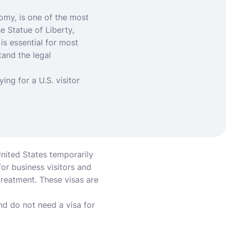
nomy, is one of the most
e Statue of Liberty,
 is essential for most
tand the legal
ing for a U.S. visitor
 United States temporarily
or business visitors and
treatment. These visas are
d do not need a visa for