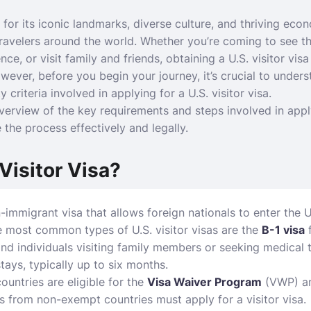
for its iconic landmarks, diverse culture, and thriving eco
travelers around the world. Whether you’re coming to see th
ce, or visit family and friends, obtaining a U.S. visitor visa
owever, before you begin your journey, it’s crucial to unders
y criteria involved in applying for a U.S. visitor visa.
verview of the key requirements and steps involved in apply
 the process effectively and legally.
 Visitor Visa?
on-immigrant visa that allows foreign nationals to enter the
e most common types of U.S. visitor visas are the
B-1 visa
f
and individuals visiting family members or seeking medical 
tays, typically up to six months.
countries are eligible for the
Visa Waiver Program
(VWP) an
rs from non-exempt countries must apply for a visitor visa.