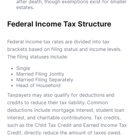
after death, though exemptions exist for smaller
estates.
Federal Income Tax Structure
Federal income tax rates are divided into tax
brackets based on filing status and income levels.
The filing statuses include:
Single
Married Filing Jointly
Married Filing Separately
Head of Household
Taxpayers may also qualify for deductions and
credits to reduce their tax liability. Common
deductions include mortgage interest, student loan
interest, and charitable contributions. Tax credits,
such as the Child Tax Credit and Earned Income Tax
Credit, directly reduce the amount of taxes owed.