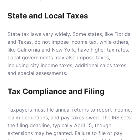
State and Local Taxes
State tax laws vary widely. Some states, like Florida
and Texas, do not impose income tax, while others,
like California and New York, have higher tax rates.
Local governments may also impose taxes,
including city income taxes, additional sales taxes,
and special assessments.
Tax Compliance and Filing
Taxpayers must file annual returns to report income,
claim deductions, and pay taxes owed. The IRS sets
the filing deadline, typically April 15, though
extensions may be granted. Failure to file or pay