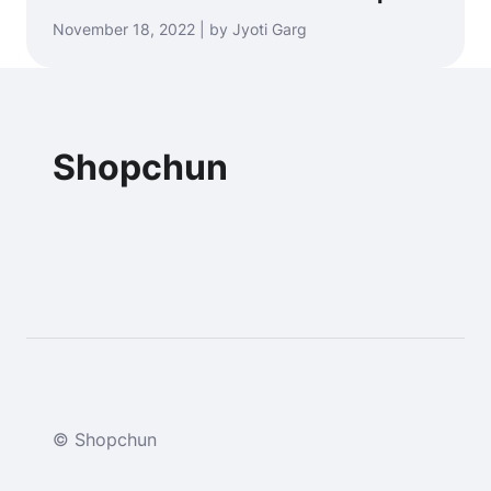
November 18, 2022 | by Jyoti Garg
Shopchun
© Shopchun