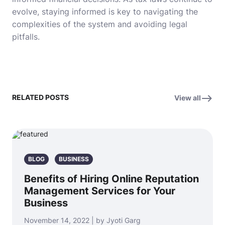
evolve, staying informed is key to navigating the
complexities of the system and avoiding legal
pitfalls.
RELATED POSTS
View all
BLOG
BUSINESS
Benefits of Hiring Online Reputation
Management Services for Your
Business
November 14, 2022 | by Jyoti Garg