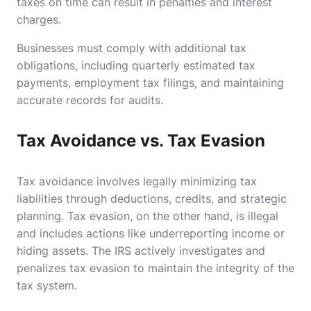
taxes on time can result in penalties and interest
charges.
Businesses must comply with additional tax
obligations, including quarterly estimated tax
payments, employment tax filings, and maintaining
accurate records for audits.
Tax Avoidance vs. Tax Evasion
Tax avoidance involves legally minimizing tax
liabilities through deductions, credits, and strategic
planning. Tax evasion, on the other hand, is illegal
and includes actions like underreporting income or
hiding assets. The IRS actively investigates and
penalizes tax evasion to maintain the integrity of the
tax system.