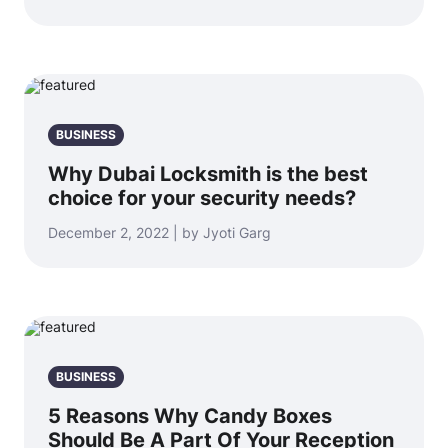
BUSINESS
Why Dubai Locksmith is the best
choice for your security needs?
December 2, 2022 | by Jyoti Garg
BUSINESS
5 Reasons Why Candy Boxes
Should Be A Part Of Your Reception