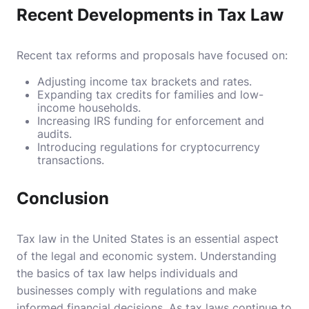
Recent Developments in Tax Law
Recent tax reforms and proposals have focused on:
Adjusting income tax brackets and rates.
Expanding tax credits for families and low-
income households.
Increasing IRS funding for enforcement and
audits.
Introducing regulations for cryptocurrency
transactions.
Conclusion
Tax law in the United States is an essential aspect
of the legal and economic system. Understanding
the basics of tax law helps individuals and
businesses comply with regulations and make
informed financial decisions. As tax laws continue to