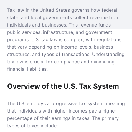
Tax law in the United States governs how federal,
state, and local governments collect revenue from
individuals and businesses. This revenue funds
public services, infrastructure, and government
programs. U.S. tax law is complex, with regulations
that vary depending on income levels, business
structures, and types of transactions. Understanding
tax law is crucial for compliance and minimizing
financial liabilities.
Overview of the U.S. Tax System
The U.S. employs a progressive tax system, meaning
that individuals with higher incomes pay a higher
percentage of their earnings in taxes. The primary
types of taxes include: