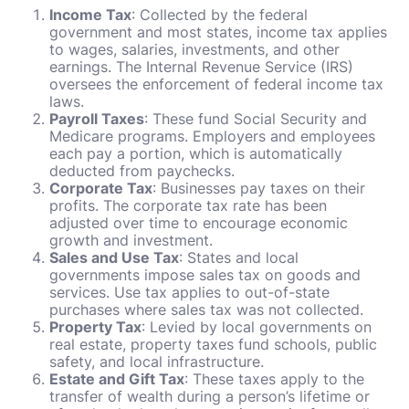
Income Tax
: Collected by the federal
government and most states, income tax applies
to wages, salaries, investments, and other
earnings. The Internal Revenue Service (IRS)
oversees the enforcement of federal income tax
laws.
Payroll Taxes
: These fund Social Security and
Medicare programs. Employers and employees
each pay a portion, which is automatically
deducted from paychecks.
Corporate Tax
: Businesses pay taxes on their
profits. The corporate tax rate has been
adjusted over time to encourage economic
growth and investment.
Sales and Use Tax
: States and local
governments impose sales tax on goods and
services. Use tax applies to out-of-state
purchases where sales tax was not collected.
Property Tax
: Levied by local governments on
real estate, property taxes fund schools, public
safety, and local infrastructure.
Estate and Gift Tax
: These taxes apply to the
transfer of wealth during a person’s lifetime or