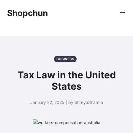
Shopchun
BUSINESS
Tax Law in the United
States
January 22, 2025 | by ShreyaSharma