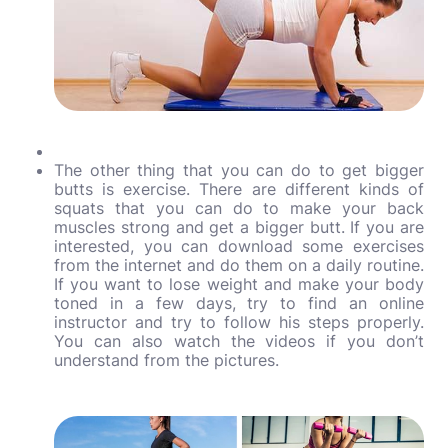
The other thing that you can do to get bigger
butts is exercise. There are different kinds of
squats that you can do to make your back
muscles strong and get a bigger butt. If you are
interested, you can download some exercises
from the internet and do them on a daily routine.
If you want to lose weight and make your body
toned in a few days, try to find an online
instructor and try to follow his steps properly.
You can also watch the videos if you don’t
understand from the pictures.