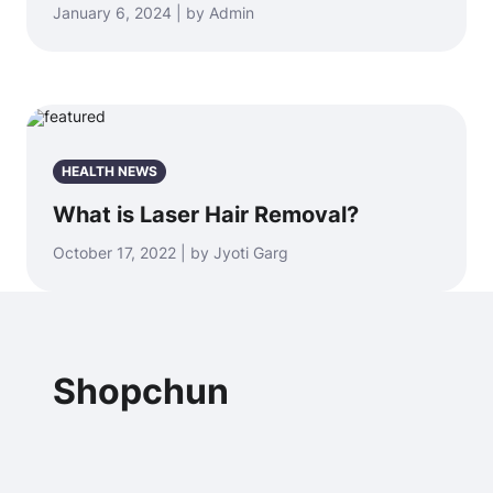
January 6, 2024 | by Admin
HEALTH NEWS
What is Laser Hair Removal?
October 17, 2022 | by Jyoti Garg
Shopchun