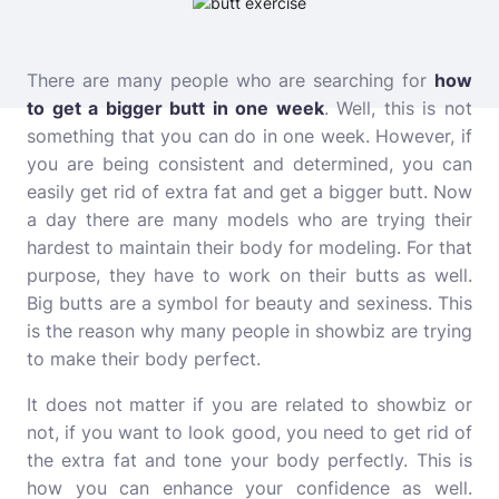
There are many people who are searching for
how
to get a bigger butt in one week
. Well, this is not
something that you can do in one week. However, if
you are being consistent and determined, you can
easily get rid of extra fat and get a bigger butt. Now
a day there are many models who are trying their
hardest to maintain their body for modeling. For that
purpose, they have to work on their butts as well.
Big butts are a symbol for beauty and sexiness. This
is the reason why many people in showbiz are trying
to make their body perfec
t
.
It does not matter if you are related to showbiz or
not, if you want to look good, you need to get rid of
the extra fat and tone your body perfectly. This is
how you can enhance your confidence as well.