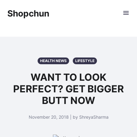
Shopchun
HEALTH NEWS
LIFESTYLE
WANT TO LOOK
PERFECT? GET BIGGER
BUTT NOW
November 20, 2018 | by ShreyaSharma