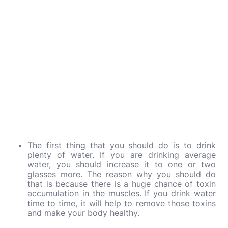
The first thing that you should do is to drink
plenty of water. If you are drinking average
water, you should increase it to one or two
glasses more. The reason why you should do
that is because there is a huge chance of toxin
accumulation in the muscles. If you drink water
time to time, it will help to remove those toxins
and make your body healthy.