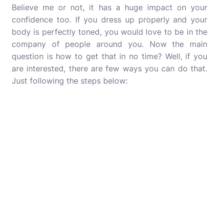
Believe me or not, it has a huge impact on your
confidence too. If you dress up properly and your
body is perfectly toned, you would love to be in the
company of people around you. Now the main
question is how to get that in no time? Well, if you
are interested, there are few ways you can do that.
Just following the steps below: