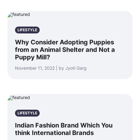
LIFESTYLE
Why Consider Adopting Puppies
from an Animal Shelter and Not a
Puppy Mill?
November 11, 2022 | by Jyoti Garg
LIFESTYLE
Indian Fashion Brand Which You
think International Brands