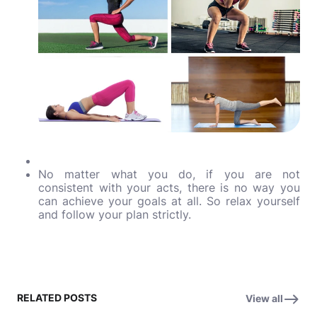
No matter what you do, if you are not
consistent with your acts, there is no way you
can achieve your goals at all. So relax yourself
and follow your plan strictly.
RELATED POSTS
View all