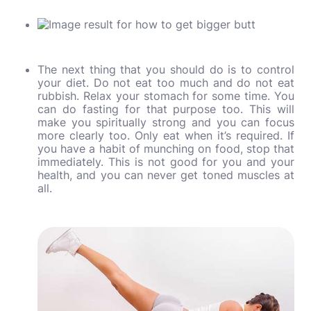
The next thing that you should do is to control
your diet. Do not eat too much and do not eat
rubbish. Relax your stomach for some time. You
can do fasting for that purpose too. This will
make you spiritually strong and you can focus
more clearly too. Only eat when it’s required. If
you have a habit of munching on food, stop that
immediately. This is not good for you and your
health, and you can never get toned muscles at
all.