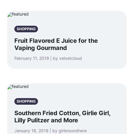
SHOPPING
Fruit Flavored E Juice for the
Vaping Gourmand
February 11, 2019 | by velvetcloud
SHOPPING
Southern Fried Cotton, Girlie Girl,
Lilly Pulitzer and More
January 16, 2019 | by girlsroundhere