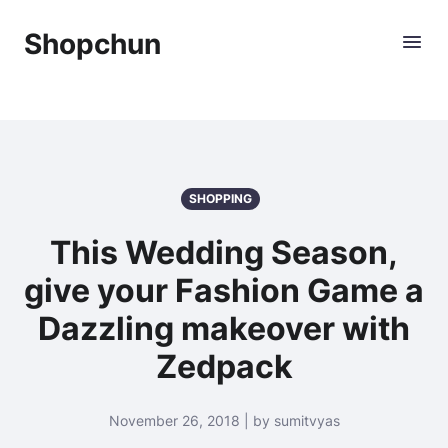
Shopchun
SHOPPING
This Wedding Season,
give your Fashion Game a
Dazzling makeover with
Zedpack
November 26, 2018 | by sumitvyas