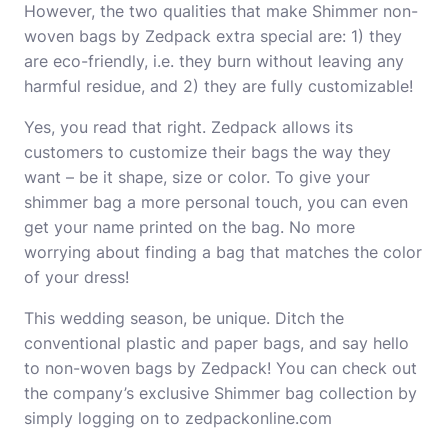
However, the two qualities that make Shimmer non-
woven bags by Zedpack extra special are: 1) they
are eco-friendly, i.e. they burn without leaving any
harmful residue, and 2) they are fully customizable!
Yes, you read that right. Zedpack allows its
customers to customize their bags the way they
want – be it shape, size or color. To give your
shimmer bag a more personal touch, you can even
get your name printed on the bag. No more
worrying about finding a bag that matches the color
of your dress!
This wedding season, be unique. Ditch the
conventional plastic and paper bags, and say hello
to non-woven bags by Zedpack! You can check out
the company’s exclusive Shimmer bag collection by
simply logging on to zedpackonline.com