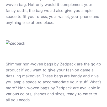
woven bag. Not only would it complement your
fancy outfit, the bag would also give you ample
space to fit your dress, your wallet, you phone and
anything else at one place.
Shimmer non-woven bags by Zedpack are the go-to
product if you want to give your fashion game a
dazzling makeover. These bags are handy and give
you ample space to accommodate your stuff. What’s
more? Non-woven bags by Zedpack are available in
various colors, shapes and sizes, ready to cater to
all you needs.