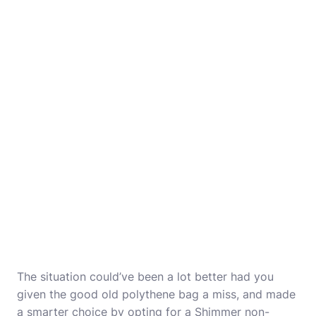
The situation could’ve been a lot better had you
given the good old polythene bag a miss, and made
a smarter choice by opting for a Shimmer non-