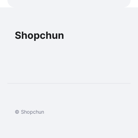
Shopchun
© Shopchun