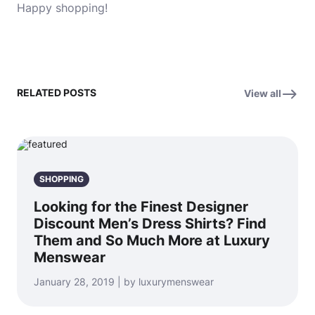
Happy shopping!
RELATED POSTS
View all
SHOPPING
Looking for the Finest Designer
Discount Men’s Dress Shirts? Find
Them and So Much More at Luxury
Menswear
January 28, 2019 | by luxurymenswear