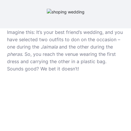
Imagine this: It’s your best friend’s wedding, and you
have selected two outfits to don on the occasion –
one during the
Jaimala
and the other during the
pheras
. So, you reach the venue wearing the first
dress and carrying the other in a plastic bag.
Sounds good? We bet it doesn’t!