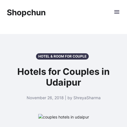
Shopchun
HOTEL & ROOM FOR COUPLE
Hotels for Couples in
Udaipur
November 26, 2018 | by ShreyaSharma