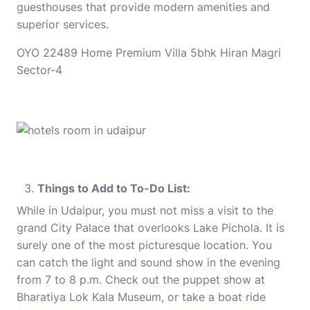
guesthouses that provide modern amenities and
superior services.
OYO 22489 Home Premium Villa 5bhk Hiran Magri
Sector-4
Things to Add to To-Do List:
While in Udaipur, you must not miss a visit to the
grand City Palace that overlooks Lake Pichola. It is
surely one of the most picturesque location. You
can catch the light and sound show in the evening
from 7 to 8 p.m. Check out the puppet show at
Bharatiya Lok Kala Museum, or take a boat ride