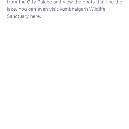
from the City Palace and view the ghats that line the
lake. You can even visit Kumbhalgarh Wildlife
Sanctuary here.