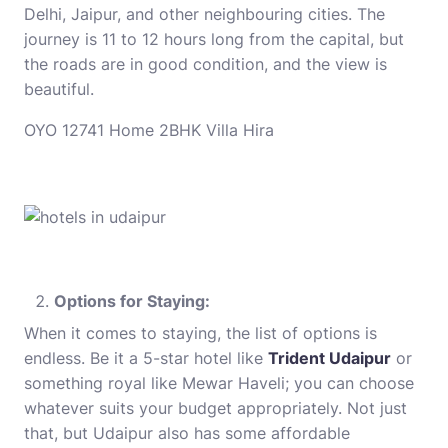
Delhi, Jaipur, and other neighbouring cities. The
journey is 11 to 12 hours long from the capital, but
the roads are in good condition, and the view is
beautiful.
OYO 12741 Home 2BHK Villa Hira
Options for Staying:
When it comes to staying, the list of options is
endless. Be it a 5-star hotel like
Trident Udaipur
or
something royal like Mewar Haveli; you can choose
whatever suits your budget appropriately. Not just
that, but Udaipur also has some affordable