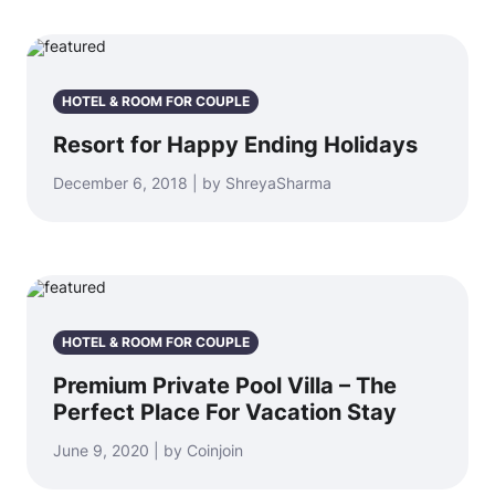
HOTEL & ROOM FOR COUPLE
Resort for Happy Ending Holidays
December 6, 2018 | by ShreyaSharma
HOTEL & ROOM FOR COUPLE
Premium Private Pool Villa – The
Perfect Place For Vacation Stay
June 9, 2020 | by Coinjoin