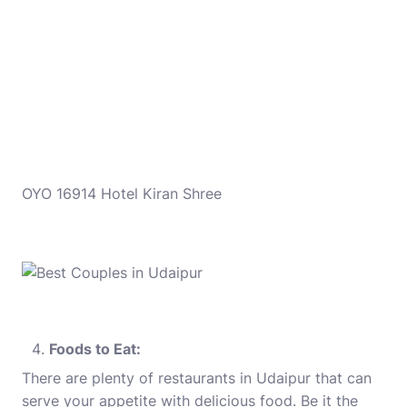
OYO 16914 Hotel Kiran Shree
Foods to Eat:
There are plenty of restaurants in Udaipur that can
serve your appetite with delicious food. Be it the