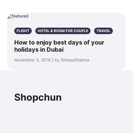
FLIGHT
HOTEL & ROOM FOR COUPLE
TRAVEL
How to enjoy best days of your
holidays in Dubai
November 3, 2018 | by ShreyaSharma
Shopchun