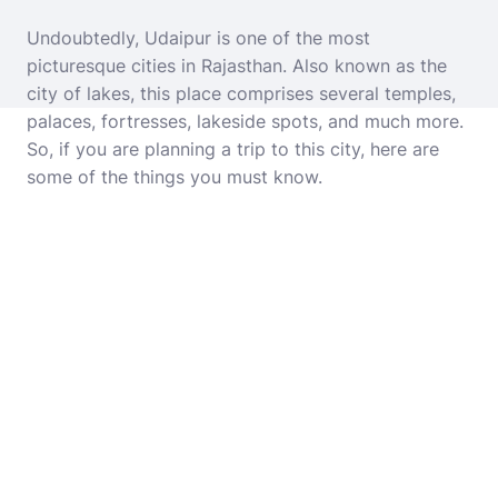
Undoubtedly, Udaipur is one of the most
picturesque cities in Rajasthan. Also known as the
city of lakes, this place comprises several temples,
palaces, fortresses, lakeside spots, and much more.
So, if you are planning a trip to this city, here are
some of the things you must know.