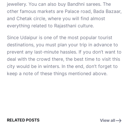
jewellery. You can also buy Bandhni sarees. The
other famous markets are Palace road, Bada Bazaar,
and Chetak circle, where you will find almost
everything related to Rajasthani culture.
Since Udaipur is one of the most popular tourist
destinations, you must plan your trip in advance to
prevent any last-minute hassles. If you don’t want to
deal with the crowd there, the best time to visit this
city would be in winters. In the end, don’t forget to
keep a note of these things mentioned above.
RELATED POSTS
View all