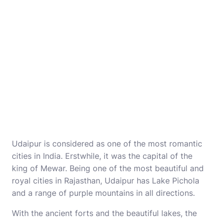
Udaipur is considered as one of the most romantic
cities in India. Erstwhile, it was the capital of the
king of Mewar. Being one of the most beautiful and
royal cities in Rajasthan, Udaipur has Lake Pichola
and a range of purple mountains in all directions.
With the ancient forts and the beautiful lakes, the