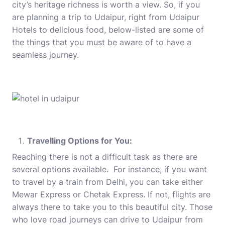
city’s heritage richness is worth a view. So, if you
are planning a trip to Udaipur, right from
Udaipur
Hotels
to delicious food, below-listed are some of
the things that you must be aware of to have a
seamless journey.
Travelling Options for You:
Reaching there is not a difficult task as there are
several options available. For instance, if you want
to travel by a train from Delhi, you can take either
Mewar Express or Chetak Express. If not, flights are
always there to take you to this beautiful city. Those
who love road journeys can drive to Udaipur from