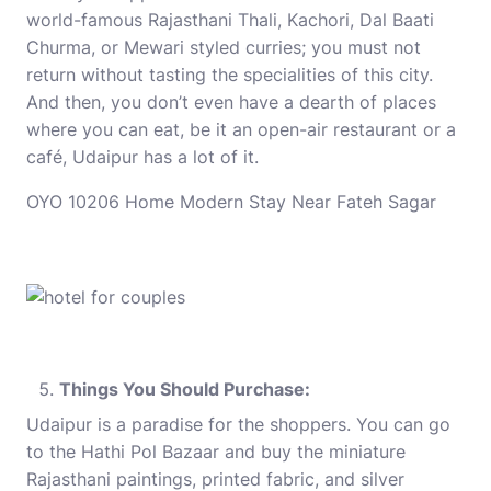
world-famous Rajasthani Thali, Kachori, Dal Baati
Churma, or Mewari styled curries; you must not
return without tasting the specialities of this city.
And then, you don’t even have a dearth of places
where you can eat, be it an open-air restaurant or a
café, Udaipur has a lot of it.
OYO 10206 Home Modern Stay Near Fateh Sagar
Things You Should Purchase:
Udaipur is a paradise for the shoppers. You can go
to the Hathi Pol Bazaar and buy the miniature
Rajasthani paintings, printed fabric, and silver