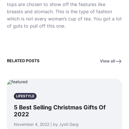
tops are chosen to show off the features like
breasts and stomach. This is the type of fashion
which is not every woman’s cup of tea. You got a lot
of guts to pull off this one.
RELATED POSTS
View all
LIFESTYLE
5 Best Selling Christmas Gifts Of
2022
November 4, 2022 | by Jyoti Garg