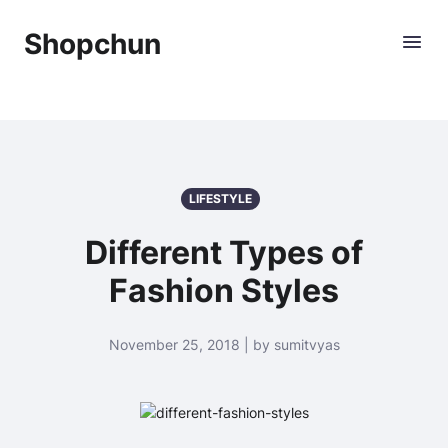
Shopchun
LIFESTYLE
Different Types of
Fashion Styles
November 25, 2018 | by sumitvyas