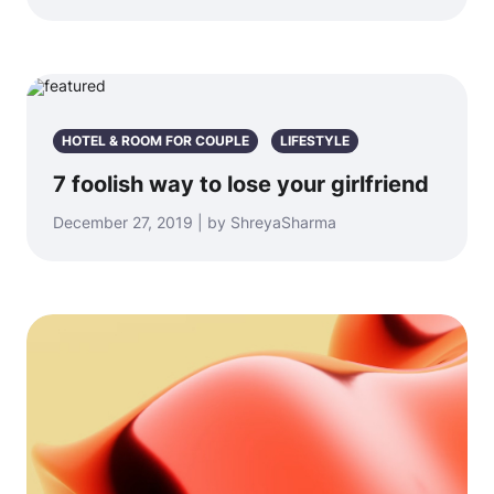
HOTEL & ROOM FOR COUPLE
LIFESTYLE
7 foolish way to lose your girlfriend
December 27, 2019 | by ShreyaSharma