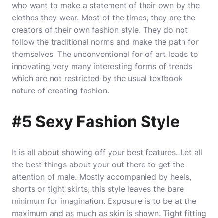
who want to make a statement of their own by the
clothes they wear. Most of the times, they are the
creators of their own fashion style. They do not
follow the traditional norms and make the path for
themselves. The unconventional for of art leads to
innovating very many interesting forms of trends
which are not restricted by the usual textbook
nature of creating fashion.
#5 Sexy Fashion Style
It is all about showing off your best features. Let all
the best things about your out there to get the
attention of male. Mostly accompanied by heels,
shorts or tight skirts, this style leaves the bare
minimum for imagination. Exposure is to be at the
maximum and as much as skin is shown. Tight fitting