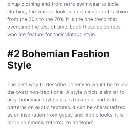
pinup clothing and from retro swimwear to indie
clothing, the vintage look is a culmination of fashion
from the 20’s to the 70’s. It is the one trend that
overcame the test of time. Look these celebrities
who are feature for their vintage style.
#2 Bohemian Fashion
Style
The best way to describe bohemian would be to use
the word non-traditional. A style which is similar to
arty, bohemian style uses extravagant and wild
patterns on exotic textures. It can be characterized
as an inspiration from gypsy and hippie looks. It is
more commonly referred to as ‘Boho’.