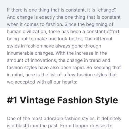
If there is one thing that is constant, it is “change”.
And change is exactly the one thing that is constant
when it comes to fashion. Since the beginning of
human civilization, there has been a constant effort
being put to make one look better. The different
styles in fashion have always gone through
innumerable changes. With the increase in the
amount of innovations, the change in trend and
fashion styles have also been rapid. So keeping that
in mind, here is the list of a few fashion styles that
we accepted with all our hearts:
#1 Vintage Fashion Style
One of the most adorable fashion styles, it definitely
is a blast from the past. From flapper dresses to