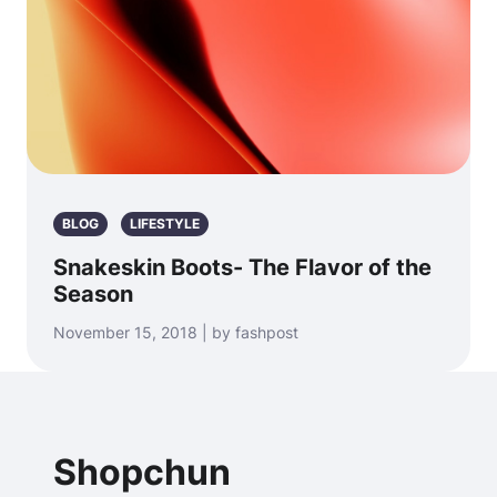
BLOG
LIFESTYLE
Snakeskin Boots- The Flavor of the
Season
November 15, 2018 | by fashpost
Shopchun