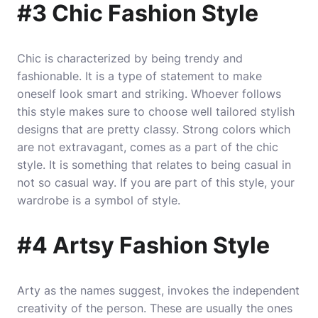
#3 Chic Fashion Style
Chic is characterized by being trendy and
fashionable. It is a type of statement to make
oneself look smart and striking. Whoever follows
this style makes sure to choose well tailored stylish
designs that are pretty classy. Strong colors which
are not extravagant, comes as a part of the chic
style. It is something that relates to being casual in
not so casual way. If you are part of this style, your
wardrobe is a symbol of style.
#4 Artsy Fashion Style
Arty as the names suggest, invokes the independent
creativity of the person. These are usually the ones