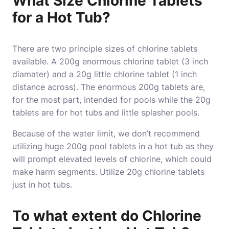
What Size Chlorine Tablets
for a Hot Tub?
There are two principle sizes of chlorine tablets
available. A 200g enormous chlorine tablet (3 inch
diamater) and a 20g little chlorine tablet (1 inch
distance across). The enormous 200g tablets are,
for the most part, intended for pools while the 20g
tablets are for hot tubs and little splasher pools.
Because of the water limit, we don’t recommend
utilizing huge 200g pool tablets in a hot tub as they
will prompt elevated levels of chlorine, which could
make harm segments. Utilize 20g chlorine tablets
just in hot tubs.
To what extent do Chlorine