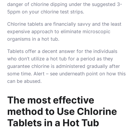
danger of chlorine dipping under the suggested 3-
5ppm on your chlorine test strips.
Chlorine tablets are financially savvy and the least
expensive approach to eliminate microscopic
organisms in a hot tub.
Tablets offer a decent answer for the individuals
who don’t utilize a hot tub for a period as they
guarantee chlorine is administered gradually after
some time. Alert – see underneath point on how this
can be abused.
The most effective
method to Use Chlorine
Tablets in a Hot Tub