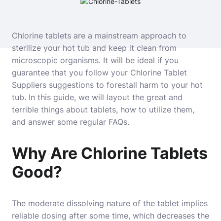
Chlorine tablets are a mainstream approach to
sterilize your hot tub and keep it clean from
microscopic organisms. It will be ideal if you
guarantee that you follow your Chlorine Tablet
Suppliers suggestions to forestall harm to your hot
tub. In this guide, we will layout the great and
terrible things about tablets, how to utilize them,
and answer some regular FAQs.
Why Are Chlorine Tablets
Good?
The moderate dissolving nature of the tablet implies
reliable dosing after some time, which decreases the