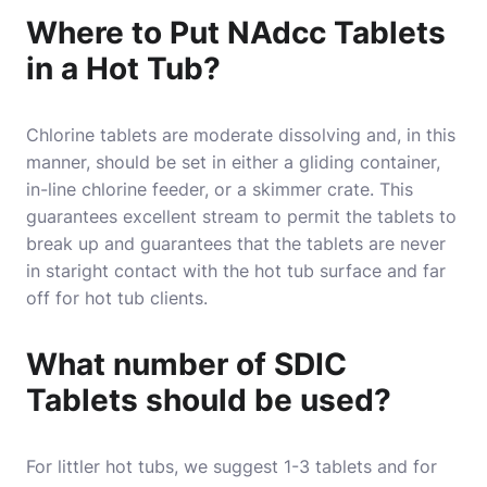
Where to Put NAdcc Tablets
in a Hot Tub?
Chlorine tablets
are moderate dissolving and, in this
manner, should be set in either a gliding container,
in-line chlorine feeder, or a skimmer crate. This
guarantees excellent stream to permit the tablets to
break up and guarantees that the tablets are never
in staright contact with the hot tub surface and far
off for hot tub clients.
What number of SDIC
Tablets should be used?
For littler hot tubs, we suggest 1-3 tablets and for