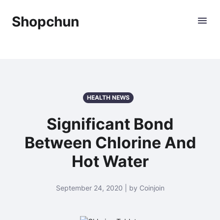
Shopchun
HEALTH NEWS
Significant Bond
Between Chlorine And
Hot Water
September 24, 2020 | by Coinjoin