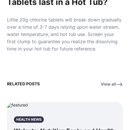
Tablets last in a Hot Tub?
Little 20g chlorine tablets will break down gradually
over a time of 3-7 days relying upon water stream,
water temperature, and hot tub use. Screen your
first clump to guarantee you realize the dissolving
time in your hot tub for future reference.
RELATED POSTS
View all
HEALTH NEWS