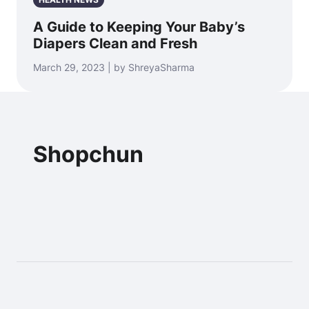
A Guide to Keeping Your Baby’s
Diapers Clean and Fresh
March 29, 2023 | by ShreyaSharma
Shopchun