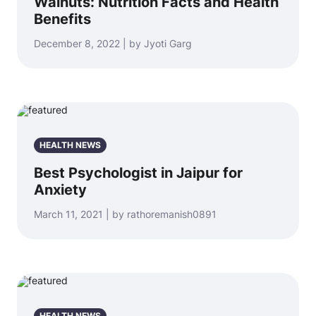
Walnuts: Nutrition Facts and Health
Benefits
December 8, 2022 | by Jyoti Garg
HEALTH NEWS
Best Psychologist in Jaipur for
Anxiety
March 11, 2021 | by rathoremanish0891
HEALTH NEWS