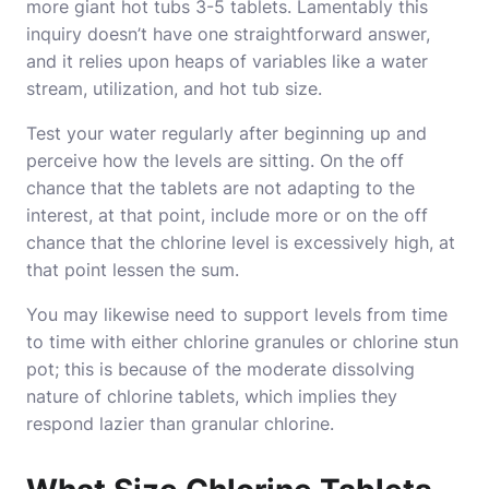
more giant hot tubs 3-5 tablets. Lamentably this
inquiry doesn’t have one straightforward answer,
and it relies upon heaps of variables like a water
stream, utilization, and hot tub size.
Test your water regularly after beginning up and
perceive how the levels are sitting. On the off
chance that the tablets are not adapting to the
interest, at that point, include more or on the off
chance that the chlorine level is excessively high, at
that point lessen the sum.
You may likewise need to support levels from time
to time with either chlorine granules or chlorine stun
pot; this is because of the moderate dissolving
nature of chlorine tablets, which implies they
respond lazier than granular chlorine.