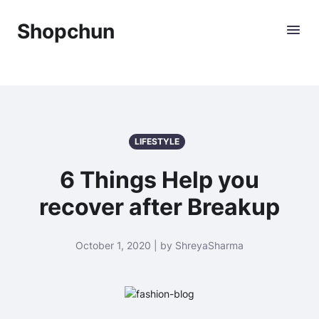
Shopchun
LIFESTYLE
6 Things Help you
recover after Breakup
October 1, 2020 | by ShreyaSharma