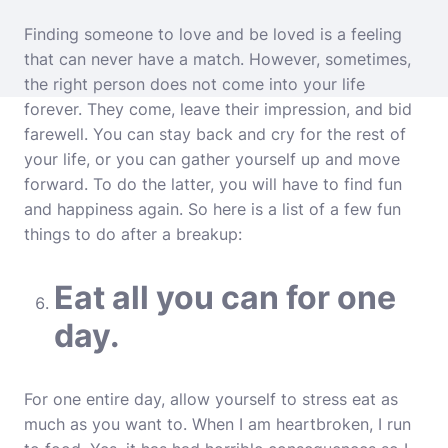
Finding someone to love and be loved is a feeling
that can never have a match. However, sometimes,
the right person does not come into your life
forever. They come, leave their impression, and bid
farewell. You can stay back and cry for the rest of
your life, or you can gather yourself up and move
forward. To do the latter, you will have to find fun
and happiness again. So here is a list of a few fun
things to do after a breakup:
Eat all you can for one
day.
For one entire day, allow yourself to stress eat as
much as you want to. When I am heartbroken, I run