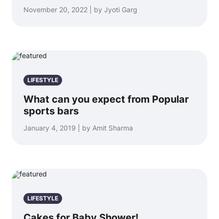
November 20, 2022 | by Jyoti Garg
LIFESTYLE
What can you expect from Popular
sports bars
January 4, 2019 | by Amit Sharma
LIFESTYLE
Cakes for Baby Shower!