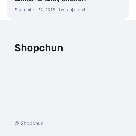
September 22, 2018 | by ranjanravi
Shopchun
© Shopchun