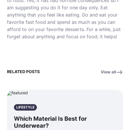
to food. Yes, it has had horrible consequences so I
am suggesting you do it for one day only. Eat
anything that you feel like eating. Go and eat your
favorite fast food and spend as much as you can
afford to on your favorite desserts. For a while, just
forget about anything and focus on food; it helps!
RELATED POSTS
View all
LIFESTYLE
Which Material Is Best for
Underwear?