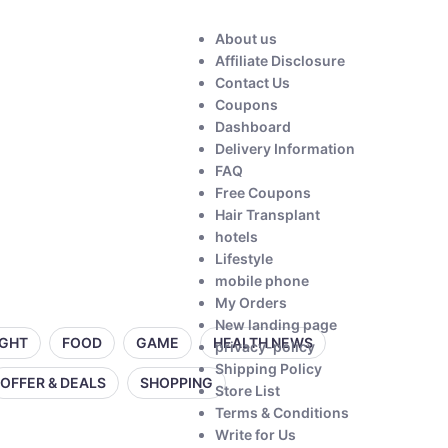
About us
Affiliate Disclosure
Contact Us
Coupons
Dashboard
Delivery Information
FAQ
Free Coupons
Hair Transplant
hotels
Lifestyle
mobile phone
My Orders
New landing page
IGHT
FOOD
GAME
HEALTH NEWS
privacy-policy
Shipping Policy
OFFER & DEALS
SHOPPING
Store List
Terms & Conditions
Write for Us