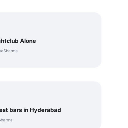
ghtclub Alone
eyaSharma
best bars in Hyderabad
 Sharma