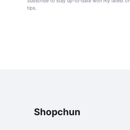
Subscribe to stay up-to-date with my latest cre
tips.
Shopchun