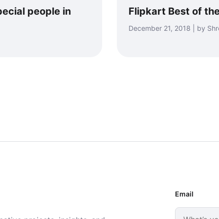
ecial people in
Flipkart Best of th
December 21, 2018 | by Sh
Email