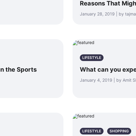
Reasons That Migh
January 28, 2019 | by taj
LIFESTYLE
n the Sports
What can you expe
January 4, 2019 | by Amit 
LIFESTYLE
SHOPPING