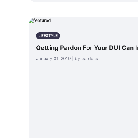
LIFESTYLE
Getting Pardon For Your DUI Can 
January 31, 2019 | by pardons