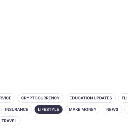
ERVICE
CRYPTOCURRENCY
EDUCATION UPDATES
FL
INSURANCE
LIFESTYLE
MAKE MONEY
NEWS
TRAVEL