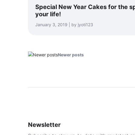
Special New Year Cakes for the sp
your life!
January 3, 2019 | by jyoti123
Newer posts
Newsletter