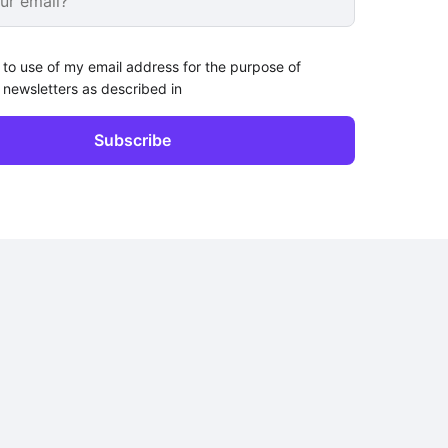
 to use of my email address for the purpose of
 newsletters as described in