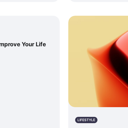
Improve Your Life
LIFESTYLE