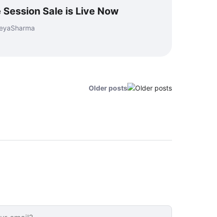
e Session Sale is Live Now
reyaSharma
Older posts