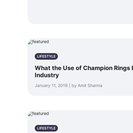
LIFESTYLE
What the Use of Champion Rings I
Industry
January 11, 2019 | by Amit Sharma
LIFESTYLE