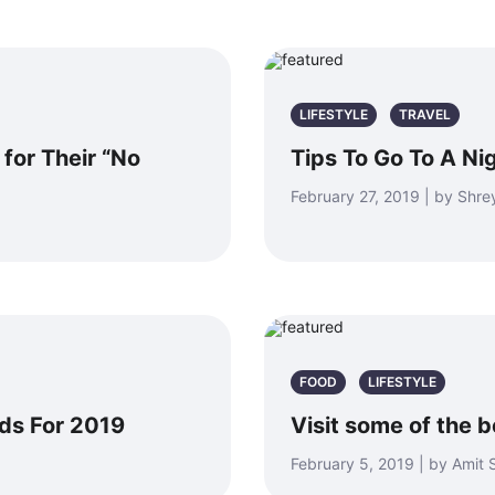
LIFESTYLE
TRAVEL
for Their “No
Tips To Go To A Ni
February 27, 2019 | by Shr
FOOD
LIFESTYLE
nds For 2019
Visit some of the 
February 5, 2019 | by Amit