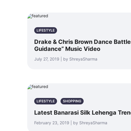
LIFESTYLE
Drake & Chris Brown Dance Battle 
Guidance” Music Video
July 27, 2019 | by ShreyaSharma
LIFESTYLE
SHOPPING
Latest Banarasi Silk Lehenga Tre
February 23, 2019 | by ShreyaSharma