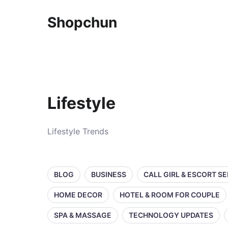
Shopchun
Lifestyle
Lifestyle Trends
BLOG
BUSINESS
CALL GIRL & ESCORT S
HOME DECOR
HOTEL & ROOM FOR COUPLE
SPA & MASSAGE
TECHNOLOGY UPDATES