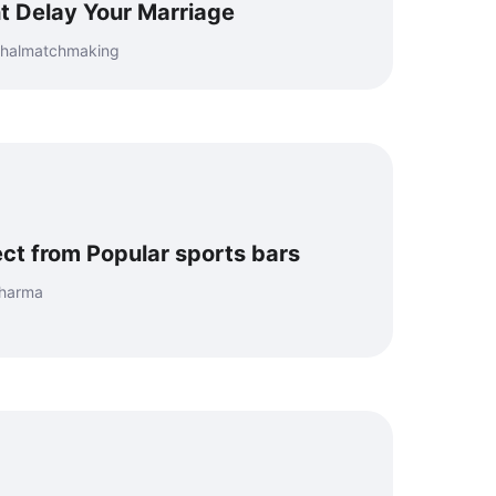
t Delay Your Marriage
mahalmatchmaking
ct from Popular sports bars
Sharma