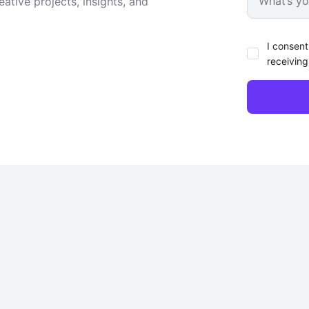
ative projects, insights, and
I consent
receiving