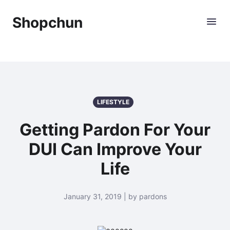
Shopchun
LIFESTYLE
Getting Pardon For Your
DUI Can Improve Your
Life
January 31, 2019 | by pardons