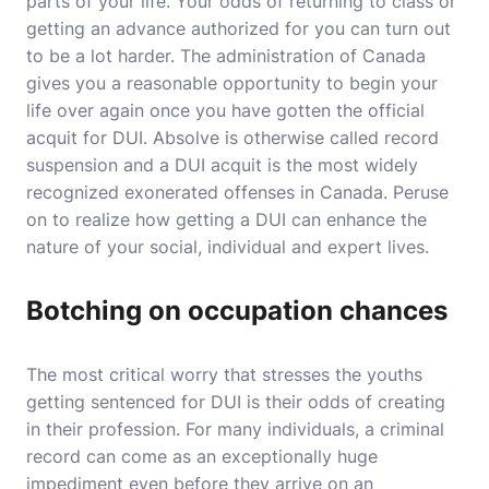
parts of your life. Your odds of returning to class or
getting an advance authorized for you can turn out
to be a lot harder. The administration of Canada
gives you a reasonable opportunity to begin your
life over again once you have gotten the official
acquit for DUI. Absolve is otherwise called record
suspension and a DUI acquit is the most widely
recognized exonerated offenses in Canada. Peruse
on to realize how getting a DUI can enhance the
nature of your social, individual and expert lives.
Botching on occupation chances
The most critical worry that stresses the youths
getting sentenced for DUI is their odds of creating
in their profession. For many individuals, a criminal
record can come as an exceptionally huge
impediment even before they arrive on an