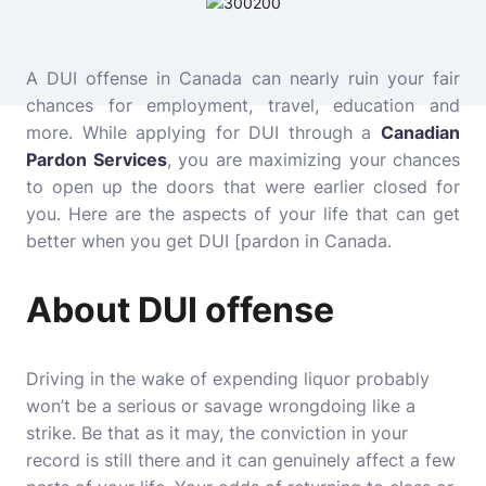
A DUI offense in Canada can nearly ruin your fair
chances for employment, travel, education and
more. While applying for DUI through a
Canadian
Pardon Services
, you are maximizing your chances
to open up the doors that were earlier closed for
you. Here are the aspects of your life that can get
better when you get DUI [pardon in Canada.
About DUI offense
Driving in the wake of expending liquor probably
won’t be a serious or savage wrongdoing like a
strike. Be that as it may, the conviction in your
record is still there and it can genuinely affect a few