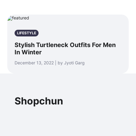
LIFESTYLE
Stylish Turtleneck Outfits For Men
In Winter
December 13, 2022 | by Jyoti Garg
Shopchun