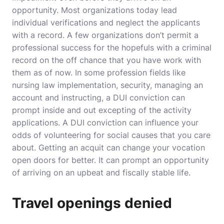
opportunity. Most organizations today lead
individual verifications and neglect the applicants
with a record. A few organizations don’t permit a
professional success for the hopefuls with a criminal
record on the off chance that you have work with
them as of now. In some profession fields like
nursing law implementation, security, managing an
account and instructing, a DUI conviction can
prompt inside and out excepting of the activity
applications. A DUI conviction can influence your
odds of volunteering for social causes that you care
about. Getting an acquit can change your vocation
open doors for better. It can prompt an opportunity
of arriving on an upbeat and fiscally stable life.
Travel openings denied