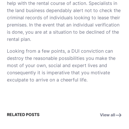
help with the rental course of action. Specialists in
the land business dependably alert not to check the
criminal records of individuals looking to lease their
premises. In the event that an individual verification
is done, you are at a situation to be declined of the
rental plan.
Looking from a few points, a DUI conviction can
destroy the reasonable possibilities you make the
most of your own, social and expert lives and
consequently it is imperative that you motivate
exculpate to arrive on a cheerful life.
RELATED POSTS
View all