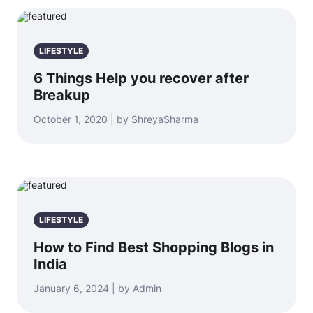
LIFESTYLE
6 Things Help you recover after
Breakup
October 1, 2020 | by ShreyaSharma
LIFESTYLE
How to Find Best Shopping Blogs in
India
January 6, 2024 | by Admin