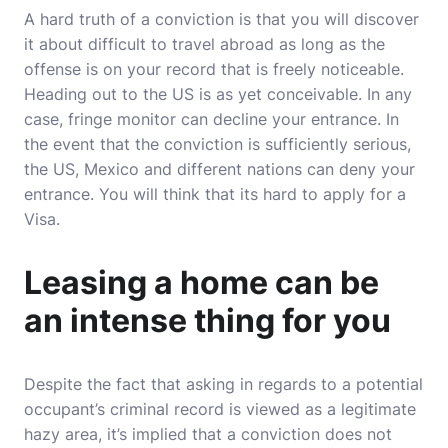
A hard truth of a conviction is that you will discover
it about difficult to travel abroad as long as the
offense is on your record that is freely noticeable.
Heading out to the US is as yet conceivable. In any
case, fringe monitor can decline your entrance. In
the event that the conviction is sufficiently serious,
the US, Mexico and different nations can deny your
entrance. You will think that its hard to apply for a
Visa.
Leasing a home can be
an intense thing for you
Despite the fact that asking in regards to a potential
occupant’s criminal record is viewed as a legitimate
hazy area, it’s implied that a conviction does not