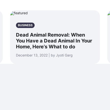
BUSINESS
Dead Animal Removal: When
You Have a Dead Animal In Your
Home, Here’s What to do
December 13, 2022 | by Jyoti Garg