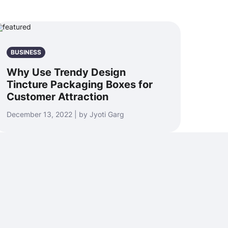
BUSINESS
Why Use Trendy Design
Tincture Packaging Boxes for
Customer Attraction
December 13, 2022 | by Jyoti Garg