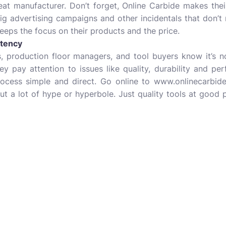
eat manufacturer. Don’t forget, Online Carbide makes the
g advertising campaigns and other incidentals that don’t 
keeps the focus on their products and the price.
tency
, production floor managers, and tool buyers know it’s n
ey pay attention to issues like quality, durability and p
ocess simple and direct. Go online to www.onlinecarbide.
t a lot of hype or hyperbole. Just quality tools at good 