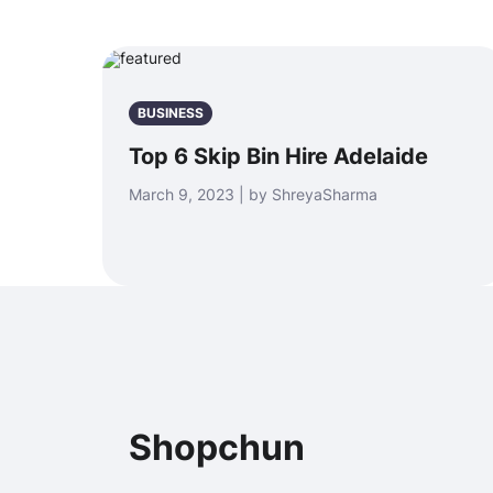
BUSINESS
Top 6 Skip Bin Hire Adelaide
March 9, 2023 | by ShreyaSharma
Shopchun