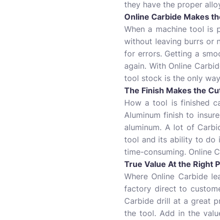
they have the proper alloy
Online Carbide Makes the
When a machine tool is pl
without leaving burrs or
for errors. Getting a smo
again. With Online Carbid
tool stock is the only way
The Finish Makes the Cu
How a tool is finished ca
Aluminum finish to insure
aluminum. A lot of Carbid
tool and its ability to do
time-consuming. Online Ca
True Value At the Right P
Where Online Carbide le
factory direct to custome
Carbide drill at a great 
the tool. Add in the val