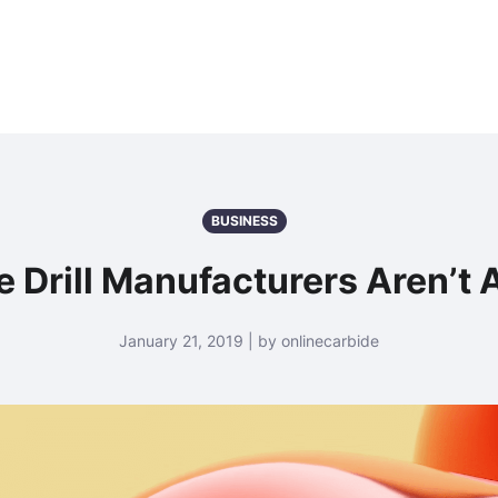
BUSINESS
 Drill Manufacturers Aren’t A
January 21, 2019 | by onlinecarbide