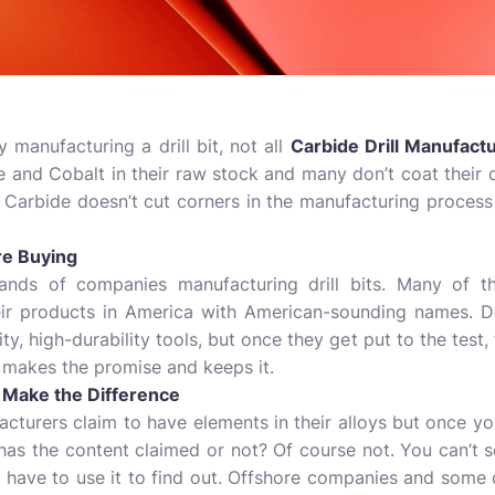
 manufacturing a drill bit, not all
Carbide Drill Manufact
 and Cobalt in their raw stock and many don’t coat their d
 Carbide doesn’t cut corners in the manufacturing process o
re Buying
usands of companies manufacturing drill bits. Many of t
heir products in America with American-sounding names. D
ty, high-durability tools, but once they get put to the test
 makes the promise and keeps it.
at Make the Difference
cturers claim to have elements in their alloys but once yo
 it has the content claimed or not? Of course not. You can’t
u have to use it to find out. Offshore companies and some