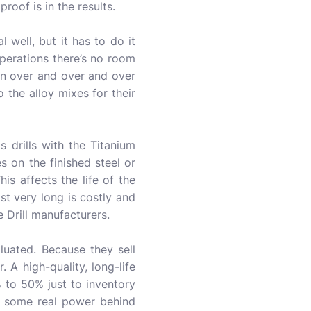
roof is in the results.
 well, but it has to do it
perations there’s no room
pen over and over and over
 the alloy mixes for their
s drills with the Titanium
s on the finished steel or
is affects the life of the
ast very long is costly and
 Drill manufacturers.
uated. Because they sell
 A high-quality, long-life
% to 50% just to inventory
’s some real power behind