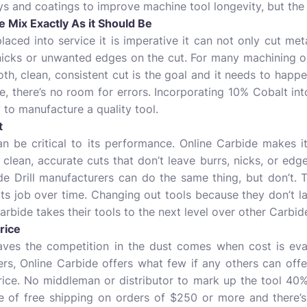
s and coatings to improve machine tool longevity, but the p
 Mix Exactly As it Should Be
aced into service it is imperative it can not only cut metal
 nicks or unwanted edges on the cut. For many machining o
oth, clean, consistent cut is the goal and it needs to hap
e, there’s no room for errors. Incorporating 10% Cobalt into
 to manufacture a quality tool.
t
n be critical to its performance. Online Carbide makes it
 clean, accurate cuts that don’t leave burrs, nicks, or edge
e Drill manufacturers can do the same thing, but don’t. Th
 its job over time. Changing out tools because they don’t l
rbide takes their tools to the next level over other Carbide
rice
aves the competition in the dust comes when cost is eval
rs, Online Carbide offers what few if any others can offer.
price. No middleman or distributor to mark up the tool 40
ue of free shipping on orders of $250 or more and there