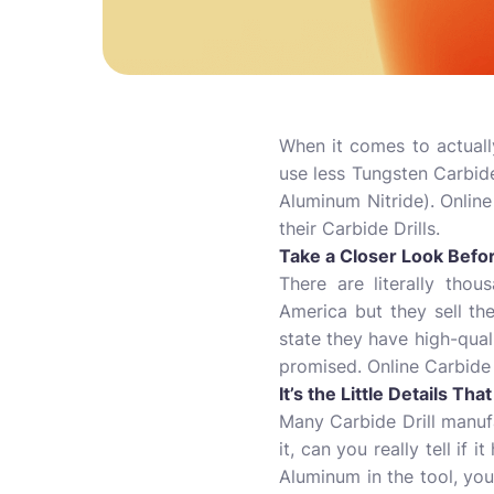
When it comes to actually
use less Tungsten Carbide
Aluminum Nitride). Online
their Carbide Drills.
Take a Closer Look Befo
There are literally tho
America but they sell t
state they have high-quali
promised. Online Carbide
It’s the Little Details Th
Many Carbide Drill manufa
it, can you really tell if
Aluminum in the tool, yo