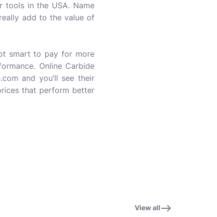
ir tools in the USA. Name
really add to the value of
ot smart to pay for more
erformance. Online Carbide
com and you’ll see their
prices that perform better
View all