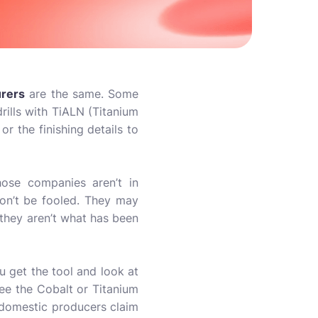
urers
are the same. Some
rills with TiALN (Titanium
r the finishing details to
hose companies aren’t in
on’t be fooled. They may
, they aren’t what has been
u get the tool and look at
 see the Cobalt or Titanium
 domestic producers claim