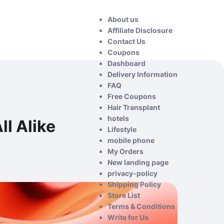
About us
Affiliate Disclosure
Contact Us
Coupons
Dashboard
Delivery Information
FAQ
Free Coupons
Hair Transplant
hotels
ll Alike
Lifestyle
mobile phone
My Orders
New landing page
privacy-policy
Shipping Policy
Store List
Terms & Conditions
Write for Us