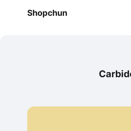
Shopchun
Carbide