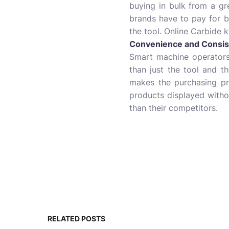
buying in bulk from a gr
brands have to pay for bi
the tool. Online Carbide 
Convenience and Consis
Smart machine operators
than just the tool and th
makes the purchasing pr
products displayed withou
than their competitors.
RELATED POSTS