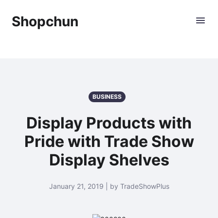
Shopchun
BUSINESS
Display Products with
Pride with Trade Show
Display Shelves
January 21, 2019 | by TradeShowPlus