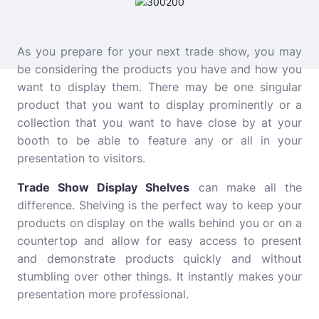
As you prepare for your next trade show, you may
be considering the products you have and how you
want to display them. There may be one singular
product that you want to display prominently or a
collection that you want to have close by at your
booth to be able to feature any or all in your
presentation to visitors.
Trade Show Display Shelves
can make all the
difference. Shelving is the perfect way to keep your
products on display on the walls behind you or on a
countertop and allow for easy access to present
and demonstrate products quickly and without
stumbling over other things. It instantly makes your
presentation more professional.