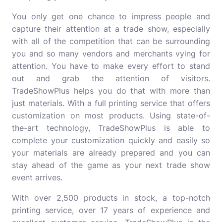
You only get one chance to impress people and
capture their attention at a trade show, especially
with all of the competition that can be surrounding
you and so many vendors and merchants vying for
attention. You have to make every effort to stand
out and grab the attention of visitors.
TradeShowPlus helps you do that with more than
just materials. With a full printing service that offers
customization on most products. Using state-of-
the-art technology, TradeShowPlus is able to
complete your customization quickly and easily so
your materials are already prepared and you can
stay ahead of the game as your next trade show
event arrives.
With over 2,500 products in stock, a top-notch
printing service, over 17 years of experience and