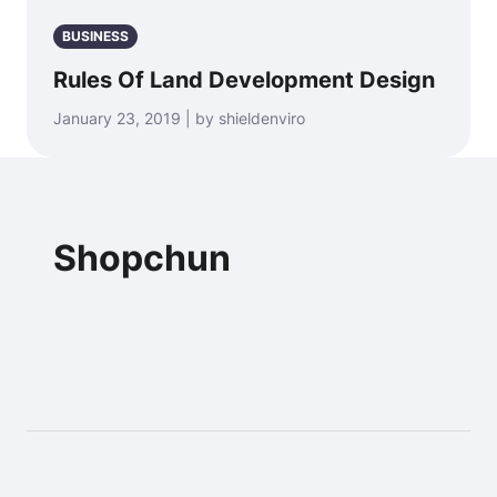
BUSINESS
Rules Of Land Development Design
January 23, 2019 | by shieldenviro
Shopchun