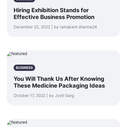
Hiring Exhibition Stands for
Effective Business Promotion
December 22, 2022 | by ramakant sharma24
BUSINESS
You Will Thank Us After Knowing
These Medicine Packaging Ideas
October 17, 2022 | by Jyoti Garg