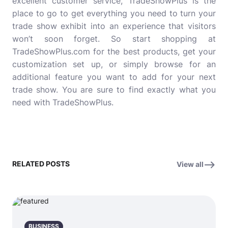
excellent customer service, TradeShowPlus is the
place to go to get everything you need to turn your
trade show exhibit into an experience that visitors
won’t soon forget. So start shopping at
TradeShowPlus.com for the best products, get your
customization set up, or simply browse for an
additional feature you want to add for your next
trade show. You are sure to find exactly what you
need with TradeShowPlus.
RELATED POSTS
View all
BUSINESS