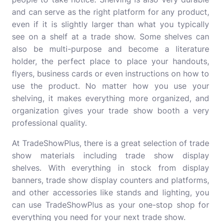
and can serve as the right platform for any product,
even if it is slightly larger than what you typically
see on a shelf at a trade show. Some shelves can
also be multi-purpose and become a literature
holder, the perfect place to place your handouts,
flyers, business cards or even instructions on how to
use the product. No matter how you use your
shelving, it makes everything more organized, and
organization gives your trade show booth a very
professional quality.
At TradeShowPlus, there is a great selection of trade
show materials including trade show display
shelves. With everything in stock from display
banners, trade show display counters and platforms,
and other accessories like stands and lighting, you
can use TradeShowPlus as your one-stop shop for
everything you need for your next trade show.