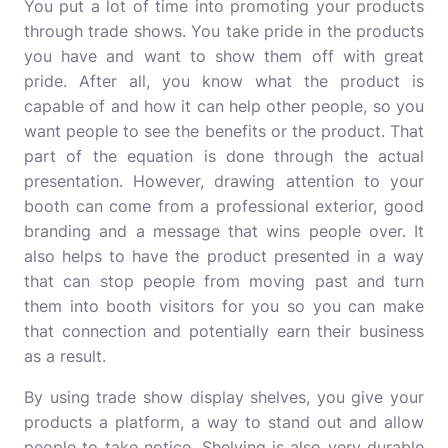
You put a lot of time into promoting your products
through trade shows. You take pride in the products
you have and want to show them off with great
pride. After all, you know what the product is
capable of and how it can help other people, so you
want people to see the benefits or the product. That
part of the equation is done through the actual
presentation. However, drawing attention to your
booth can come from a professional exterior, good
branding and a message that wins people over. It
also helps to have the product presented in a way
that can stop people from moving past and turn
them into booth visitors for you so you can make
that connection and potentially earn their business
as a result.
By using trade show display shelves, you give your
products a platform, a way to stand out and allow
people to take notice. Shelving is also very durable