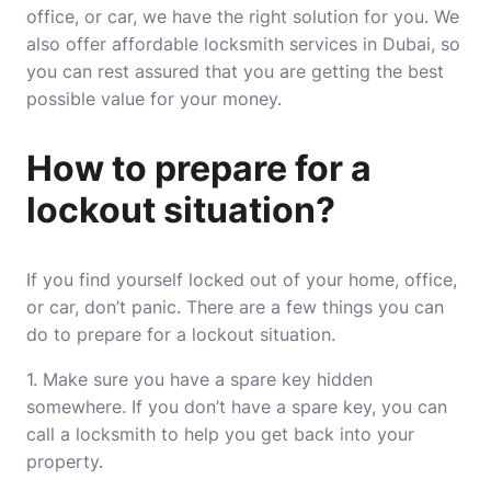
office, or car, we have the right solution for you. We
also offer affordable locksmith services in Dubai, so
you can rest assured that you are getting the best
possible value for your money.
How to prepare for a
lockout situation?
If you find yourself locked out of your home, office,
or car, don’t panic. There are a few things you can
do to prepare for a lockout situation.
1. Make sure you have a spare key hidden
somewhere. If you don’t have a spare key, you can
call a locksmith to help you get back into your
property.