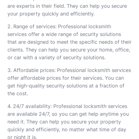
are experts in their field. They can help you secure
your property quickly and efficiently.
2. Range of services: Professional locksmith
services offer a wide range of security solutions
that are designed to meet the specific needs of their
clients. They can help you secure your home, office,
or car with a variety of security solutions.
3. Affordable prices: Professional locksmith services
offer affordable prices for their services. You can
get high-quality security solutions at a fraction of
the cost.
4. 24/7 availability: Professional locksmith services
are available 24/7, so you can get help anytime you
need it. They can help you secure your property
quickly and efficiently, no matter what time of day
or night it is.