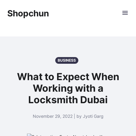
Shopchun
BUSINESS
What to Expect When
Working with a
Locksmith Dubai
November 29, 2022 | by Jyoti Garg