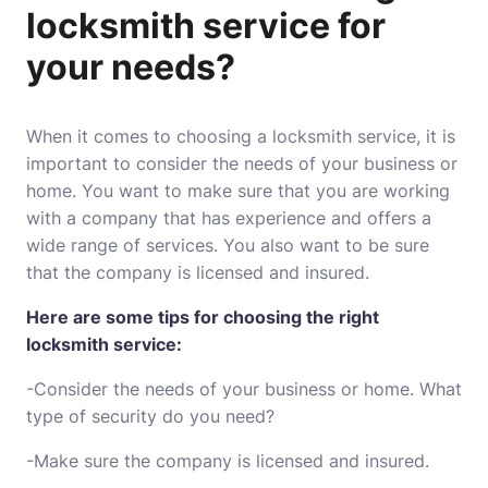
locksmith service for
your needs?
When it comes to choosing a locksmith service, it is
important to consider the needs of your business or
home. You want to make sure that you are working
with a company that has experience and offers a
wide range of services. You also want to be sure
that the company is licensed and insured.
Here are some tips for choosing the right
locksmith service:
-Consider the needs of your business or home. What
type of security do you need?
-Make sure the company is licensed and insured.