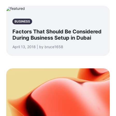
BUSINESS
Factors That Should Be Considered
During Business Setup in Dubai
April 13, 2018 | by bruce1658