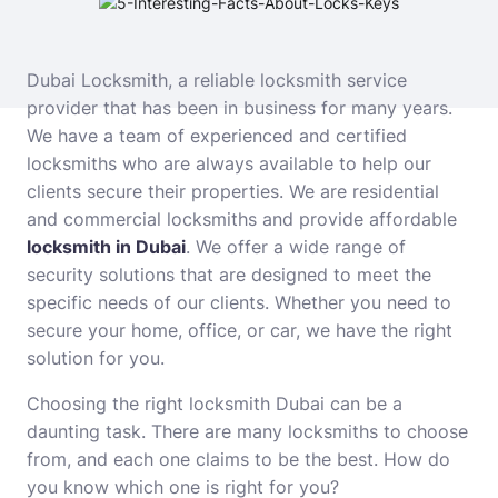
Dubai Locksmith, a reliable locksmith service
provider that has been in business for many years.
We have a team of experienced and certified
locksmiths who are always available to help our
clients secure their properties. We are residential
and commercial locksmiths and provide affordable
locksmith in Dubai
. We offer a wide range of
security solutions that are designed to meet the
specific needs of our clients. Whether you need to
secure your home, office, or car, we have the right
solution for you.
Choosing the right locksmith Dubai can be a
daunting task. There are many locksmiths to choose
from, and each one claims to be the best. How do
you know which one is right for you?