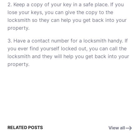
2. Keep a copy of your key in a safe place. If you
lose your keys, you can give the copy to the
locksmith so they can help you get back into your
property.
3. Have a contact number for a locksmith handy. If
you ever find
yourself
locked out, you can call the
locksmith and they will help you get back into your
property.
RELATED POSTS
View all