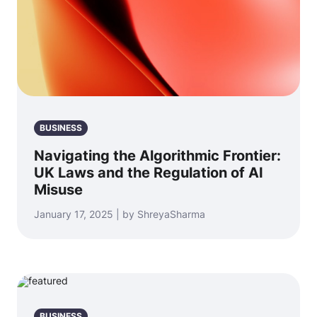
BUSINESS
Navigating the Algorithmic Frontier:
UK Laws and the Regulation of AI
Misuse
January 17, 2025 | by ShreyaSharma
BUSINESS