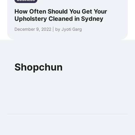
How Often Should You Get Your
Upholstery Cleaned in Sydney
December 9, 2022 | by Jyoti Garg
Shopchun