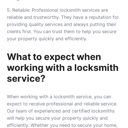
5. Reliable: Professional locksmith services are
reliable and trustworthy. They have a reputation for
providing quality services and always putting their
clients first. You can trust them to help you secure
your property quickly and efficiently.
What to expect when
working with a locksmith
service?
When working with a locksmith service, you can
expect to receive professional and reliable service.
Our team of experienced and certified locksmiths
will help you secure your property quickly and
efficiently. Whether you need to secure your home,