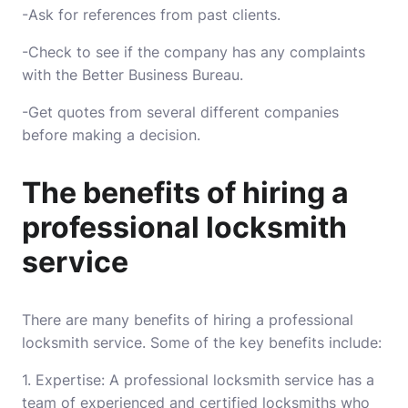
-Ask for references from past clients.
-Check to see if the company has any complaints
with the Better Business Bureau.
-Get quotes from several different companies
before making a decision.
The benefits of hiring a
professional locksmith
service
There are many benefits of hiring a professional
locksmith service. Some of the key benefits include:
1. Expertise: A professional locksmith service has a
team of experienced and certified locksmiths who