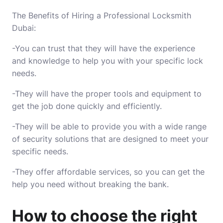
The Benefits of Hiring a Professional Locksmith
Dubai:
-You can trust that they will have the experience
and knowledge to help you with your specific lock
needs.
-They will have the proper tools and equipment to
get the job done quickly and efficiently.
-They will be able to provide you with a wide range
of security solutions that are designed to meet your
specific needs.
-They offer affordable services, so you can get the
help you need without breaking the bank.
How to choose the right