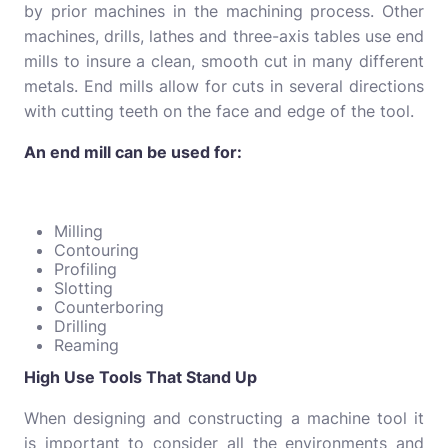
by prior machines in the machining process. Other
machines, drills, lathes and three-axis tables use end
mills to insure a clean, smooth cut in many different
metals. End mills allow for cuts in several directions
with cutting teeth on the face and edge of the tool.
An end mill can be used for:
Milling
Contouring
Profiling
Slotting
Counterboring
Drilling
Reaming
High Use Tools That Stand Up
When designing and constructing a machine tool it
is important to consider all the environments and