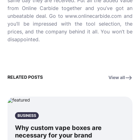
same day they are received. Put all the added value
from Online Carbide together and you’ve got an
unbeatable deal. Go to www.onlinecarbide.com and
you’ll be impressed with the tool selection, the
prices, and the company behind it all. You won’t be
disappointed.
RELATED POSTS
View all
BUSINESS
Why custom vape boxes are
necessary for your brand