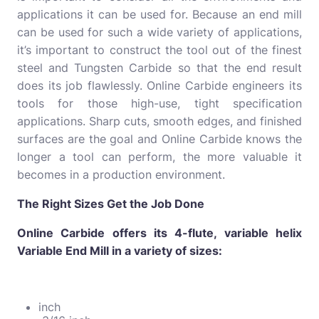
applications it can be used for. Because an end mill
can be used for such a wide variety of applications,
it’s important to construct the tool out of the finest
steel and Tungsten Carbide so that the end result
does its job flawlessly. Online Carbide engineers its
tools for those high-use, tight specification
applications. Sharp cuts, smooth edges, and finished
surfaces are the goal and Online Carbide knows the
longer a tool can perform, the more valuable it
becomes in a production environment.
The Right Sizes Get the Job Done
Online Carbide offers its 4-flute, variable helix
Variable End Mill in a variety of sizes:
inch