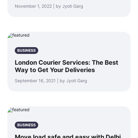
November 1, 2022 | by Jyoti Garg
BUSINESS
London Courier Services: The Best
Way to Get Your Deliveries
September 16, 2021 | by Jyoti Garg
BUSINESS
Move load safe and easy with Delhi