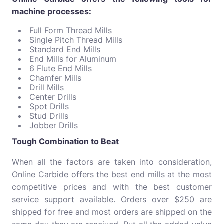
machine processes:
Full Form Thread Mills
Single Pitch Thread Mills
Standard End Mills
End Mills for Aluminum
6 Flute End Mills
Chamfer Mills
Drill Mills
Center Drills
Spot Drills
Stud Drills
Jobber Drills
Tough Combination to Beat
When all the factors are taken into consideration,
Online Carbide offers the best end mills at the most
competitive prices and with the best customer
service support available. Orders over $250 are
shipped for free and most orders are shipped on the