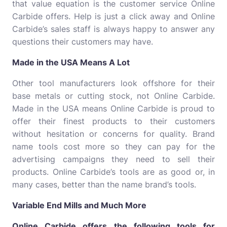
that value equation is the customer service Online
Carbide offers. Help is just a click away and Online
Carbide’s sales staff is always happy to answer any
questions their customers may have.
Made in the USA Means A Lot
Other tool manufacturers look offshore for their
base metals or cutting stock, not Online Carbide.
Made in the USA means Online Carbide is proud to
offer their finest products to their customers
without hesitation or concerns for quality. Brand
name tools cost more so they can pay for the
advertising campaigns they need to sell their
products. Online Carbide’s tools are as good or, in
many cases, better than the name brand’s tools.
Variable End Mills and Much More
Online Carbide offers the following tools for