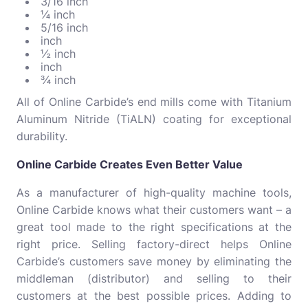
3/16 inch
¼ inch
5/16 inch
inch
½ inch
inch
¾ inch
All of Online Carbide’s end mills come with Titanium
Aluminum Nitride (TiALN) coating for exceptional
durability.
Online Carbide Creates Even Better Value
As a manufacturer of high-quality machine tools,
Online Carbide knows what their customers want – a
great tool made to the right specifications at the
right price. Selling factory-direct helps Online
Carbide’s customers save money by eliminating the
middleman (distributor) and selling to their
customers at the best possible prices. Adding to