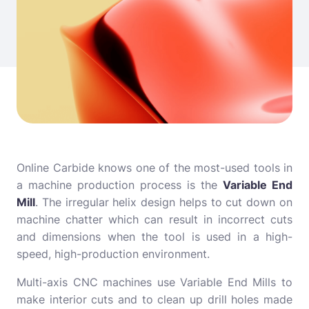
Online Carbide knows one of the most-used tools in
a machine production process is the
Variable End
Mill
. The irregular helix design helps to cut down on
machine chatter which can result in incorrect cuts
and dimensions when the tool is used in a high-
speed, high-production environment.
Multi-axis CNC machines use Variable End Mills to
make interior cuts and to clean up drill holes made