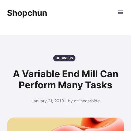
Shopchun
BUSINESS
A Variable End Mill Can
Perform Many Tasks
January 21, 2019 | by onlinecarbide