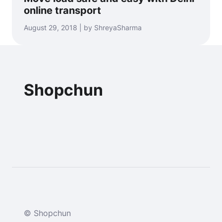
online transport
August 29, 2018 | by ShreyaSharma
Shopchun
© Shopchun