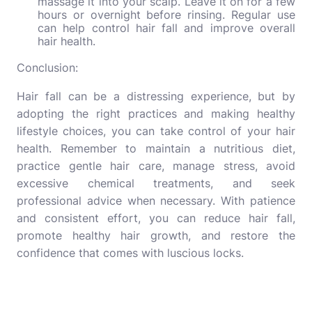
massage it into your scalp. Leave it on for a few
hours or overnight before rinsing. Regular use
can help control hair fall and improve overall
hair health.
Conclusion:
Hair fall can be a distressing experience, but by
adopting the right practices and making healthy
lifestyle choices, you can take control of your hair
health. Remember to maintain a nutritious diet,
practice gentle hair care, manage stress, avoid
excessive chemical treatments, and seek
professional advice when necessary. With patience
and consistent effort, you can reduce hair fall,
promote healthy hair growth, and restore the
confidence that comes with luscious locks.