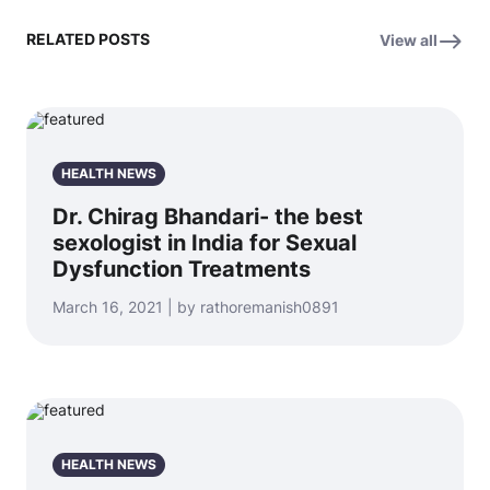
RELATED POSTS
View all
HEALTH NEWS
Dr. Chirag Bhandari- the best
sexologist in India for Sexual
Dysfunction Treatments
March 16, 2021 | by rathoremanish0891
HEALTH NEWS