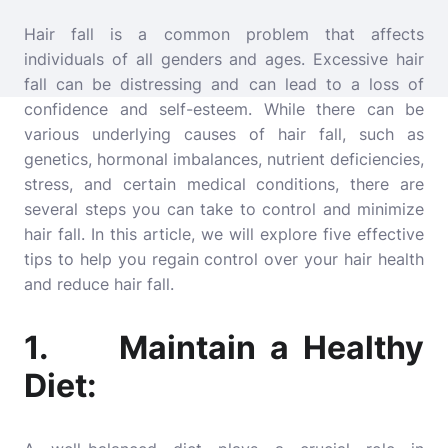
Hair fall is a common problem that affects
individuals of all genders and ages. Excessive hair
fall can be distressing and can lead to a loss of
confidence and self-esteem. While there can be
various underlying causes of hair fall, such as
genetics, hormonal imbalances, nutrient deficiencies,
stress, and certain medical conditions, there are
several steps you can take to control and minimize
hair fall. In this article, we will explore five effective
tips to help you regain control over your hair health
and reduce hair fall.
1. Maintain a Healthy
Diet: