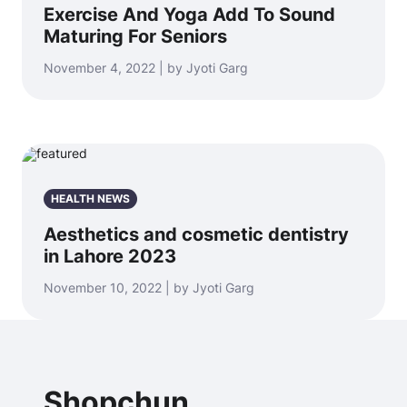
Exercise And Yoga Add To Sound
Maturing For Seniors
November 4, 2022 | by Jyoti Garg
HEALTH NEWS
Aesthetics and cosmetic dentistry
in Lahore 2023
November 10, 2022 | by Jyoti Garg
Shopchun