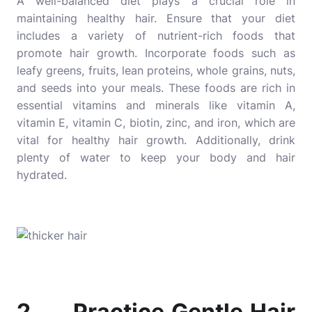
A well-balanced diet plays a crucial role in
maintaining healthy hair. Ensure that your diet
includes a variety of nutrient-rich foods that
promote hair growth. Incorporate foods such as
leafy greens, fruits, lean proteins, whole grains, nuts,
and seeds into your meals. These foods are rich in
essential vitamins and minerals like vitamin A,
vitamin E, vitamin C, biotin, zinc, and iron, which are
vital for healthy hair growth. Additionally, drink
plenty of water to keep your body and hair
hydrated.
2. Practice Gentle Hair