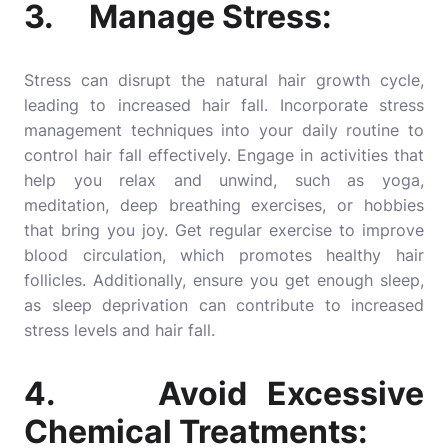
3. Manage Stress:
Stress can disrupt the natural hair growth cycle,
leading to increased hair fall. Incorporate stress
management techniques into your daily routine to
control hair fall effectively. Engage in activities that
help you relax and unwind, such as yoga,
meditation, deep breathing exercises, or hobbies
that bring you joy. Get regular exercise to improve
blood circulation, which promotes healthy hair
follicles. Additionally, ensure you get enough sleep,
as sleep deprivation can contribute to increased
stress levels and hair fall.
4. Avoid Excessive
Chemical Treatments: