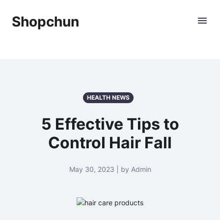
Shopchun
HEALTH NEWS
5 Effective Tips to
Control Hair Fall
May 30, 2023 | by Admin