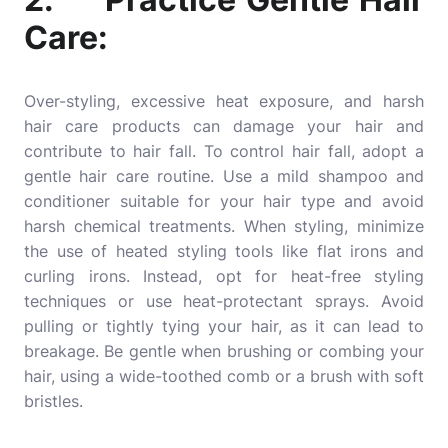
Care:
Over-styling, excessive heat exposure, and harsh
hair care products
can damage your hair and
contribute to hair fall. To control hair fall, adopt a
gentle hair care routine. Use a mild shampoo and
conditioner suitable for your hair type and avoid
harsh chemical treatments. When styling, minimize
the use of heated styling tools like flat irons and
curling irons. Instead, opt for heat-free styling
techniques or use heat-protectant sprays. Avoid
pulling or tightly tying your hair, as it can lead to
breakage. Be gentle when brushing or combing your
hair, using a wide-toothed comb or a brush with soft
bristles.