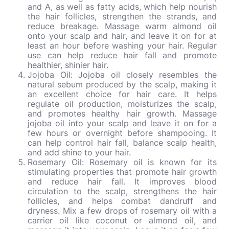
and A, as well as fatty acids, which help nourish
the hair follicles, strengthen the strands, and
reduce breakage. Massage warm almond oil
onto your scalp and hair, and leave it on for at
least an hour before washing your hair. Regular
use can help reduce hair fall and promote
healthier, shinier hair.
Jojoba Oil: Jojoba oil closely resembles the
natural sebum produced by the scalp, making it
an excellent choice for hair care. It helps
regulate oil production, moisturizes the scalp,
and promotes healthy hair growth. Massage
jojoba oil into your scalp and leave it on for a
few hours or overnight before shampooing. It
can help control hair fall, balance scalp health,
and add shine to your hair.
Rosemary Oil: Rosemary oil is known for its
stimulating properties that promote hair growth
and reduce hair fall. It improves blood
circulation to the scalp, strengthens the hair
follicles, and helps combat dandruff and
dryness. Mix a few drops of rosemary oil with a
carrier oil like coconut or almond oil, and