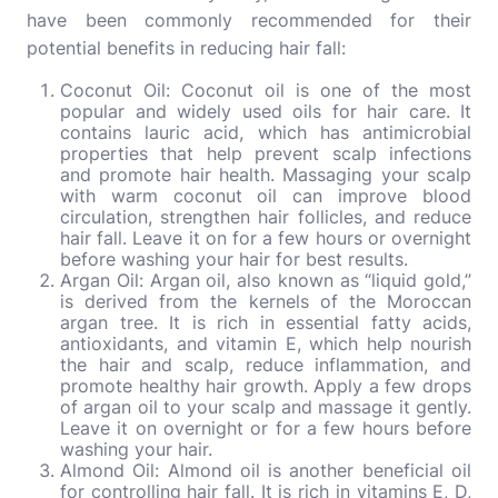
have been commonly recommended for their
potential benefits in reducing hair fall:
Coconut Oil: Coconut oil is one of the most
popular and widely used oils for hair care. It
contains lauric acid, which has antimicrobial
properties that help prevent scalp infections
and promote hair health. Massaging your scalp
with warm coconut oil can improve blood
circulation, strengthen hair follicles, and reduce
hair fall. Leave it on for a few hours or overnight
before washing your hair for best results.
Argan Oil: Argan oil, also known as “liquid gold,”
is derived from the kernels of the Moroccan
argan tree. It is rich in essential fatty acids,
antioxidants, and vitamin E, which help nourish
the hair and scalp, reduce inflammation, and
promote healthy hair growth. Apply a few drops
of argan oil to your scalp and massage it gently.
Leave it on overnight or for a few hours before
washing your hair.
Almond Oil: Almond oil is another beneficial oil
for controlling hair fall. It is rich in vitamins E, D,