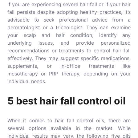
If you are experiencing severe hair fall or if your hair
fall persists despite adopting healthy practices, it’s
advisable to seek professional advice from a
dermatologist or a trichologist. They can examine
your scalp and hair condition, identify any
underlying issues, and provide personalized
recommendations or treatments to control hair fall
effectively. They may suggest specific medications,
supplements, or in-office treatments like
mesotherapy or PRP therapy, depending on your
individual needs.
5 best hair fall control oil
When it comes to hair fall control oils, there are
several options available in the market. While
individual results may vary, the following five oils