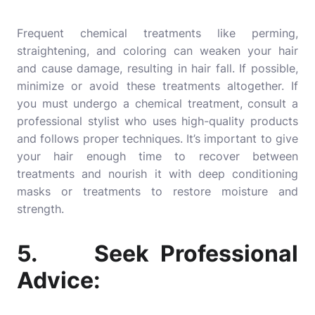
Frequent chemical treatments like perming,
straightening, and coloring can weaken your hair
and cause damage, resulting in hair fall. If possible,
minimize or avoid these treatments altogether. If
you must undergo a chemical treatment, consult a
professional stylist who uses high-quality products
and follows proper techniques. It’s important to give
your hair enough time to recover between
treatments and nourish it with deep conditioning
masks or treatments to restore moisture and
strength.
5. Seek Professional
Advice: