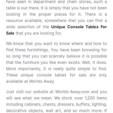
have seen in department and chain stores, such a
table is out there. It is simply that you have not been
looking in the proper places for it. There is a
resource available, somewhere that you can find a
wide selection of the
Unique Console Tables For
Sale
that you are looking for.
We know that you want to know where and how to
find these furnishings. You have been browsing for
so long that you can scarcely believe it is possible
that the furniture you like even exists. Well, it does.
More importantly, it is really quite simple to find.
These unique console tables for sale are only
available at Worlds Away.
Just visit our website at Worlds-Away.com and you
will see what we mean. We stock over 1,200 items
including cabinets, chests, dressers, buffets, lighting,
decorative objects, wall art, and so much more. If