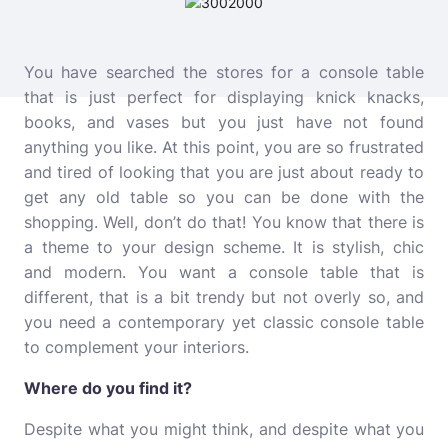
You have searched the stores for a console table
that is just perfect for displaying knick knacks,
books, and vases but you just have not found
anything you like. At this point, you are so frustrated
and tired of looking that you are just about ready to
get any old table so you can be done with the
shopping. Well, don’t do that! You know that there is
a theme to your design scheme. It is stylish, chic
and modern. You want a console table that is
different, that is a bit trendy but not overly so, and
you need a contemporary yet classic console table
to complement your interiors.
Where do you find it?
Despite what you might think, and despite what you