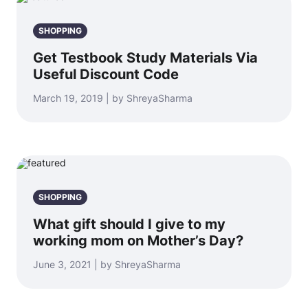
SHOPPING
Get Testbook Study Materials Via
Useful Discount Code
March 19, 2019 | by ShreyaSharma
SHOPPING
What gift should I give to my
working mom on Mother’s Day?
June 3, 2021 | by ShreyaSharma