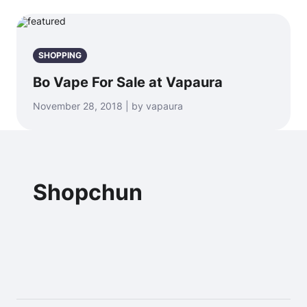
SHOPPING
Bo Vape For Sale at Vapaura
November 28, 2018 | by vapaura
Shopchun