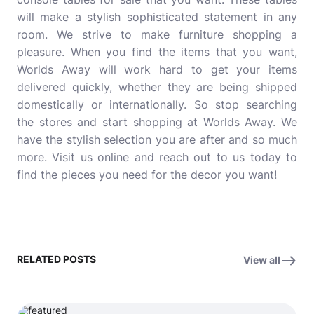
will make a stylish sophisticated statement in any
room. We strive to make furniture shopping a
pleasure. When you find the items that you want,
Worlds Away will work hard to get your items
delivered quickly, whether they are being shipped
domestically or internationally. So stop searching
the stores and start shopping at Worlds Away. We
have the stylish selection you are after and so much
more. Visit us online and reach out to us today to
find the pieces you need for the decor you want!
RELATED POSTS
View all