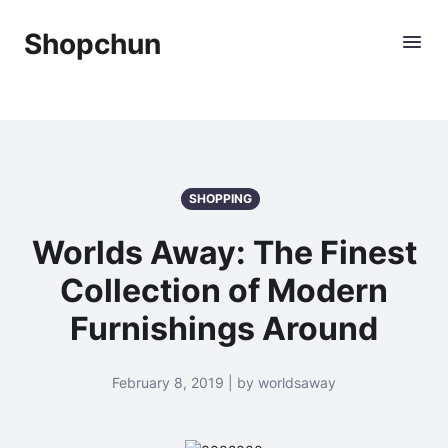
Shopchun
SHOPPING
Worlds Away: The Finest
Collection of Modern
Furnishings Around
February 8, 2019 | by worldsaway