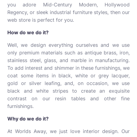
you adore Mid-Century Modern, Hollywood
Regency, or sleek industrial furniture styles, then our
web store is perfect for you.
How do we do it?
Well, we design everything ourselves and we use
only premium materials such as antique brass, iron,
stainless steel, glass, and marble in manufacturing.
To add interest and shimmer in these furnishings, we
coat some items in black, white or grey lacquer,
gold or silver leafing, and, on occasion, we use
black and white stripes to create an exquisite
contrast on our resin tables and other fine
furnishings.
Why do we do it?
At Worlds Away, we just love interior design. Our