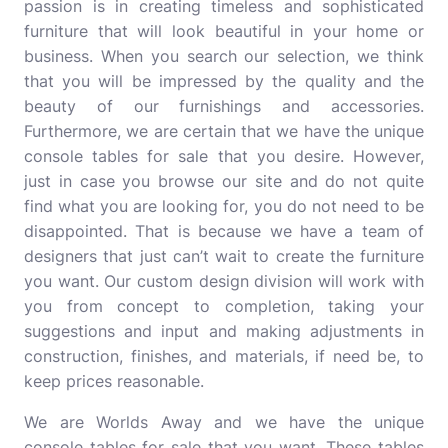
passion is in creating timeless and sophisticated
furniture that will look beautiful in your home or
business. When you search our selection, we think
that you will be impressed by the quality and the
beauty of our furnishings and accessories.
Furthermore, we are certain that we have the unique
console tables for sale that you desire. However,
just in case you browse our site and do not quite
find what you are looking for, you do not need to be
disappointed. That is because we have a team of
designers that just can’t wait to create the furniture
you want. Our custom design division will work with
you from concept to completion, taking your
suggestions and input and making adjustments in
construction, finishes, and materials, if need be, to
keep prices reasonable.
We are Worlds Away and we have the unique
console tables for sale that you want. These tables