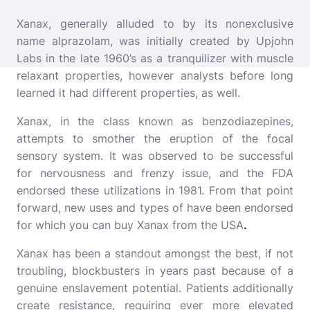
Xanax, generally alluded to by its nonexclusive
name alprazolam, was initially created by Upjohn
Labs in the late 1960’s as a tranquilizer with muscle
relaxant properties, however analysts before long
learned it had different properties, as well.
Xanax, in the class known as benzodiazepines,
attempts to smother the eruption of the focal
sensory system. It was observed to be successful
for nervousness and frenzy issue, and the FDA
endorsed these utilizations in 1981. From that point
forward, new uses and types of have been endorsed
for which you can buy Xanax from the USA
.
Xanax has been a standout amongst the best, if not
troubling, blockbusters in years past because of a
genuine enslavement potential. Patients additionally
create resistance, requiring ever more elevated