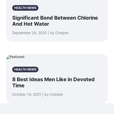
HEALTH NEWS
Significant Bond Between Chlorine
And Hot Water
September 24, 2020 | by Coinjoin
HEALTH NEWS
8 Best Ideas Men Like in Devoted
Time
October 14, 2021 | by Coinjoin