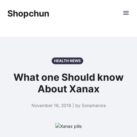
Shopchun
HEALTH NEWS
What one Should know
About Xanax
November 16, 2018 | by Sonamarora