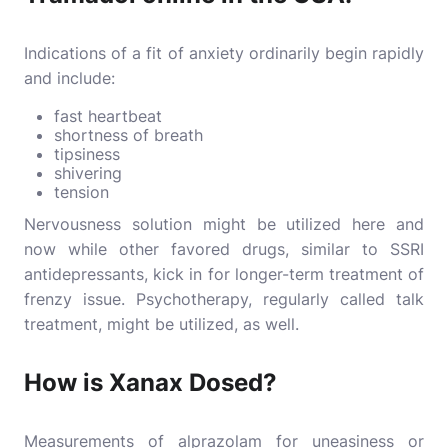
Indications of a fit of anxiety ordinarily begin rapidly
and include:
fast heartbeat
shortness of breath
tipsiness
shivering
tension
Nervousness solution might be utilized here and
now while other favored drugs, similar to SSRI
antidepressants, kick in for longer-term treatment of
frenzy issue. Psychotherapy, regularly called talk
treatment, might be utilized, as well.
How is Xanax Dosed?
Measurements of alprazolam for uneasiness or