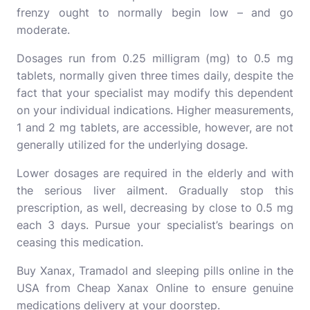
frenzy ought to normally begin low – and go
moderate.
Dosages run from 0.25 milligram (mg) to 0.5 mg
tablets, normally given three times daily, despite the
fact that your specialist may modify this dependent
on your individual indications. Higher measurements,
1 and 2 mg tablets, are accessible, however, are not
generally utilized for the underlying dosage.
Lower dosages are required in the elderly and with
the serious liver ailment. Gradually stop this
prescription, as well, decreasing by close to 0.5 mg
each 3 days. Pursue your specialist’s bearings on
ceasing this medication.
Buy Xanax, Tramadol and
sleeping pills online in the
USA
from Cheap Xanax Online to ensure genuine
medications delivery at your doorstep.