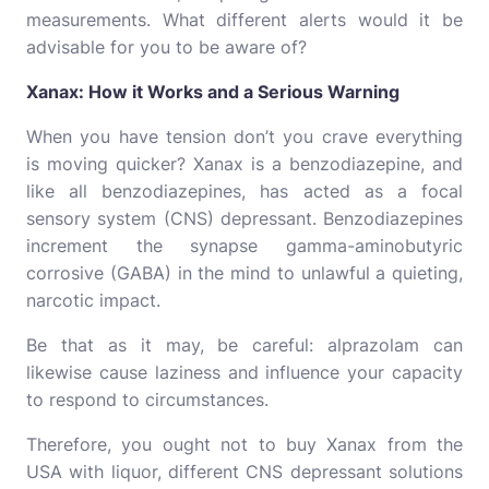
measurements. What different alerts would it be
advisable for you to be aware of?
Xanax: How it Works and a Serious Warning
When you have tension don’t you crave everything
is moving quicker? Xanax is a benzodiazepine, and
like all benzodiazepines, has acted as a focal
sensory system (CNS) depressant. Benzodiazepines
increment the synapse gamma-aminobutyric
corrosive (GABA) in the mind to unlawful a quieting,
narcotic impact.
Be that as it may, be careful: alprazolam can
likewise cause laziness and influence your capacity
to respond to circumstances.
Therefore, you ought not to buy Xanax from the
USA with liquor, different CNS depressant solutions