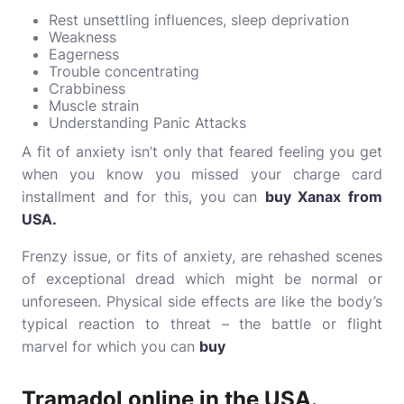
Rest unsettling influences, sleep deprivation
Weakness
Eagerness
Trouble concentrating
Crabbiness
Muscle strain
Understanding Panic Attacks
A fit of anxiety isn’t only that feared feeling you get
when you know you missed your charge card
installment and for this, you can
buy Xanax from
USA
.
Frenzy issue, or fits of anxiety, are rehashed scenes
of exceptional dread which might be normal or
unforeseen. Physical side effects are like the body’s
typical reaction to threat – the battle or flight
marvel for which you can
buy
Tramadol online in the USA
.