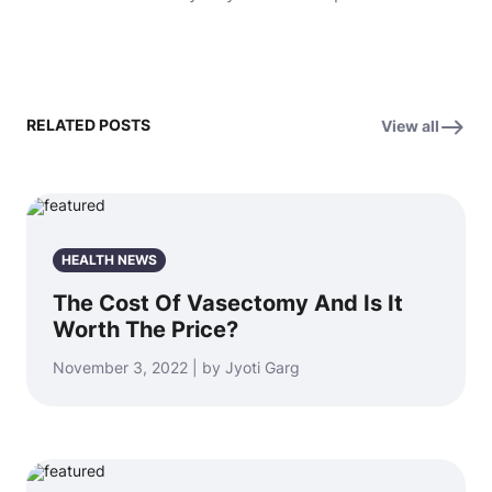
RELATED POSTS
View all
HEALTH NEWS
The Cost Of Vasectomy And Is It
Worth The Price?
November 3, 2022 | by Jyoti Garg