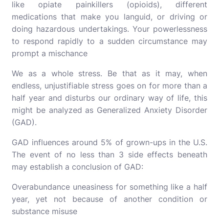
like opiate painkillers (opioids), different
medications that make you languid, or driving or
doing hazardous undertakings. Your powerlessness
to respond rapidly to a sudden circumstance may
prompt a mischance
We as a whole stress. Be that as it may, when
endless, unjustifiable stress goes on for more than a
half year and disturbs our ordinary way of life, this
might be analyzed as Generalized Anxiety Disorder
(GAD).
GAD influences around 5% of grown-ups in the U.S.
The event of no less than 3 side effects beneath
may establish a conclusion of GAD:
Overabundance uneasiness for something like a half
year, yet not because of another condition or
substance misuse