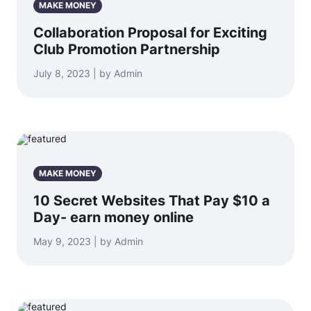
MAKE MONEY
Collaboration Proposal for Exciting
Club Promotion Partnership
July 8, 2023 | by Admin
MAKE MONEY
10 Secret Websites That Pay $10 a
Day- earn money online
May 9, 2023 | by Admin