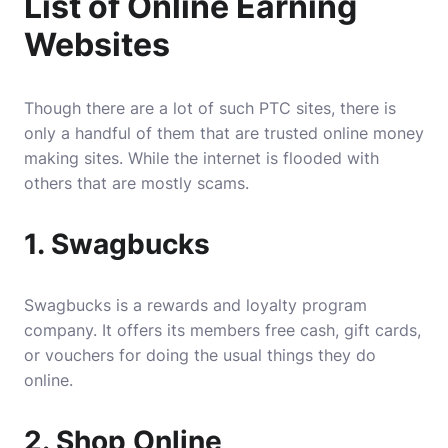
List of Online Earning
Websites
Though there are a lot of such PTC sites, there is
only a handful of them that are trusted online money
making sites. While the internet is flooded with
others that are mostly scams.
1. Swagbucks
Swagbucks is a rewards and loyalty program
company. It offers its members free cash, gift cards,
or vouchers for doing the usual things they do
online.
2. Shop Online