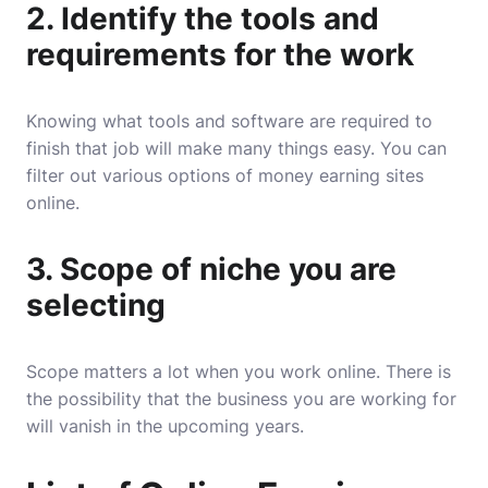
2. Identify the tools and
requirements for the work
Knowing what tools and software are required to
finish that job will make many things easy. You can
filter out various options of money earning sites
online.
3. Scope of niche you are
selecting
Scope matters a lot when you work online. There is
the possibility that the business you are working for
will vanish in the upcoming years.