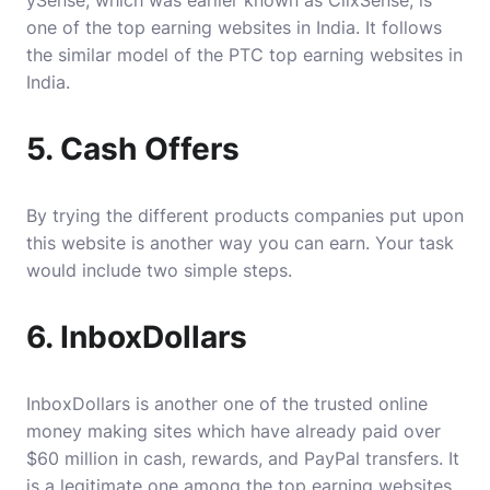
ySense, which was earlier known as ClixSense, is
one of the top earning websites in India. It follows
the similar model of the PTC top earning websites in
India.
5. Cash Offers
By trying the different products companies put upon
this website is another way you can earn. Your task
would include two simple steps.
6. InboxDollars
InboxDollars is another one of the trusted online
money making sites which have already paid over
$60 million in cash, rewards, and PayPal transfers. It
is a legitimate one among the top earning websites