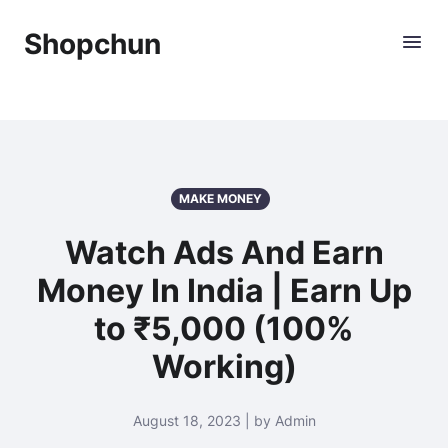
Shopchun
MAKE MONEY
Watch Ads And Earn
Money In India | Earn Up
to ₹5,000 (100%
Working)
August 18, 2023 | by Admin