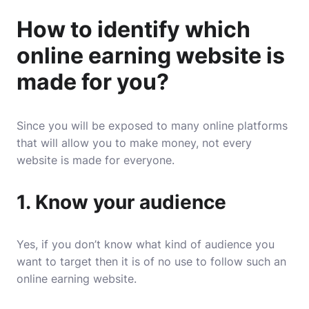
How to identify which
online earning website is
made for you?
Since you will be exposed to many online platforms
that will allow you to make money, not every
website is made for everyone.
1. Know your audience
Yes, if you don’t know what kind of audience you
want to target then it is of no use to follow such an
online earning website.