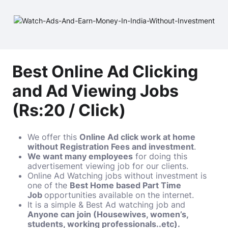
Best Online Ad Clicking
and Ad Viewing Jobs
(Rs:20 / Click)
We offer this
Online Ad click work at home
without Registration Fees and investment
.
We want many employees
for doing this
advertisement viewing job for our clients.
Online Ad Watching jobs without investment is
one of the
Best Home based Part Time
Job
opportunities available on the internet.
It is a simple & Best Ad watching job and
Anyone can join (Housewives, women’s,
students, working professionals..etc).