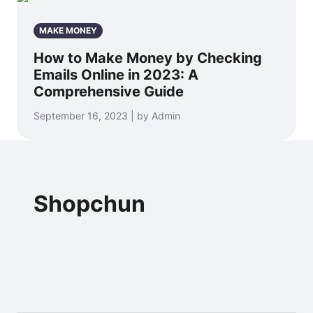
MAKE MONEY
How to Make Money by Checking
Emails Online in 2023: A
Comprehensive Guide
September 16, 2023 | by Admin
Shopchun