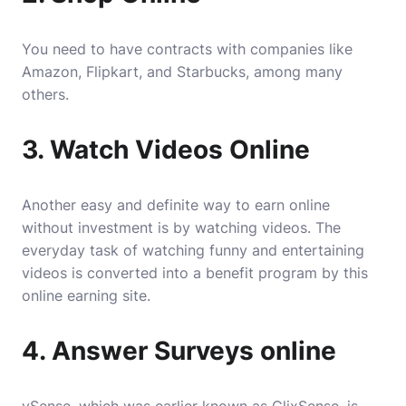
You need to have contracts with companies like
Amazon, Flipkart, and Starbucks, among many
others.
3. Watch Videos Online
Another easy and definite way to earn online
without investment is by watching videos. The
everyday task of watching funny and entertaining
videos is converted into a benefit program by this
online earning site.
4. Answer Surveys online