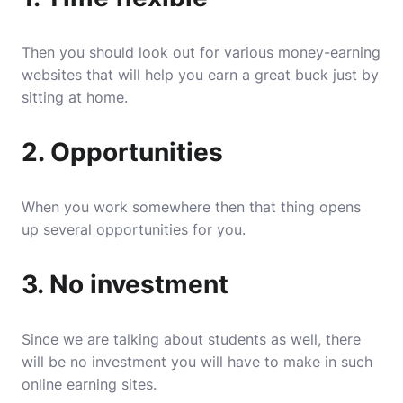
Then you should look out for various money-earning
websites that will help you earn a great buck just by
sitting at home.
2. Opportunities
When you work somewhere then that thing opens
up several opportunities for you.
3. No investment
Since we are talking about students as well, there
will be no investment you will have to make in such
online earning sites.