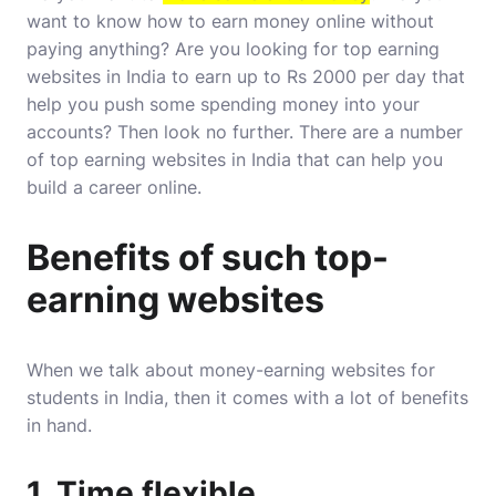
want to know how to earn money online without
paying anything? Are you looking for top earning
websites in India to earn up to Rs 2000 per day that
help you push some spending money into your
accounts? Then look no further. There are a number
of top earning websites in India that can help you
build a career online.
Benefits of such top-
earning websites
When we talk about money-earning websites for
students in India, then it comes with a lot of benefits
in hand.
1. Time flexible