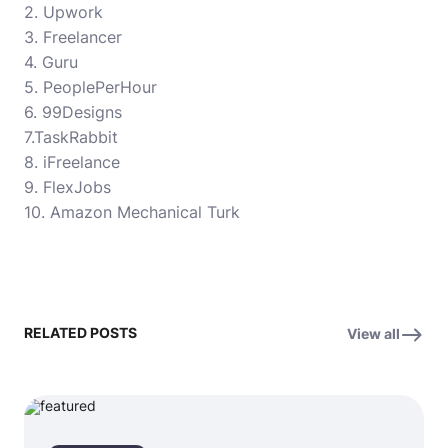
2. Upwork
3. Freelancer
4. Guru
5. PeoplePerHour
6. 99Designs
7.TaskRabbit
8. iFreelance
9. FlexJobs
10. Amazon Mechanical Turk
RELATED POSTS
View all