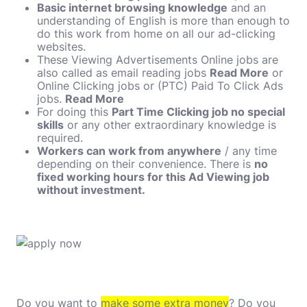
Basic internet browsing knowledge
and an
understanding of English is more than enough to
do this work from home on all our ad-clicking
websites.
These Viewing Advertisements Online jobs are
also called as email reading jobs
Read More
or
Online Clicking jobs or (PTC) Paid To Click Ads
jobs.
Read More
For doing this
Part Time Clicking job no special
skills
or any other extraordinary knowledge is
required.
Workers can work from anywhere
/ any time
depending on their convenience. There is
no
fixed working hours for this Ad Viewing job
without investment.
Do you want to
make some extra money
? Do you