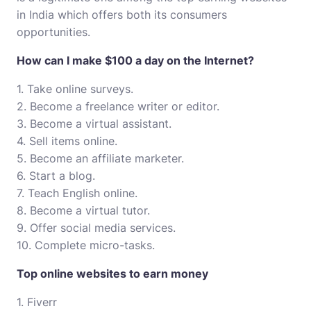
in India which offers both its consumers
opportunities.
How can I make $100 a day on the Internet?
1. Take online surveys.
2. Become a freelance writer or editor.
3. Become a virtual assistant.
4. Sell items online.
5. Become an affiliate marketer.
6. Start a blog.
7. Teach English online.
8. Become a virtual tutor.
9. Offer social media services.
10. Complete micro-tasks.
Top online websites to earn money
1. Fiverr