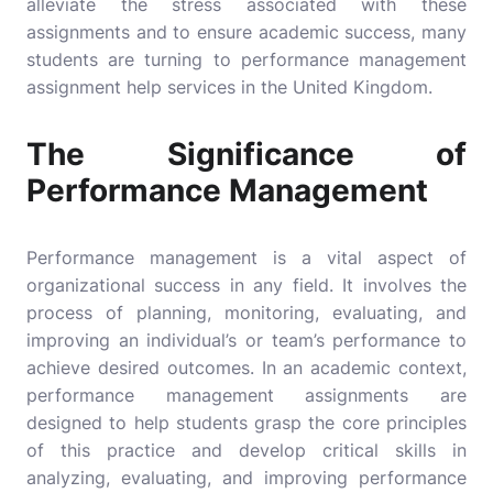
alleviate the stress associated with these
assignments and to ensure academic success, many
students are turning to
performance management
assignment help
services in the United Kingdom.
The Significance of
Performance Management
Performance management is a vital aspect of
organizational success in any field. It involves the
process of planning, monitoring, evaluating, and
improving an individual’s or team’s performance to
achieve desired outcomes. In an academic context,
performance management assignments are
designed to help students grasp the core principles
of this practice and develop critical skills in
analyzing, evaluating, and improving performance