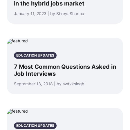
in the hybrid jobs market
January 11, 2023 | by ShreyaSharma
EDUCATION UPDATES
7 Most Common Questions Asked in
Job Interviews
September 13, 2018 | by swtvksingh
EDUCATION UPDATES