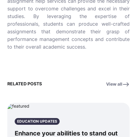
assignment help services can provide the necessary
support to overcome challenges and excel in their
studies. By leveraging the expertise of
professionals, students can produce well-crafted
assignments that demonstrate their grasp of
performance management concepts and contribute
to their overall academic success.
RELATED POSTS
View all
EDUCATION UPDATES
Enhance your abilities to stand out