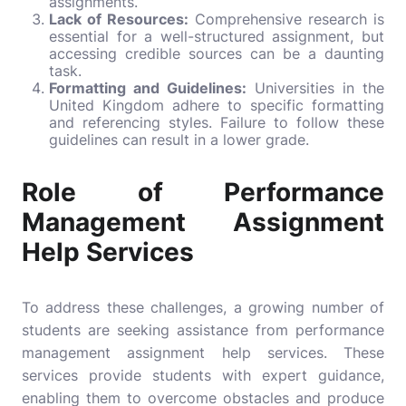
assignments.
Lack of Resources:
Comprehensive research is
essential for a well-structured
assignment
, but
accessing credible sources can be a daunting
task.
Formatting and Guidelines:
Universities in the
United Kingdom adhere to specific formatting
and referencing styles. Failure to follow these
guidelines can result in a lower grade.
Role of Performance
Management Assignment
Help Services
To address these challenges, a growing number of
students are seeking assistance from performance
management assignment help services. These
services provide students with expert guidance,
enabling them to overcome obstacles and produce