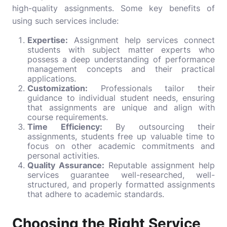
high-quality assignments. Some key benefits of
using such services include:
Expertise:
Assignment help services connect
students with subject matter experts who
possess a deep understanding of performance
management concepts and their practical
applications.
Customization:
Professionals tailor their
guidance to individual student needs, ensuring
that assignments are unique and align with
course requirements.
Time Efficiency:
By outsourcing their
assignments, students free up valuable time to
focus on other academic commitments and
personal activities.
Quality Assurance:
Reputable assignment help
services guarantee well-researched, well-
structured, and properly formatted assignments
that adhere to academic standards.
Choosing the Right Service