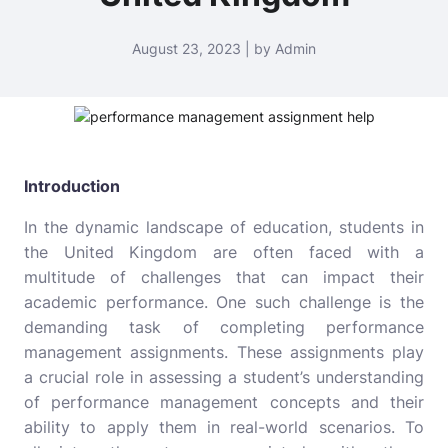
August 23, 2023 | by Admin
Introduction
In the dynamic landscape of education, students in
the United Kingdom are often faced with a
multitude of challenges that can impact their
academic performance. One such challenge is the
demanding task of completing performance
management assignments. These assignments play
a crucial role in assessing a student’s understanding
of performance management concepts and their
ability to apply them in real-world scenarios. To