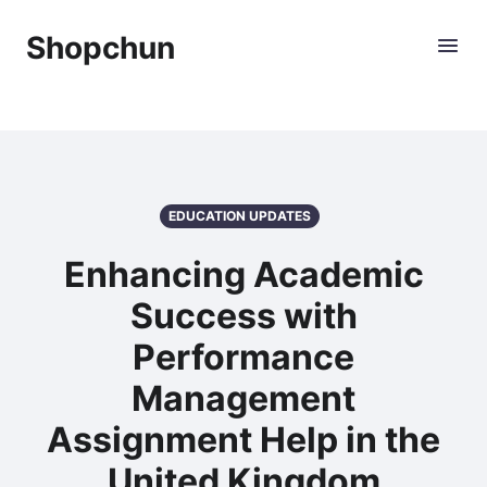
Shopchun
EDUCATION UPDATES
Enhancing Academic
Success with
Performance
Management
Assignment Help in the
United Kingdom