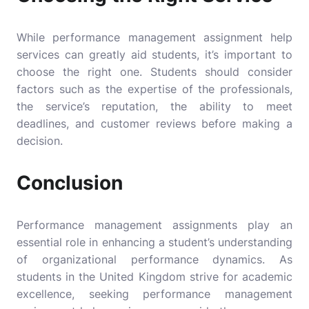
While
performance management assignment help
services can greatly aid students, it’s important to
choose the right one. Students should consider
factors such as the expertise of the professionals,
the service’s reputation, the ability to meet
deadlines, and customer reviews before making a
decision.
Conclusion
Performance management assignments play an
essential role in enhancing a student’s understanding
of organizational performance dynamics. As
students in the United Kingdom strive for academic
excellence, seeking performance management