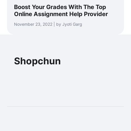
Boost Your Grades With The Top
Online Assignment Help Provider
November 23, 2022 | by Jyoti Garg
Shopchun