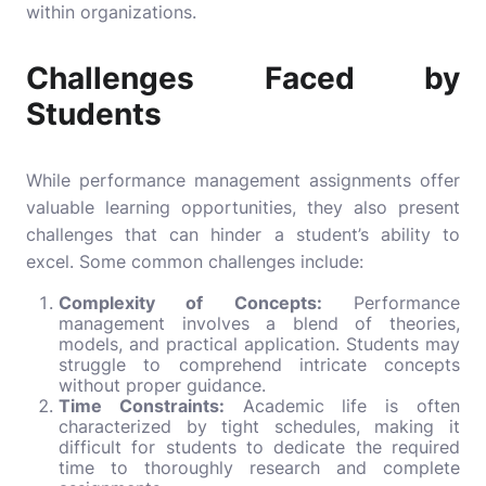
within organizations.
Challenges Faced by
Students
While performance management assignments offer
valuable learning opportunities, they also present
challenges that can hinder a student’s ability to
excel. Some common challenges include:
Complexity of Concepts:
Performance
management involves a blend of theories,
models, and practical application. Students may
struggle to comprehend intricate concepts
without proper guidance.
Time Constraints:
Academic life is often
characterized by tight schedules, making it
difficult for students to dedicate the required
time to thoroughly research and complete