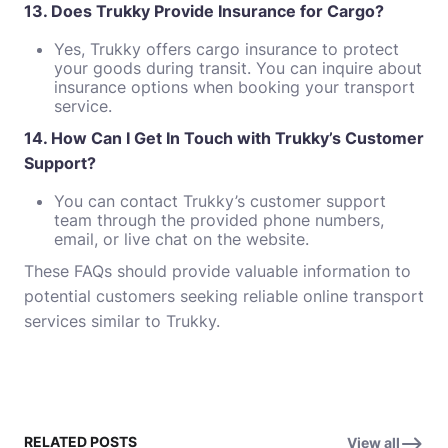
13. Does Trukky Provide Insurance for Cargo?
Yes, Trukky offers cargo insurance to protect
your goods during transit. You can inquire about
insurance options when booking your transport
service.
14. How Can I Get In Touch with Trukky’s Customer
Support?
You can contact Trukky’s customer support
team through the provided phone numbers,
email, or live chat on the website.
These FAQs should provide valuable information to
potential customers seeking reliable online transport
services similar to Trukky.
RELATED POSTS
View all