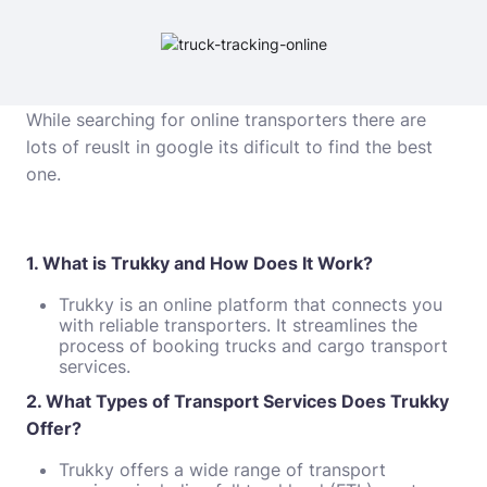
While searching for online transporters there are
lots of reuslt in google its dificult to find the best
one.
1. What is Trukky and How Does It Work?
Trukky is an online platform that connects you
with reliable transporters. It streamlines the
process of booking trucks and cargo transport
services.
2. What Types of Transport Services Does Trukky
Offer?
Trukky offers a wide range of transport