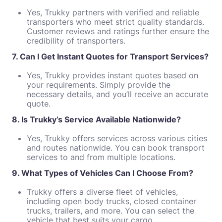
Yes, Trukky partners with verified and reliable
transporters who meet strict quality standards.
Customer reviews and ratings further ensure the
credibility of transporters.
7. Can I Get Instant Quotes for Transport Services?
Yes, Trukky provides instant quotes based on
your requirements. Simply provide the
necessary details, and you’ll receive an accurate
quote.
8. Is Trukky’s Service Available Nationwide?
Yes, Trukky offers services across various cities
and routes nationwide. You can book transport
services to and from multiple locations.
9. What Types of Vehicles Can I Choose From?
Trukky offers a diverse fleet of vehicles,
including open body trucks, closed container
trucks, trailers, and more. You can select the
vehicle that best suits your cargo.