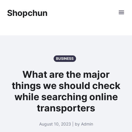
Shopchun
BUSINESS
What are the major
things we should check
while searching online
transporters
August 10, 2023 | by Admin