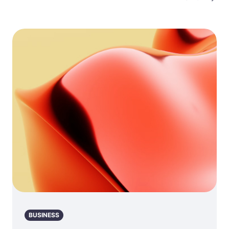
BUSINESS