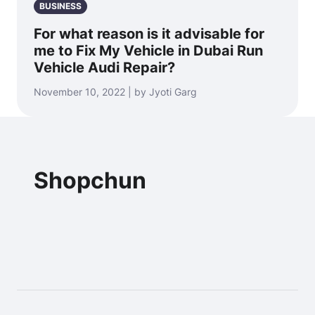
BUSINESS
For what reason is it advisable for
me to Fix My Vehicle in Dubai Run
Vehicle Audi Repair?
November 10, 2022 | by Jyoti Garg
Shopchun