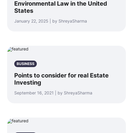
Environmental Law in the United
States
January 22, 2025 | by ShreyaSharma
BUSINESS
Points to consider for real Estate
Investing
September 16, 2021 | by ShreyaSharma