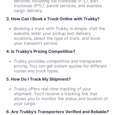
services, including full truckload (FTL), part
truckload (PTL), parcel services, and express
cargo delivery.
3. How Can I Book a Truck Online with Trukky?
Booking a truck with Trukky is simple. Visit the
website, enter your pickup and delivery
locations, select the type of truck, and book
your transport service.
4. Is Trukky’s Pricing Competitive?
Trukky provides competitive and transparent
pricing. You can get instant quotes for different
routes and truck types.
5. How Do I Track My Shipment?
Trukky offers real-time tracking of your
shipment. You’ll receive a tracking link that
allows you to monitor the status and location of
your cargo.
6. Are Trukky’s Transporters Verified and Reliable?