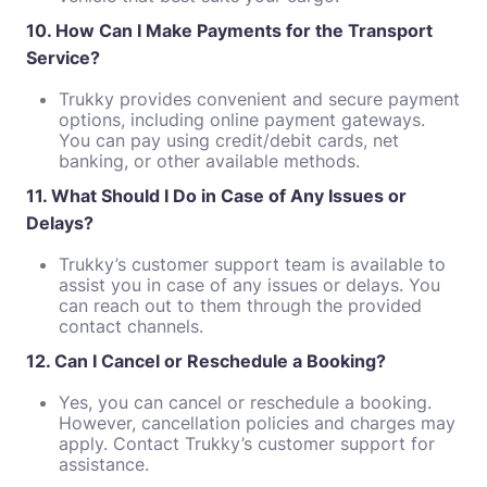
10. How Can I Make Payments for the Transport
Service?
Trukky provides convenient and secure payment
options, including online payment gateways.
You can pay using credit/debit cards, net
banking, or other available methods.
11. What Should I Do in Case of Any Issues or
Delays?
Trukky’s customer support team is available to
assist you in case of any issues or delays. You
can reach out to them through the provided
contact channels.
12. Can I Cancel or Reschedule a Booking?
Yes, you can cancel or reschedule a booking.
However, cancellation policies and charges may
apply. Contact Trukky’s customer support for
assistance.