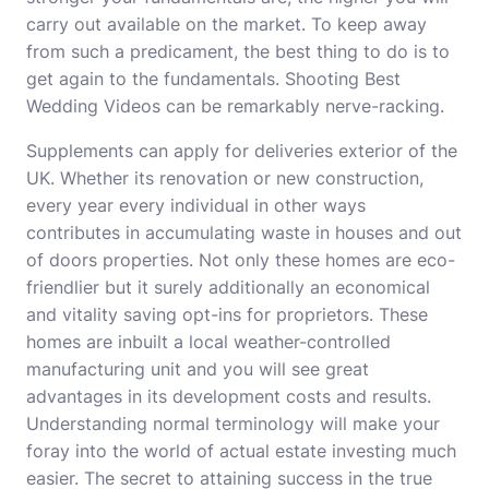
carry out available on the market. To keep away
from such a predicament, the best thing to do is to
get again to the fundamentals. Shooting Best
Wedding Videos can be remarkably nerve-racking.
Supplements can apply for deliveries exterior of the
UK. Whether its renovation or new construction,
every year every individual in other ways
contributes in accumulating waste in houses and out
of doors properties. Not only these homes are eco-
friendlier but it surely additionally an economical
and vitality saving opt-ins for proprietors. These
homes are inbuilt a local weather-controlled
manufacturing unit and you will see great
advantages in its development costs and results.
Understanding normal terminology will make your
foray into the world of actual estate investing much
easier. The secret to attaining success in the true