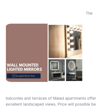
The
balconies and terraces of Malad apartments offer
excellent landscaped views. Price will possible be