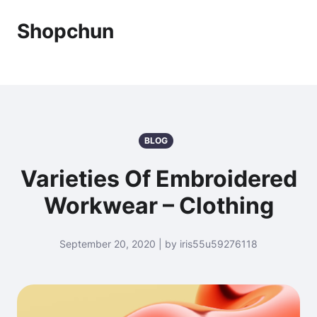
Shopchun
BLOG
Varieties Of Embroidered
Workwear – Clothing
September 20, 2020 | by iris55u59276118