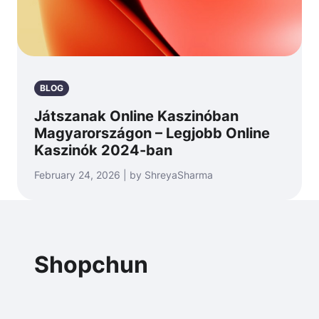
BLOG
Játszanak Online Kaszinóban
Magyarországon – Legjobb Online
Kaszinók 2024-ban
February 24, 2026 | by ShreyaSharma
Shopchun