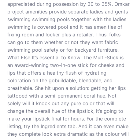
appreciated during possession by 30 to 35%. Omkar
project amenities provide separate ladies and gents
swimming swimming pools together with the ladies
swimming is covered pool and it has amenities of
fixing room and locker plus a retailer. Thus, folks
can go to them whether or not they want fabric
swimming pool safety or for backyard furniture.
What Else It’s essential to Know: The Multi-Stick is
an award-winning two-in-one stick for cheeks and
lips that offers a healthy flush of hydrating
coloration on the gobuildable, blendable, and
breathable. She hit upon a solution: getting her lips
tattooed with a semi-permanent coral hue. Not
solely will it knock out any pure color that will
change the overall hue of the lipstick, it’s going to
make your lipstick final for hours. For the complete
listing, try the Ingredients tab. And it can even make
they complete look extra dramatic as the colour will