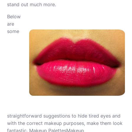
stand out much more.
Below
are
some
straightforward suggestions to hide tired eyes and
with the correct makeup purposes, make them look
fantastic. Makeup PalettesMakeup