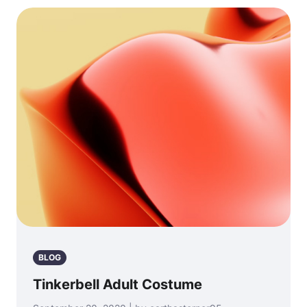
BLOG
Tinkerbell Adult Costume