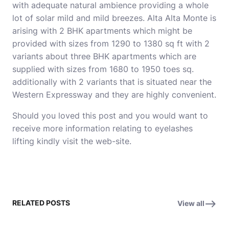
with adequate natural ambience providing a whole
lot of solar mild and mild breezes. Alta Alta Monte is
arising with 2 BHK apartments which might be
provided with sizes from 1290 to 1380 sq ft with 2
variants about three BHK apartments which are
supplied with sizes from 1680 to 1950 toes sq.
additionally with 2 variants that is situated near the
Western Expressway and they are highly convenient.
Should you loved this post and you would want to
receive more information relating to
eyelashes
lifting
kindly visit the web-site.
RELATED POSTS
View all