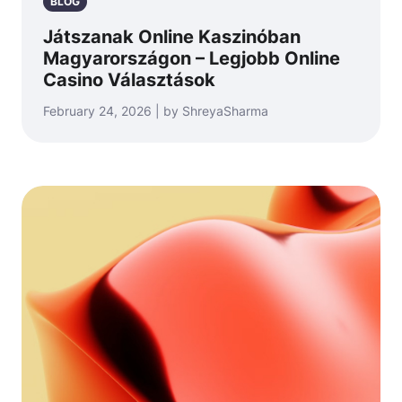
BLOG
Játszanak Online Kaszinóban
Magyarországon – Legjobb Online
Casino Választások
February 24, 2026 | by ShreyaSharma