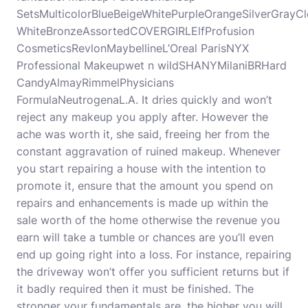
SetsMulticolorBlueBeigeWhitePurpleOrangeSilverGray
WhiteBronzeAssortedCOVERGIRLElfProfusion
CosmeticsRevlonMaybellineL’Oreal ParisNYX
Professional Makeupwet n wildSHANYMilaniBRHard
CandyAlmayRimmelPhysicians
FormulaNeutrogenaL.A. It dries quickly and won’t
reject any makeup you apply after. However the
ache was worth it, she said, freeing her from the
constant aggravation of ruined makeup. Whenever
you start repairing a house with the intention to
promote it, ensure that the amount you spend on
repairs and enhancements is made up within the
sale worth of the home otherwise the revenue you
earn will take a tumble or chances are you’ll even
end up going right into a loss. For instance, repairing
the driveway won’t offer you sufficient returns but if
it badly required then it must be finished. The
stronger your fundamentals are, the higher you will