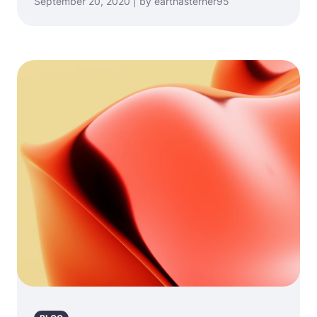
September 20, 2020 | by earthasterner95