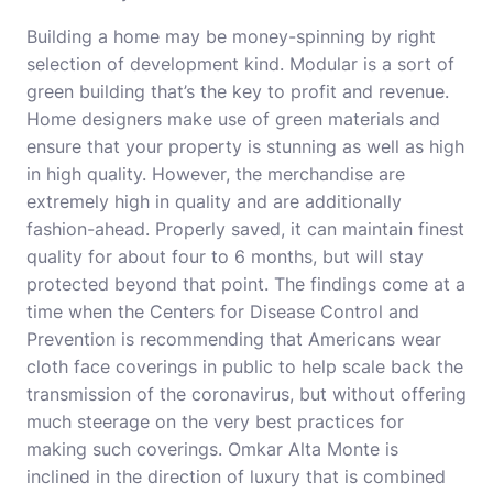
Building a home may be money-spinning by right
selection of development kind. Modular is a sort of
green building that’s the key to profit and revenue.
Home designers make use of green materials and
ensure that your property is stunning as well as high
in high quality. However, the merchandise are
extremely high in quality and are additionally
fashion-ahead. Properly saved, it can maintain finest
quality for about four to 6 months, but will stay
protected beyond that point. The findings come at a
time when the Centers for Disease Control and
Prevention is recommending that Americans wear
cloth face coverings in public to help scale back the
transmission of the coronavirus, but without offering
much steerage on the very best practices for
making such coverings. Omkar Alta Monte is
inclined in the direction of luxury that is combined