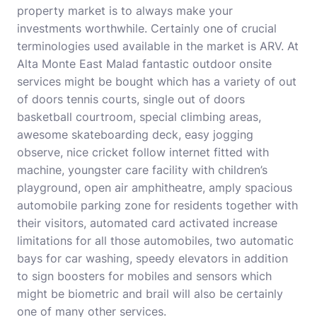
property market is to always make your
investments worthwhile. Certainly one of crucial
terminologies used available in the market is ARV. At
Alta Monte East Malad fantastic outdoor onsite
services might be bought which has a variety of out
of doors tennis courts, single out of doors
basketball courtroom, special climbing areas,
awesome skateboarding deck, easy jogging
observe, nice cricket follow internet fitted with
machine, youngster care facility with children’s
playground, open air amphitheatre, amply spacious
automobile parking zone for residents together with
their visitors, automated card activated increase
limitations for all those automobiles, two automatic
bays for car washing, speedy elevators in addition
to sign boosters for mobiles and sensors which
might be biometric and brail will also be certainly
one of many other services.