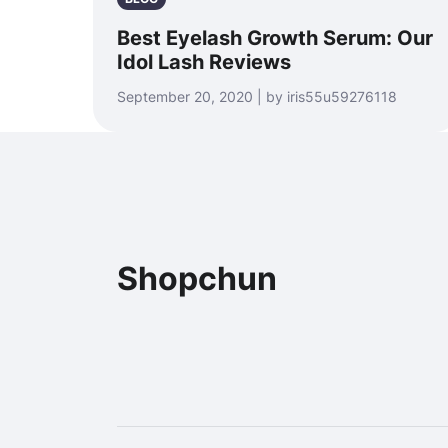
Best Eyelash Growth Serum: Our
Idol Lash Reviews
September 20, 2020 | by iris55u59276118
Shopchun