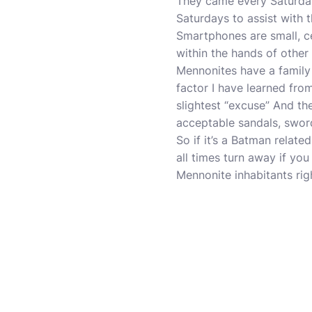
They came every Saturday 
Saturdays to assist with th
Smartphones are small, ce
within the hands of other
Mennonites have a family
factor I have learned fro
slightest “excuse” And the
acceptable sandals, sword
So if it’s a Batman relate
all times turn away if yo
Mennonite inhabitants righ