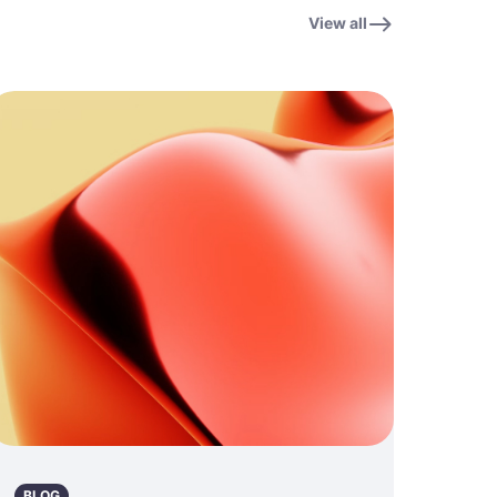
View all
BLOG