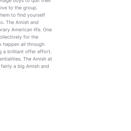
nage boys to quit their
give to the group.
them to find yourself
too. The Amish and
rary American life. One
llectively for the
to happen all through
 brilliant offer effort.
entialities. The Amish at
 fairly a big Amish and