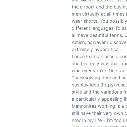
the airport and the buyin
men virtually at all times
wear shorts. You possibly 
different languages. I’d s
all have beautiful farms. 
Amish, however I discover
extremely hypocritical.
I once learn an article
and his reply was that o
wherever you’re. One facto
Thanksgiving time and serv
cosplay idea (
http://vene
style and the variations f
a particularly appealing l
Mennonites working is a 
still have their very own
now in my life – I’m too 