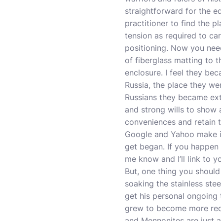
straightforward for the e
practitioner to find the p
tension as required to car
positioning. Now you need
of fiberglass matting to t
enclosure. I feel they beca
Russia, the place they w
Russians they became extr
and strong wills to show 
conveniences and retain th
Google and Yahoo make it
get began. If you happen 
me know and I’ll link to y
But, one thing you should
soaking the stainless ste
get his personal ongoing 
grew to become more recog
and Mennonites are just a