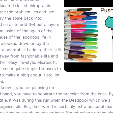
ducated skilled chiropractic
lace the problem lies and use
ry the spine back into
 so as to add 3-4 extra layers
he inside of the again of the
use of the laborious life in
ere looked down on by the
a adaptable. I admire their skill
away from fashionable life and
eir easy life-style. Microsoft,
 seem quite simple for users to
to make a blog about it etc. let
ou.
 know if you are planning on
el band, you have to separate the bracelet from the case.
title, it was during this run when the Deadpool which we al
niseable. But, their world is certainly extra peaceful tha
s attention-grabbing as another different culture on the pla