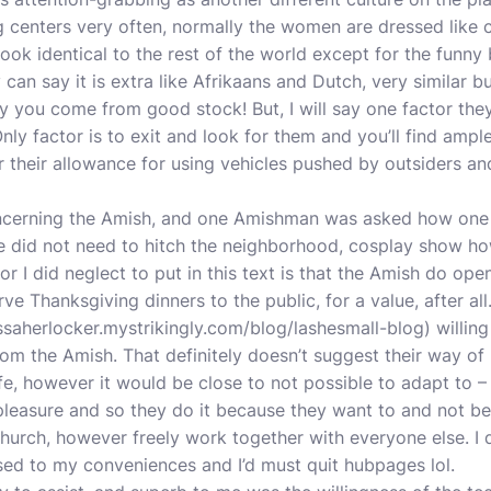
g centers very often, normally the women are dressed like 
 look identical to the rest of the world except for the fun
can say it is extra like Afrikaans and Dutch, very similar bu
ay you come from good stock! But, I will say one factor the
Only factor is to exit and look for them and you’ll find ampl
 their allowance for using vehicles pushed by outsiders a
 concerning the Amish, and one Amishman was asked how on
ne did not need to hitch the neighborhood, cosplay show ho
r I did neglect to put in this text is that the Amish do ope
e Thanksgiving dinners to the public, for a value, after al
ssaherlocker.mystrikingly.com/blog/lashesmall-blog
) willing
rom the Amish. That definitely doesn’t suggest their way of li
ife, however it would be close to not possible to adapt to – 
pleasure and so they do it because they want to and not b
 church, however freely work together with everyone else. I 
used to my conveniences and I’d must quit hubpages lol.