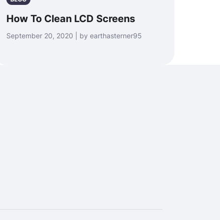
How To Clean LCD Screens
September 20, 2020 | by earthasterner95