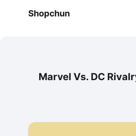
Shopchun
Marvel Vs. DC Rivalr