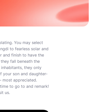
plating. You may select
ingdi to fearless solar and
r and finish to have the
they fall beneath the
inhabitants, they only
f your son and daughter-
 – most appreciated.
time to go to and remark!
it us.