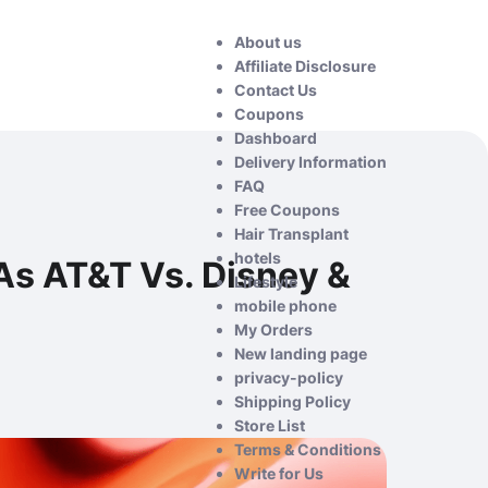
About us
Affiliate Disclosure
Contact Us
Coupons
Dashboard
Delivery Information
FAQ
Free Coupons
Hair Transplant
hotels
 As AT&T Vs. Disney &
Lifestyle
mobile phone
My Orders
New landing page
privacy-policy
Shipping Policy
Store List
Terms & Conditions
Write for Us