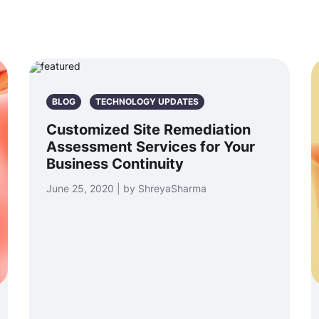
BLOG
TECHNOLOGY UPDATES
Customized Site Remediation
Assessment Services for Your
Business Continuity
June 25, 2020 | by ShreyaSharma