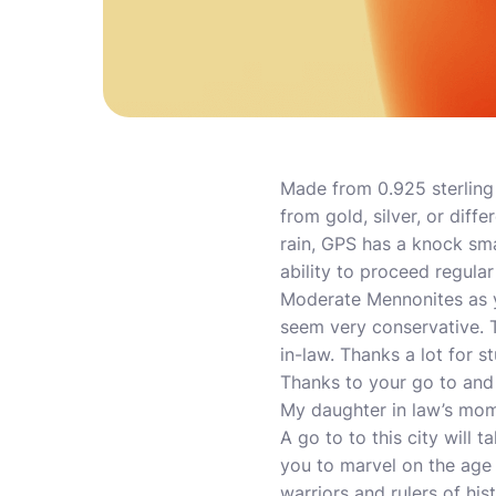
Made from 0.925 sterling 
from gold, silver, or diff
rain, GPS has a knock sma
ability to proceed regula
Moderate Mennonites as yo
seem very conservative. 
in-law. Thanks a lot for 
Thanks to your go to and
My daughter in law’s mom
A go to to this city will 
you to marvel on the age 
warriors and rulers of histo