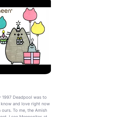
 By 1997 Deadpool was to
l know and love right now
n ours. To me, the Amish
net. I see Mennonites at