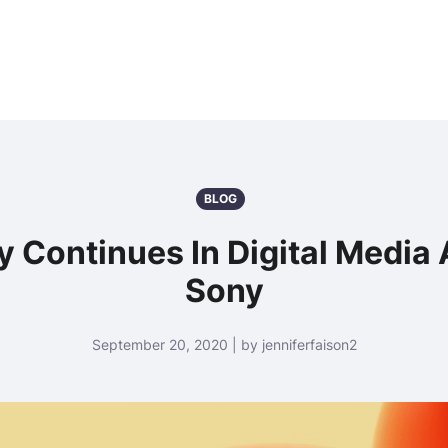
BLOG
y Continues In Digital Media
Sony
September 20, 2020 | by jenniferfaison2