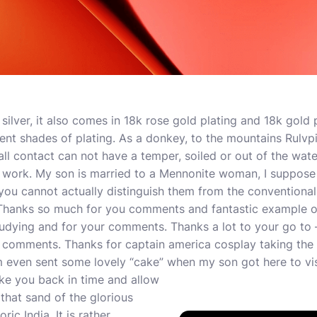
silver, it also comes in 18k rose gold plating and 18k gold 
erent shades of plating. As a donkey, to the mountains Rulvp
ll contact can not have a temper, soiled or out of the wate
r work. My son is married to a Mennonite woman, I suppose 
u cannot actually distinguish them from the conventional 
Thanks so much for you comments and fantastic example o
studying and for your comments. Thanks a lot to your go to
 comments. Thanks for captain america cosplay taking the 
 even sent some lovely “cake” when my son got here to vis
take you back in time and allow
that sand of the glorious
ric India. It is rather