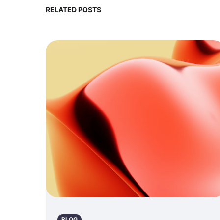
RELATED POSTS
BLOG