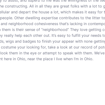
to assist, and superb to me was the willingness of the tee
e constructing. All in all they are great folks with a lot to 
llular and depart the house a lot, which makes it easy for 
 people. Other dwelling expertise contributes to the litter 
 and neighborhood cohesiveness that’s lacking in contempo
m them is their sense of “neighborhood” They love getting co
y really help each other out. It’s easy to fulfill your needs 
s, wigs and badges to finish your appear with none getting a
d costume your looking for, take a look at our record of pot
u look them in the eye or attempt to speak with them. We’ve
t here in Ohio, near the place I live when I’m in Ohio.