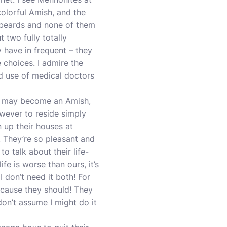
colorful Amish, and the
ny beards and none of them
t two fully totally
y have in frequent – they
e choices. I admire the
nd use of medical doctors
e may become an Amish,
wever to reside simply
n up their houses at
l. They’re so pleasant and
 to talk about their life-
fe is worse than ours, it’s
I don’t need it both! For
ecause they should! They
don’t assume I might do it