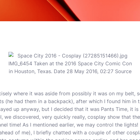
cisely where it was aside from possibly it was on my belt, s
s (he had them in a backpack), after which I found him in 
tayed up anyway, but I decided that it was Pants Time, it i
, we discovered, very quickly really, cosplay show that th
anel time! As I mentioned earlier, we may control the lights!
head of me), I briefly chatted with a couple of other cospla