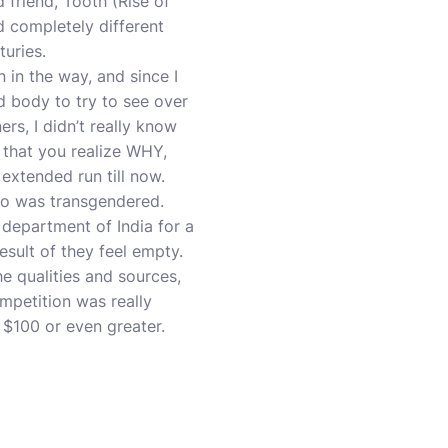
 friend, Tooth (Rise of
d completely different
turies.
 in the way, and since I
nd body to try to see over
rs, I didn’t really know
 that you realize WHY,
extended run till now.
ho was transgendered.
 department of India for a
esult of they feel empty.
e qualities and sources,
ompetition was really
 $100 or even greater.