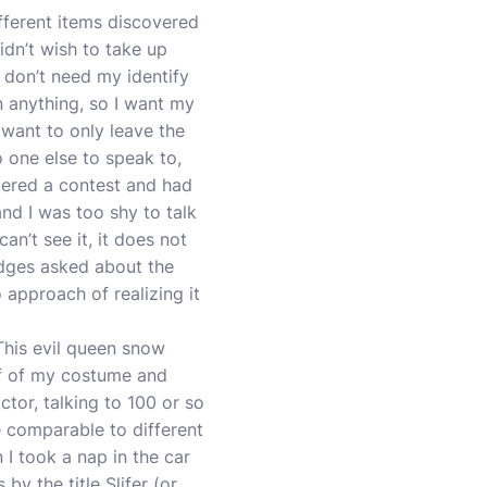
ifferent items discovered
idn’t wish to take up
 don’t need my identify
on anything, so I want my
t want to only leave the
o one else to speak to,
ntered a contest and had
nd I was too shy to talk
an’t see it, it does not
udges asked about the
approach of realizing it
This evil queen snow
lf of my costume and
tor, talking to 100 or so
re comparable to different
I took a nap in the car
by the title Slifer (or