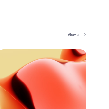
View all