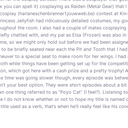
w you can spell it) cosplaying as Raiden (Metal Gear) that
cosplay (
harlaneschenbrenner1.jouwweb.be
) contest at Ki
rincess Jellyfish had ridiculously detailed costumes, my go
ughout the room. I also had a couple of mates cosplaying f
briefly chatted with, and my pal as Elsa (Frozen) was also i
me, so we might only hold out before we had been assigne
 to be briefly seated near each the Pit and Tooth that I had
aneuver to a special seat to make room for her wings. I ha
oth while things have been getting set up for the competi
ion, which got here with a cash prize and a pretty trophy! A
ke time was going slower though, every episode was betwe
n’t your best option. They were short episodes about a bit
 one thing referred to as “Poyo Cat” (I feel?). Listening to 
e I do not know whether or not to hope my title is named o
itle used as a verb, that’s when he’ll really feel like his co