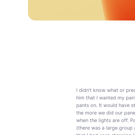
I didn’t know what or pre
him that I wanted my pant
pants on. It would have s
the more we did our panel
when the lights are off. P
(there was a large group a