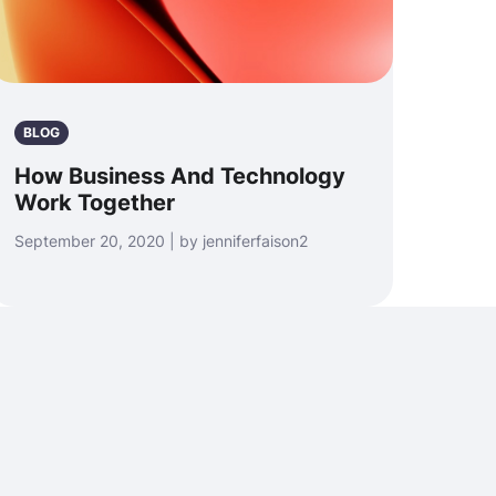
BLOG
How Business And Technology
Work Together
September 20, 2020 | by jenniferfaison2