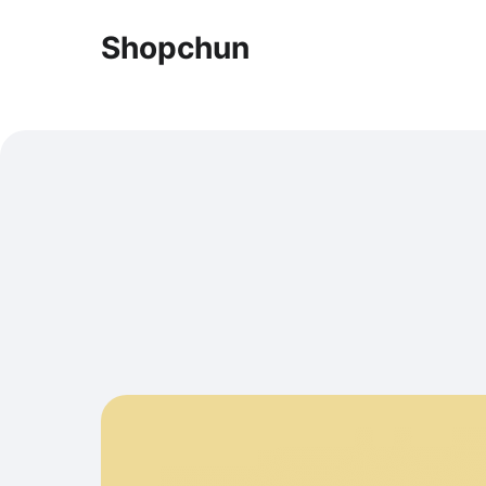
Shopchun