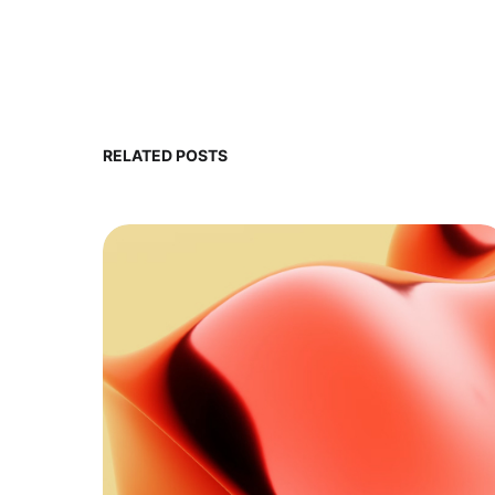
RELATED POSTS