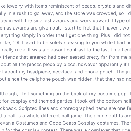
make jewelry with items reminiscent of beads, crystals and d
eally in a rush to go away, and the store was crowded, so I d
 begin with the smallest awards and work upward, I type of
hen as awards are given out, I start to fret that I haven’t w
r anything simply in order that I get one thing. Plus I did no
o like, “Oh I used to be solely speaking to you while I had n
really rude. It was a pleasant contrast to the last time I e
y friends that entered had been seated pretty far from me a
about all the pieces piece by piece, however apparently if I c
orgot about my headpiece, necklace, and phone pouch. The j
ut since the cellphone pouch was hidden, that they had no 
 although, I felt something on the back of my costume pop. 
t for cosplay and themed parties. I took off the bottom ha
backpack. Scripted lines and choreographed items are one fac
d a half is a whole different ballgame. The anime outfits a
tlevania Costumes and Code Geass Cosplay costumes. Then 
t in for the cosplay contest. There was a cosplayer that goes 