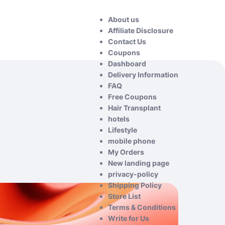
About us
Affiliate Disclosure
Contact Us
Coupons
Dashboard
Delivery Information
FAQ
Free Coupons
Hair Transplant
hotels
Lifestyle
mobile phone
My Orders
New landing page
privacy-policy
Shipping Policy
Store List
Terms & Conditions
Write for Us