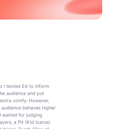
o I texted Ed to inform
the audience and put
s extra comfy. However,
e audience behaves higher
 I waited for judging
yers, a Pit (Kid Icarus)