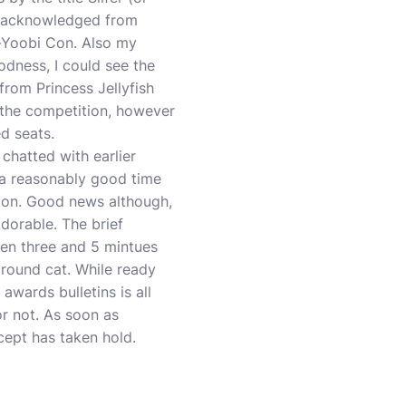
 I acknowledged from
n-Yoobi Con. Also my
odness, I could see the
rom Princess Jellyfish
n the competition, however
d seats.
 chatted with earlier
d a reasonably good time
tion. Good news although,
dorable. The brief
en three and 5 mintues
 round cat. While ready
awards bulletins is all
r not. As soon as
ncept has taken hold.