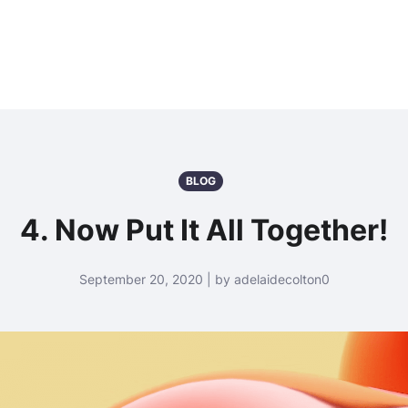
BLOG
4. Now Put It All Together!
September 20, 2020 | by adelaidecolton0