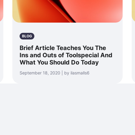
BLOG
Brief Article Teaches You The
Ins and Outs of Toolspecial And
What You Should Do Today
September 18, 2020 | by ilasmalls6