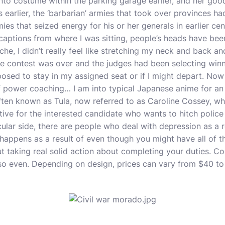
into costume within the parking garage earlier, and her good
 earlier, the ‘barbarian’ armies that took over provinces ha
s that seized energy for his or her generals in earlier cen
 captions from where I was sitting, people’s heads have been
ache, I didn’t really feel like stretching my neck and back a
he contest was over and the judges had been selecting winne
osed to stay in my assigned seat or if I might depart. Now
 of power coaching… I am into typical Japanese anime for an 
ten known as Tula, now referred to as Caroline Cossey, w
ative for the interested candidate who wants to hitch police
cular side, there are people who deal with depression as a r
happens as a result of even though you might have all of th
ut taking real solid action about completing your duties. C
y so even. Depending on design, prices can vary from $40 to