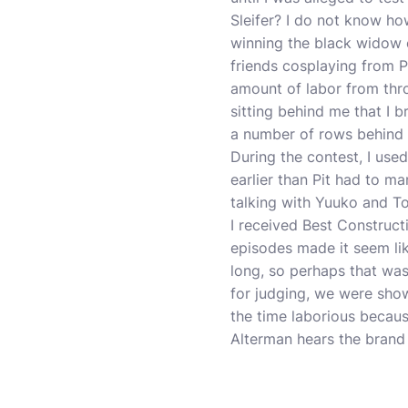
Sleifer? I do not know ho
winning the black widow 
friends cosplaying from P
amount of labor from thro
sitting behind me that I 
a number of rows behind 
During the contest, I used
earlier than Pit had to m
talking with Yuuko and To
I received Best Construct
episodes made it seem li
long, so perhaps that was
for judging, we were shown
the time laborious becaus
Alterman hears the brand t