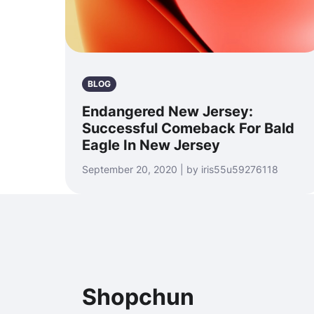
BLOG
Endangered New Jersey:
Successful Comeback For Bald
Eagle In New Jersey
September 20, 2020 | by iris55u59276118
Shopchun