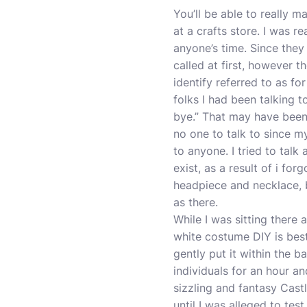
You’ll be able to really 
at a crafts store. I was r
anyone’s time. Since they
called at first, however t
identify referred to as fo
folks I had been talking t
bye.” That may have been 
no one to talk to since m
to anyone. I tried to talk 
exist, as a result of i f
headpiece and necklace, b
as there.
While I was sitting there
white costume DIY is bes
gently put it within the 
individuals for an hour an
sizzling and fantasy Cas
until I was alleged to tes