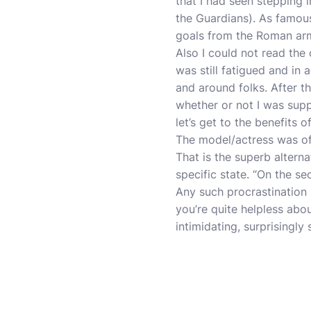
that I had seen stepping 
the Guardians). As famous
goals from the Roman armie
Also I could not read the
was still fatigued and in 
and around folks. After t
whether or not I was supp
let’s get to the benefits
The model/actress was of
That is the superb altern
specific state. “On the se
Any such procrastination 
you’re quite helpless abo
intimidating, surprisingl