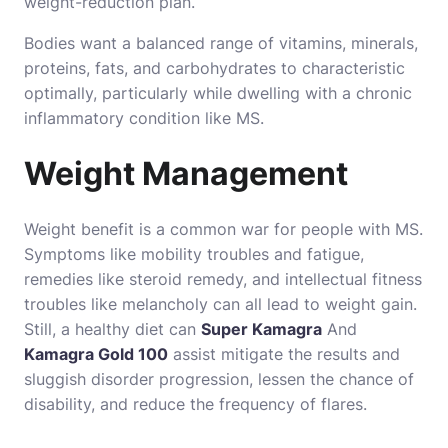
weight-reduction plan.
Bodies want a balanced range of vitamins, minerals,
proteins, fats, and carbohydrates to characteristic
optimally, particularly while dwelling with a chronic
inflammatory condition like MS.
Weight Management
Weight benefit is a common war for people with MS.
Symptoms like mobility troubles and fatigue,
remedies like steroid remedy, and intellectual fitness
troubles like melancholy can all lead to weight gain.
Still, a healthy diet can
Super Kamagra
And
Kamagra Gold 100
assist mitigate the results and
sluggish disorder progression, lessen the chance of
disability, and reduce the frequency of flares.