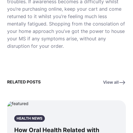
troubles. If awareness becomes a difficulty whilst
you’re purchasing online, keep your cart and come
returned to it whilst you’re feeling much less
mentally fatigued. Shopping from the consolation of
your home approach you’ve got the power to house
your MS if any symptoms arise, without any
disruption for your order.
RELATED POSTS
View all
HEALTH NEWS
How Oral Health Related with