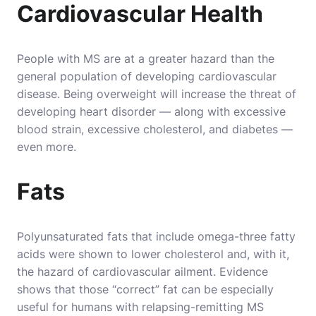
Cardiovascular Health
People with MS are at a greater hazard than the
general population of developing cardiovascular
disease. Being overweight will increase the threat of
developing heart disorder — along with excessive
blood strain, excessive cholesterol, and diabetes —
even more.
Fats
Polyunsaturated fats that include omega-three fatty
acids were shown to lower cholesterol and, with it,
the hazard of cardiovascular ailment. Evidence
shows that those “correct” fat can be especially
useful for humans with relapsing-remitting MS