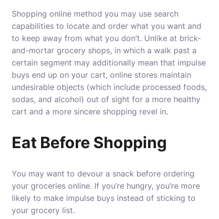
Shopping online method you may use search
capabilities to locate and order what you want and
to keep away from what you don’t. Unlike at brick-
and-mortar grocery shops, in which a walk past a
certain segment may additionally mean that impulse
buys end up on your cart, online stores maintain
undesirable objects (which include processed foods,
sodas, and alcohol) out of sight for a more healthy
cart and a more sincere shopping revel in.
Eat Before Shopping
You may want to devour a snack before ordering
your groceries online. If you’re hungry, you’re more
likely to make impulse buys instead of sticking to
your grocery list.