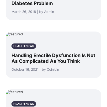
Diabetes Problem
March 26, 2018 | by Admin
HEALTH NEWS
Handling Erectile Dysfunction Is Not
As Complicated As You Think
October 16, 2021 | by Coinjoin
HEALTH NEWS