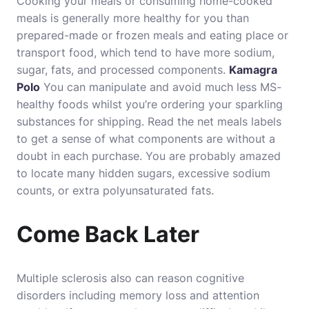
Cooking your meals or consuming home-cooked
meals is generally more healthy for you than
prepared-made or frozen meals and eating place or
transport food, which tend to have more sodium,
sugar, fats, and processed components.
Kamagra
Polo
You can manipulate and avoid much less MS-
healthy foods whilst you’re ordering your sparkling
substances for shipping. Read the net meals labels
to get a sense of what components are without a
doubt in each purchase. You are probably amazed
to locate many hidden sugars, excessive sodium
counts, or extra polyunsaturated fats.
Come Back Later
Multiple sclerosis also can reason cognitive
disorders including memory loss and attention