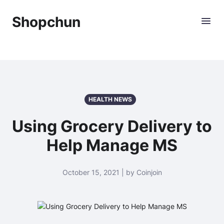
Shopchun
HEALTH NEWS
Using Grocery Delivery to
Help Manage MS
October 15, 2021 | by Coinjoin