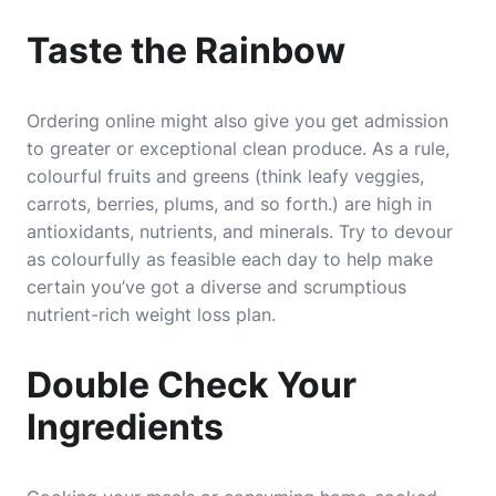
Taste the Rainbow
Ordering online might also give you get admission
to greater or exceptional clean produce. As a rule,
colourful fruits and greens (think leafy veggies,
carrots, berries, plums, and so forth.) are high in
antioxidants, nutrients, and minerals. Try to devour
as colourfully as feasible each day to help make
certain you’ve got a diverse and scrumptious
nutrient-rich weight loss plan.
Double Check Your
Ingredients