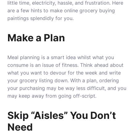
little time, electricity, hassle, and frustration. Here
are a few hints to make online grocery buying
paintings splendidly for you.
Make a Plan
Meal planning is a smart idea whilst what you
consume is an issue of fitness. Think ahead about
what you want to devour for the week and write
your grocery listing down. With a plan, ordering
your purchasing may be way less difficult, and you
may keep away from going off-script.
Skip “Aisles” You Don’t
Need