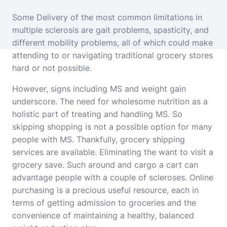
Some Delivery of the most common limitations in
multiple sclerosis are gait problems, spasticity, and
different mobility problems, all of which could make
attending to or navigating traditional grocery stores
hard or not possible.
However, signs including MS and weight gain
underscore. The need for wholesome nutrition as a
holistic part of treating and handling MS. So
skipping shopping is not a possible option for many
people with MS. Thankfully, grocery shipping
services are available. Eliminating the want to visit a
grocery save. Such around and cargo a cart can
advantage people with a couple of scleroses. Online
purchasing is a precious useful resource, each in
terms of getting admission to groceries and the
convenience of maintaining a healthy, balanced