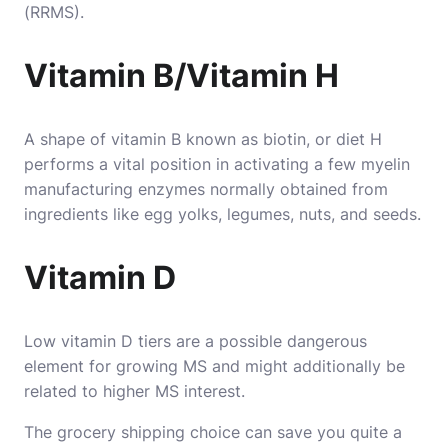
(RRMS).
Vitamin B/Vitamin H
A shape of vitamin B known as biotin, or diet H
performs a vital position in activating a few myelin
manufacturing enzymes normally obtained from
ingredients like egg yolks, legumes, nuts, and seeds.
Vitamin D
Low vitamin D tiers are a possible dangerous
element for growing MS and might additionally be
related to higher MS interest.
The grocery shipping choice can save you quite a