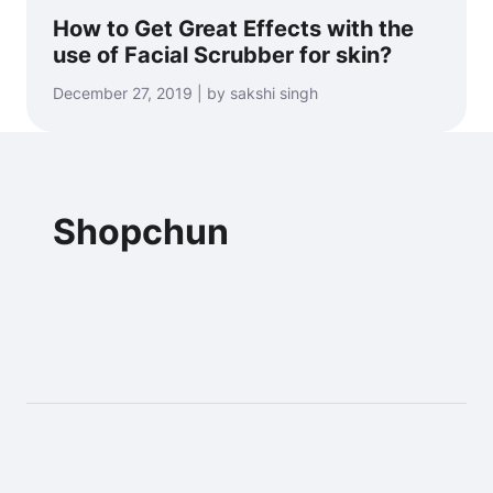
How to Get Great Effects with the
use of Facial Scrubber for skin?
December 27, 2019 | by sakshi singh
Shopchun