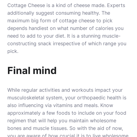
Cottage Cheese is a kind of cheese made. Experts
additionally suggest consuming healthy. The
maximum big form of cottage cheese to pick
depends handiest on what number of calories you
need to add to your diet. It is a stunning muscle-
constructing snack irrespective of which range you
pick.
Final mind
While regular activities and workouts impact your
musculoskeletal system, your orthopaedic health is
also influencing via vitamins and meals. Know
approximately a few foods to include on your food
regimen that will help you maintain wholesome
bones and muscle tissues. So with the aid of now,
you are aware of how crucial it is to live wholesome