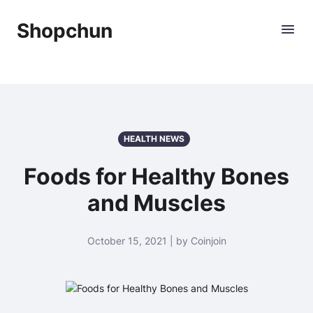
Shopchun
HEALTH NEWS
Foods for Healthy Bones
and Muscles
October 15, 2021 | by Coinjoin