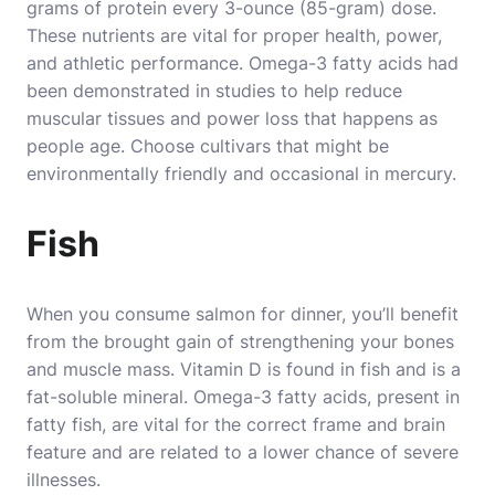
grams of protein every 3-ounce (85-gram) dose.
These nutrients are vital for proper health, power,
and athletic performance
. Omega-3 fatty acids had
been demonstrated in studies to help reduce
muscular tissues and power loss that happens as
people age. Choose cultivars that might be
environmentally friendly and occasional in mercury.
Fish
When you consume salmon for dinner, you’ll benefit
from the brought gain of strengthening your bones
and muscle mass. Vitamin D is found in fish and is a
fat-soluble mineral. Omega-3 fatty acids, present in
fatty fish, are vital for the correct frame and brain
feature and are related to a lower chance of severe
illnesses.