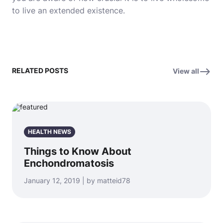
to live an extended existence.
RELATED POSTS
View all
HEALTH NEWS
Things to Know About
Enchondromatosis
January 12, 2019 | by matteid78