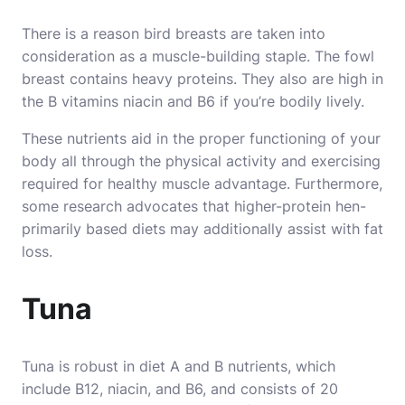
There is a reason bird breasts are taken into
consideration as a muscle-building staple. The fowl
breast contains heavy proteins. They also are high in
the B vitamins niacin and B6 if you’re bodily lively.
These nutrients aid in the proper functioning of your
body all through the physical activity and exercising
required for healthy muscle advantage. Furthermore,
some research advocates that higher-protein hen-
primarily based diets may additionally assist with fat
loss.
Tuna
Tuna is robust in diet A and B nutrients, which
include B12, niacin, and B6, and consists of 20