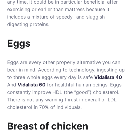
any time, it could be in particular beneficial after
exercising or earlier than mattress because it
includes a mixture of speedy- and sluggish-
digesting proteins.
Eggs
Eggs are every other properly alternative you can
bear in mind. According to technology, ingesting up
to three whole eggs every day is safe
Vidalista 40
And
Vidalista 60
for healthful human beings. Eggs
constantly improve HDL (the “good”) cholesterol.
There is not any warning thrust in overall or LDL
cholesterol in 70% of individuals.
Breast of chicken