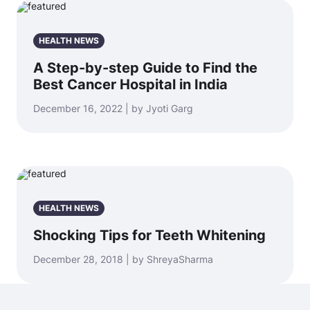
HEALTH NEWS
A Step-by-step Guide to Find the
Best Cancer Hospital in India
December 16, 2022 | by Jyoti Garg
HEALTH NEWS
Shocking Tips for Teeth Whitening
December 28, 2018 | by ShreyaSharma