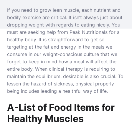
If you need to grow lean muscle, each nutrient and
bodily exercise are critical. It isn’t always just about
dropping weight with regards to eating nicely. You
must are seeking help from Peak Nutritionals for a
healthy body. It is straightforward to get so
targeting at the fat and energy in the meals we
consume in our weight-conscious culture that we
forget to keep in mind how a meal will affect the
entire body. When clinical therapy is requiring to
maintain the equilibrium, desirable is also crucial. To
lessen the hazard of sickness, physical properly-
being includes leading a healthful way of life.
A-List of Food Items for
Healthy Muscles