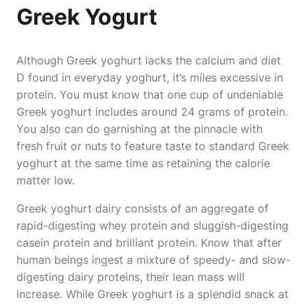
Greek Yogurt
Although Greek yoghurt lacks the calcium and diet
D found in everyday yoghurt, it’s miles excessive in
protein. You must know that one cup of undeniable
Greek yoghurt includes around 24 grams of protein.
You also can do garnishing at the pinnacle with
fresh fruit or nuts to feature taste to standard Greek
yoghurt at the same time as retaining the calorie
matter low.
Greek yoghurt dairy consists of an aggregate of
rapid-digesting whey protein and sluggish-digesting
casein protein and brilliant protein. Know that after
human beings ingest a mixture of speedy- and slow-
digesting dairy proteins, their lean mass will
increase. While Greek yoghurt is a splendid snack at