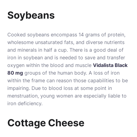
Soybeans
Cooked soybeans encompass 14 grams of protein,
wholesome unsaturated fats, and diverse nutrients
and minerals in half a cup. There is a good deal of
iron in soybean and is needed to save and transfer
oxygen within the blood and muscle
Vidalista Black
80 mg
groups of the human body. A loss of iron
within the frame can reason those capabilities to be
impairing. Due to blood loss at some point in
menstruation, young women are especially liable to
iron deficiency.
Cottage Cheese