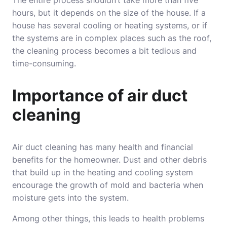
The entire process shouldn’t take more than five
hours, but it depends on the size of the house. If a
house has several cooling or heating systems, or if
the systems are in complex places such as the roof,
the cleaning process becomes a bit tedious and
time-consuming.
Importance of air duct
cleaning
Air duct cleaning has many health and financial
benefits for the homeowner. Dust and other debris
that build up in the heating and cooling system
encourage the growth of mold and bacteria when
moisture gets into the system.
Among other things, this leads to health problems