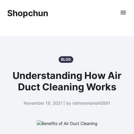
Shopchun
BLOG
Understanding How Air
Duct Cleaning Works
November 19, 2021 | by rathoremanish0891