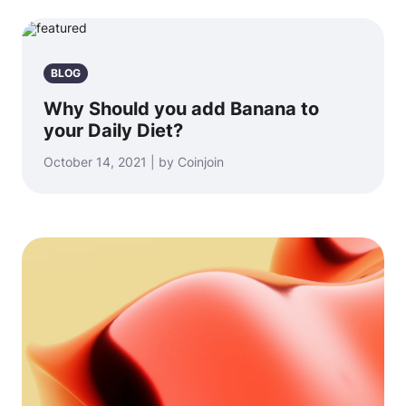
BLOG
Why Should you add Banana to
your Daily Diet?
October 14, 2021 | by Coinjoin