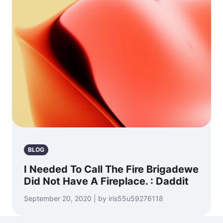
BLOG
I Needed To Call The Fire Brigadewe
Did Not Have A Fireplace. : Daddit
September 20, 2020 | by iris55u59276118