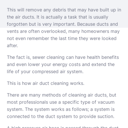
This will remove any debris that may have built up in
the air ducts. It is actually a task that is usually
forgotten but is very important. Because ducts and
vents are often overlooked, many homeowners may
not even remember the last time they were looked
after.
The fact is, sewer cleaning can have health benefits
and even lower your energy costs and extend the
life of your compressed air system.
This is how air duct cleaning works.
There are many methods of cleaning air ducts, but
most professionals use a specific type of vacuum
system. The system works as follows; a system is
connected to the duct system to provide suction.