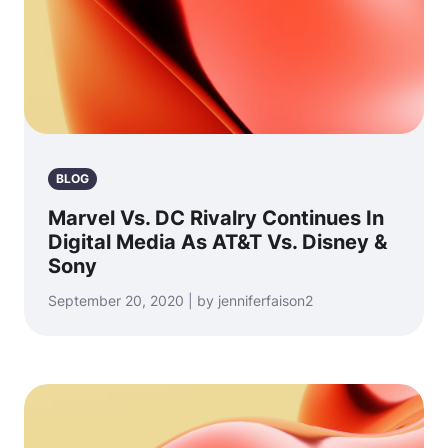
BLOG
Marvel Vs. DC Rivalry Continues In
Digital Media As AT&T Vs. Disney &
Sony
September 20, 2020 | by jenniferfaison2