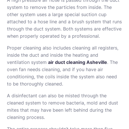
A high pressure air hose is passed through the duct
system to remove the particles from inside. The
other system uses a large special suction cup
attached to a hose line and a brush system that runs
through the duct system. Both systems are effective
when properly operated by a professional.
Proper cleaning also includes cleaning all registers,
inside the duct and inside the heating and
ventilation system
air duct cleaning Asheville
. The
oven fan needs cleaning, and if you have air
conditioning, the coils inside the system also need
to be thoroughly cleaned.
A disinfectant can also be misted through the
cleaned system to remove bacteria, mold and dust
mites that may have been left behind during the
cleaning process.