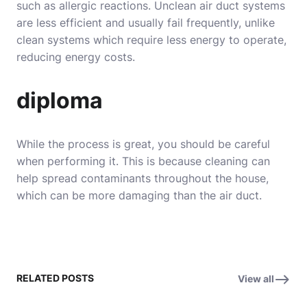
such as allergic reactions. Unclean air duct systems
are less efficient and usually fail frequently, unlike
clean systems which require less energy to operate,
reducing energy costs.
diploma
While the process is great, you should be careful
when performing it. This is because cleaning can
help spread contaminants throughout the house,
which can be more damaging than the air duct.
RELATED POSTS
View all