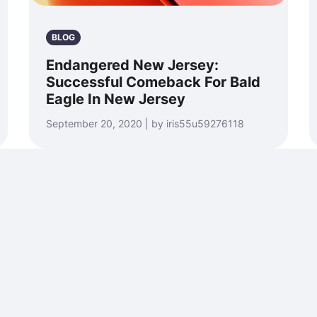
BLOG
Endangered New Jersey:
Successful Comeback For Bald
Eagle In New Jersey
September 20, 2020 | by iris55u59276118