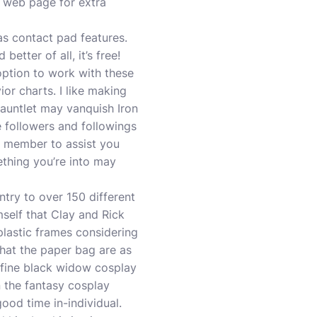
fo web page for extra
as contact pad features.
tter of all, it’s free!
option to work with these
or charts. I like making
gauntlet may vanquish Iron
 followers and followings
y member to assist you
ething you’re into may
entry to over 150 different
mself that Clay and Rick
plastic frames considering
that the paper bag are as
efine
black widow cosplay
n the
fantasy cosplay
ood time in-individual.