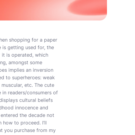
hen shopping for a paper
is getting used for, the
it is operated, which
izing, amongst some
oes implies an inversion
ted to superheroes: weak
t muscular, etc. The cute
se in readers/consumers of
isplays cultural beliefs
ldhood innocence and
s entered the decade not
n how to proceed. I’ll
ent you purchase from my