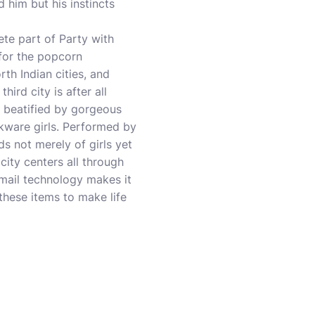
d him but his instincts
te part of Party with
 for the popcorn
th Indian cities, and
hird city is after all
e beatified by gorgeous
kware girls. Performed by
s not merely of girls yet
city centers all through
Email technology makes it
hese items to make life