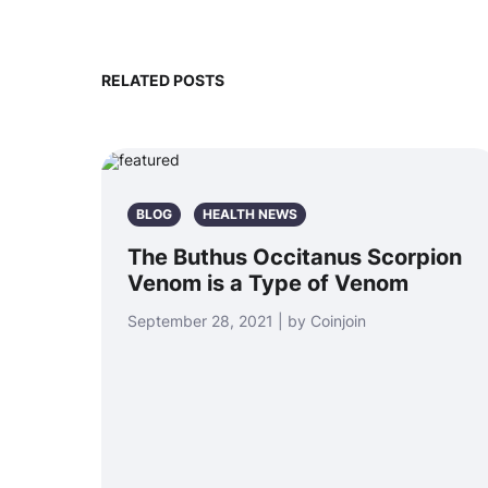
RELATED POSTS
BLOG
HEALTH NEWS
The Buthus Occitanus Scorpion
Venom is a Type of Venom
September 28, 2021 | by Coinjoin