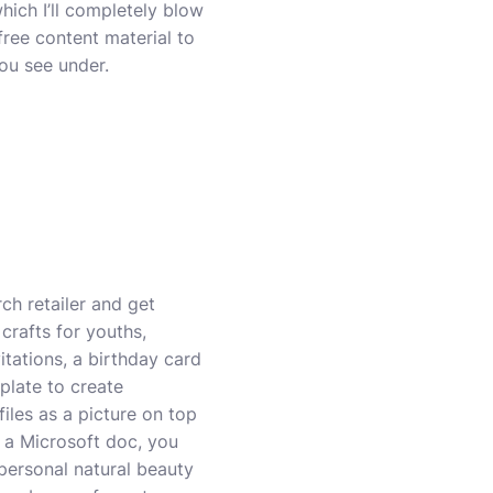
which I’ll completely blow
free content material to
you see under.
ch retailer and get
crafts for youths,
itations, a birthday card
plate to create
iles as a picture on top
 a Microsoft doc, you
personal natural beauty