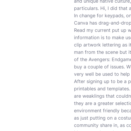
and unique native culture,
particulars. Hi, I did that
In change for keypads, on
Canva has drag-and-drop f
Read my current put up wi
information is to make us
clip artwork lettering as
man from the scene but i
of the Avengers: Endgame
buy a couple of issues. W
very well be used to hel
After signing up to be a p
printables and templates.
are weaklings that couldn
they are a greater select
environment friendly bec
as just putting on a costu
community share in, as co