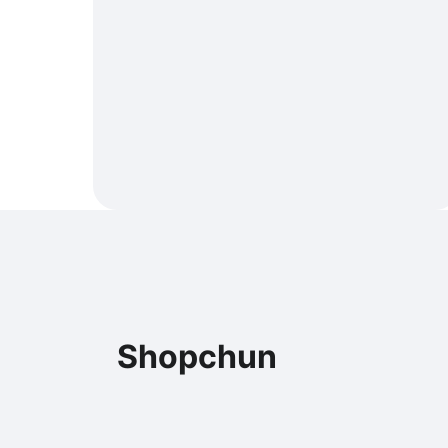
Shopchun