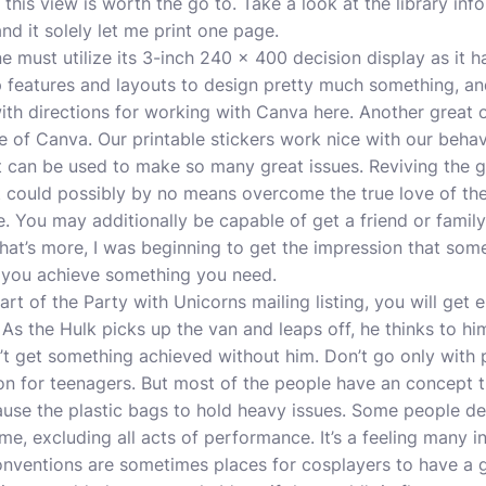
 this view is worth the go to. Take a look at the library in
 and it solely let me print one page.
e must utilize its 3-inch 240 x 400 decision display as it h
eatures and layouts to design pretty much something, and be
th directions for working with Canva here. Another great 
e of Canva. Our printable stickers work nice with our behavi
 it can be used to make so many great issues. Reviving the 
t could possibly by no means overcome the true love of the
. You may additionally be capable of get a friend or famil
hat’s more, I was beginning to get the impression that som
p you achieve something you need.
art of the Party with Unicorns mailing listing, you will get 
 As the Hulk picks up the van and leaps off, he thinks to hi
’t get something achieved without him. Don’t go only with 
ion for teenagers. But most of the people have an concept 
ause the plastic bags to hold heavy issues. Some people d
me, excluding all acts of performance. It’s a feeling many i
nventions are sometimes places for cosplayers to have a g