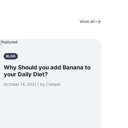
View all
BLOG
Why Should you add Banana to
your Daily Diet?
October 14, 2021 | by Coinjoin