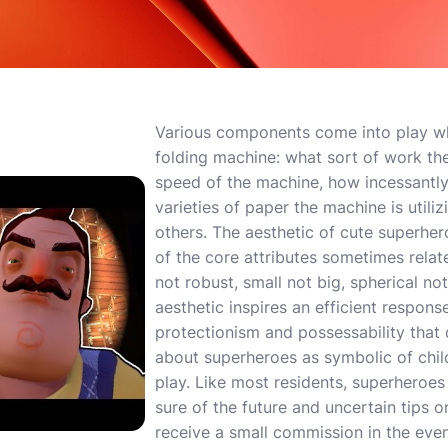
Various components come into play w
folding machine: what sort of work the 
speed of the machine, how incessantly 
varieties of paper the machine is util
others. The aesthetic of cute superher
of the core attributes sometimes rela
not robust, small not big, spherical no
aesthetic inspires an efficient respon
protectionism and possessability that d
about superheroes as symbolic of chi
play. Like most residents, superheroe
sure of the future and uncertain tips o
receive a small commission in the ev