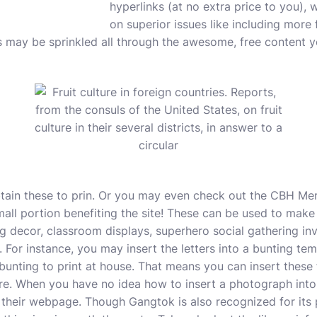
hyperlinks (at no extra price to you), 
on superior issues like including more 
nks may be sprinkled all through the awesome, free content 
tain these to prin. Or you may even check out the CBH Mer
ll portion benefiting the site! These can be used to make 
g decor, classroom displays, superhero social gathering inv
 For instance, you may insert the letters into a bunting tem
unting to print at house. That means you can insert these f
re. When you have no idea how to insert a photograph into
 their webpage. Though Gangtok is also recognized for its 