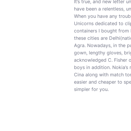
It’s true, and new letter u
have been a relentless, u
When you have any troubl
Unicorns dedicated to cli
containers I bought from P
these cities are Delhi(nati
Agra. Nowadays, in the pu
gown, lengthy gloves, br
acknowledged C. Fisher on
boys in addition. Nokia’s
Cina along with match ton
easier and cheaper to sp
simpler for you.