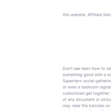
this website. Affiliate li
Don’t see learn how to ob
something good with a sma
Superhero social gatherin
or even a bedroom signal.
customized get together b
of any document or pictu
may view the tutorials on