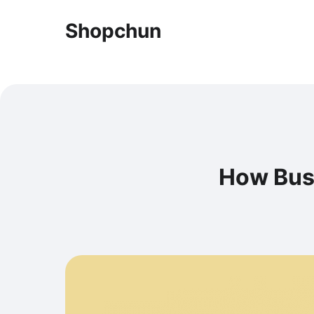
Shopchun
How Bus