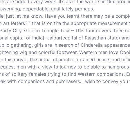
nits are added every week. It’s as if the world’s in flux aroun
nswerving, dependable; until lately perhaps.
e, just let me know. Have you learnt there may be a comple
p art letters? ” that is on the the appropriate measurement
arty City. Golden Triangle Tour – This tour covers three nor
onal capital of India), Jaipur(capital of Rajasthan state) and t
blic gathering, girls are in search of Cinderella appearanc
ightening wig and colorful footwear. Western men love Coo
 this movie, the actual character obtained hearts and mind
 request men with a view to journey to be able to numerous 
s of solitary females trying to find Western companions. 
eak with companions and purchasers. I wish to convey you t