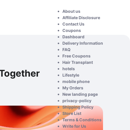
About us
Affiliate Disclosure
Contact Us
Coupons
Dashboard
Delivery Information
FAQ
Free Coupons
Hair Transplant
hotels
Together
Lifestyle
mobile phone
My Orders
New landing page
privacy-policy
Shipping Policy
Store List
Terms & Conditions
Write for Us