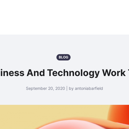
BLOG
iness And Technology Work 
September 20, 2020 | by antoniabarfield