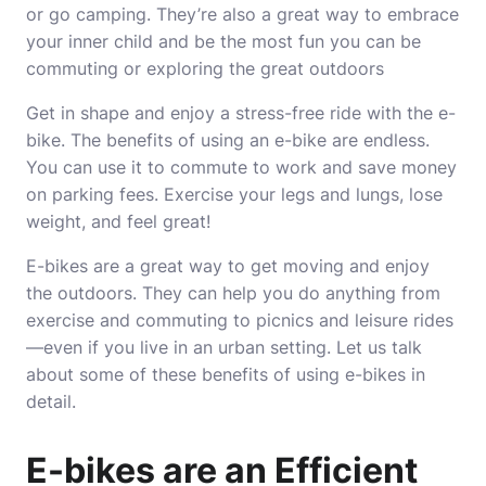
or go camping. They’re also a great way to embrace
your inner child and be the most fun you can be
commuting or exploring the great outdoors
Get in shape and enjoy a stress-free ride with the e-
bike. The benefits of using an e-bike are endless.
You can use it to commute to work and save money
on parking fees. Exercise your legs and lungs, lose
weight, and feel great!
E-bikes are a great way to get moving and enjoy
the outdoors. They can help you do anything from
exercise and commuting to picnics and leisure rides
—even if you live in an urban setting. Let us talk
about some of these benefits of using e-bikes in
detail.
E-bikes are an Efficient