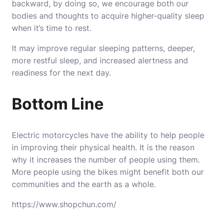
backward, by doing so, we encourage both our
bodies and thoughts to acquire higher-quality sleep
when it’s time to rest.
It may improve regular sleeping patterns, deeper,
more restful sleep, and increased alertness and
readiness for the next day.
Bottom Line
Electric motorcycles have the ability to help people
in improving their physical health. It is the reason
why it increases the number of people using them.
More people using the bikes might benefit both our
communities and the earth as a whole.
https://www.shopchun.com/