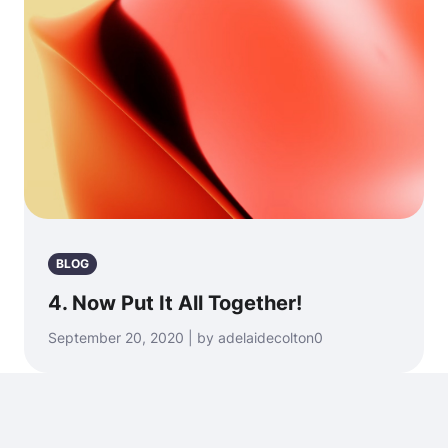
BLOG
4. Now Put It All Together!
September 20, 2020 | by adelaidecolton0