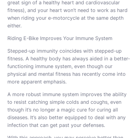
great sign of a healthy heart and cardiovascular
fitness), and your heart won’t need to work as hard
when riding your e-motorcycle at the same depth
either.
Riding E-Bike Improves Your Immune System
Stepped-up immunity coincides with stepped-up
fitness. A healthy body has always aided in a better-
functioning immune system, even though our
physical and mental fitness has recently come into
more apparent emphasis.
A more robust immune system improves the ability
to resist catching simple colds and coughs, even
though it’s no longer a magic cure for curing all
diseases. It’s also better equipped to deal with any
infection that can get past your defenses.
With this approach, you may perceive better than