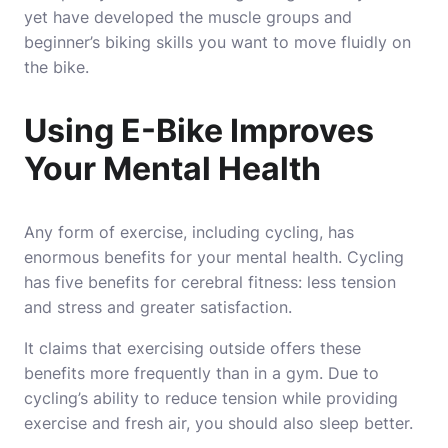
yet have developed the muscle groups and
beginner’s biking skills you want to move fluidly on
the bike.
Using E-Bike Improves
Your Mental Health
Any form of exercise, including cycling, has
enormous benefits for your mental health. Cycling
has five benefits for cerebral fitness: less tension
and stress and greater satisfaction.
It claims that exercising outside offers these
benefits more frequently than in a gym. Due to
cycling’s ability to reduce tension while providing
exercise and fresh air, you should also sleep better.