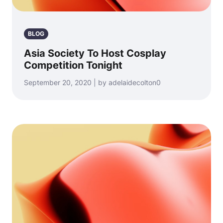
BLOG
Asia Society To Host Cosplay
Competition Tonight
September 20, 2020 | by adelaidecolton0