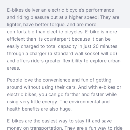
E-bikes deliver an electric bicycle’s performance
and riding pleasure but at a higher speed! They are
lighter, have better torque, and are more
comfortable than electric bicycles. E-bike is more
efficient than its counterpart because it can be
easily charged to total capacity in just 20 minutes
through a charger (a standard wall socket will do)
and offers riders greater flexibility to explore urban
areas.
People love the convenience and fun of getting
around without using their cars. And with e-bikes or
electric bikes, you can go farther and faster while
using very little energy. The environmental and
health benefits are also huge.
E-bikes are the easiest way to stay fit and save
money on transportation. They are a fun way to ride