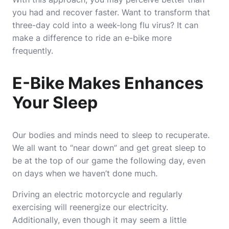
you had and recover faster. Want to transform that
three-day cold into a week-long flu virus? It can
make a difference to ride an e-bike more
frequently.
E-Bike Makes Enhances
Your Sleep
Our bodies and minds need to sleep to recuperate.
We all want to “near down” and get great sleep to
be at the top of our game the following day, even
on days when we haven’t done much.
Driving an electric motorcycle and regularly
exercising will reenergize our electricity.
Additionally, even though it may seem a little