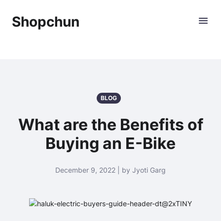
Shopchun
BLOG
What are the Benefits of
Buying an E-Bike
December 9, 2022 | by Jyoti Garg