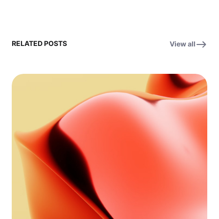
RELATED POSTS
View all