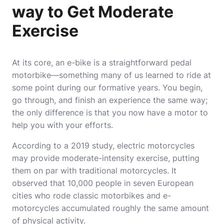
way to Get Moderate
Exercise
At its core, an e-bike is a straightforward pedal
motorbike—something many of us learned to ride at
some point during our formative years. You begin,
go through, and finish an experience the same way;
the only difference is that you now have a motor to
help you with your efforts.
According to a 2019 study, electric motorcycles
may provide moderate-intensity exercise, putting
them on par with traditional motorcycles. It
observed that 10,000 people in seven European
cities who rode classic motorbikes and e-
motorcycles accumulated roughly the same amount
of physical activity.