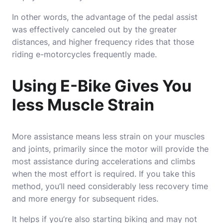
In other words, the advantage of the pedal assist
was effectively canceled out by the greater
distances, and higher frequency rides that those
riding e-motorcycles frequently made.
Using E-Bike Gives You
less Muscle Strain
More assistance means less strain on your muscles
and joints, primarily since the motor will provide the
most assistance during accelerations and climbs
when the most effort is required. If you take this
method, you’ll need considerably less recovery time
and more energy for subsequent rides.
It helps if you’re also starting biking and may not