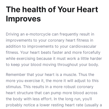
The health of Your Heart
Improves
Driving an e-motorcycle can frequently result in
improvements to your coronary heart fitness in
addition to improvements to your cardiovascular
fitness. Your heart beats faster and more forcefully
while exercising because it must work a little harder
to keep your blood moving throughout your body.
Remember that your heart is a muscle. Thus the
more you exercise it, the more it will adjust to this
stimulus. This results in a more robust coronary
heart structure that can pump more blood across
the body with less effort. In the long run, you’ll
probably notice a lower resting heart rate (usually a