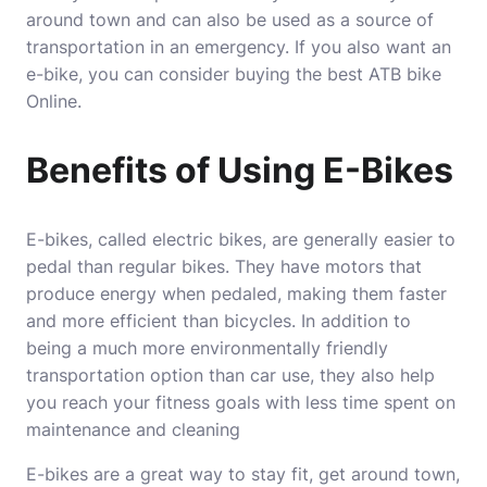
around town and can also be used as a source of
transportation in an emergency. If you also want an
e-bike, you can consider
buying the best ATB bike
Online
.
Benefits of Using E-Bikes
E-bikes, called electric bikes, are generally easier to
pedal than regular bikes. They have motors that
produce energy when pedaled, making them faster
and more efficient than bicycles. In addition to
being a much more environmentally friendly
transportation option than car use, they also help
you reach your fitness goals with less time spent on
maintenance and cleaning
E-bikes are a great way to stay fit, get around town,