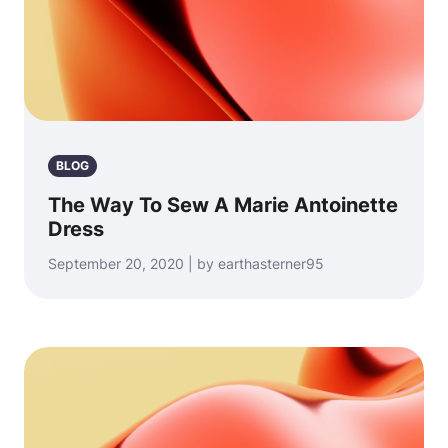
BLOG
The Way To Sew A Marie Antoinette
Dress
September 20, 2020 | by earthasterner95