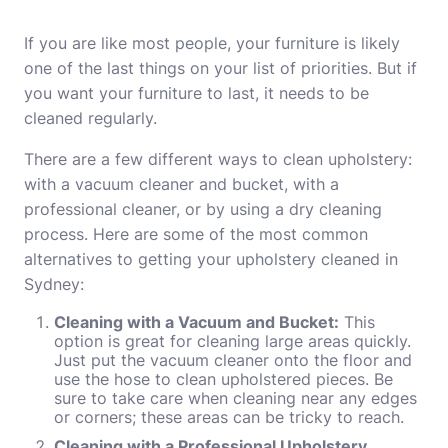
If you are like most people, your furniture is likely
one of the last things on your list of priorities. But if
you want your furniture to last, it needs to be
cleaned regularly.
There are a few different ways to clean upholstery:
with a vacuum cleaner and bucket, with a
professional cleaner, or by using a dry cleaning
process. Here are some of the most common
alternatives to getting your upholstery cleaned in
Sydney:
Cleaning with a Vacuum and Bucket:
This
option is great for cleaning large areas quickly.
Just put the vacuum cleaner onto the floor and
use the hose to clean upholstered pieces. Be
sure to take care when cleaning near any edges
or corners; these areas can be tricky to reach.
Cleaning with a Professional Upholstery