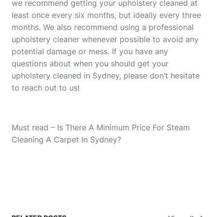
we recommend getting your upholstery cleaned at
least once every six months, but ideally every three
months. We also recommend using a professional
upholstery cleaner whenever possible to avoid any
potential damage or mess. If you have any
questions about when you should get your
upholstery cleaned in Sydney, please don’t hesitate
to reach out to us!
Must read –
Is There A Minimum Price For Steam
Cleaning A Carpet In Sydney?