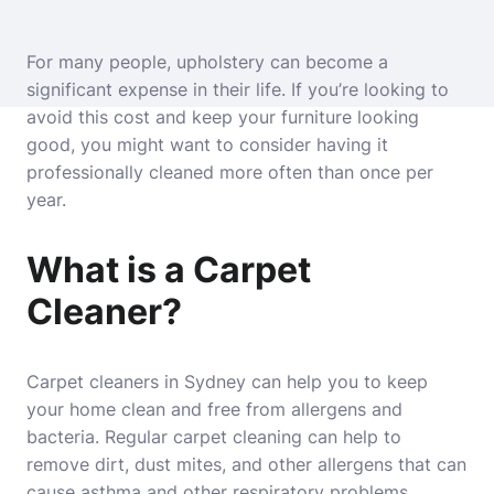
For many people, upholstery can become a
significant expense in their life. If you’re looking to
avoid this cost and keep your furniture looking
good, you might want to consider having it
professionally cleaned more often than once per
year.
What is a Carpet
Cleaner?
Carpet cleaners in Sydney can help you to keep
your home clean and free from allergens and
bacteria. Regular carpet cleaning can help to
remove dirt, dust mites, and other allergens that can
cause asthma and other respiratory problems.