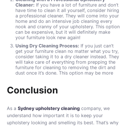
Cleaner:
If you have a lot of furniture and don’t
have time to clean it all yourself, consider hiring
a professional cleaner. They will come into your
home and do an intensive job cleaning every
nook and cranny of your upholstery. This option
can be expensive, but it will definitely make
your furniture look new again!
Using Dry Cleaning Process:
If you just can’t
get your furniture clean no matter what you try,
consider taking it to a dry cleaner instead. They
will take care of everything from prepping the
furniture for cleaning to removing the dirt and
dust once it’s done. This option may be more
Conclusion
As a
Sydney upholstery cleaning
company, we
understand how important it is to keep your
upholstery looking and smelling its best. That’s why