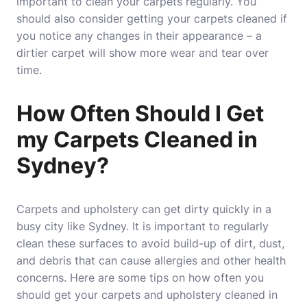
important to clean your carpets regularly. You
should also consider getting your carpets cleaned if
you notice any changes in their appearance – a
dirtier carpet will show more wear and tear over
time.
How Often Should I Get
my Carpets Cleaned in
Sydney?
Carpets and upholstery can get dirty quickly in a
busy city like Sydney. It is important to regularly
clean these surfaces to avoid build-up of dirt, dust,
and debris that can cause allergies and other health
concerns. Here are some tips on how often you
should get your carpets and upholstery cleaned in