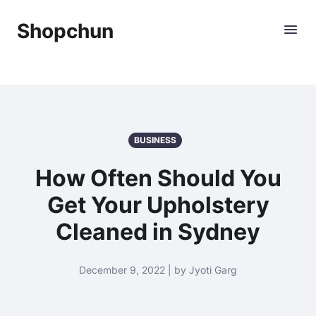
Shopchun
BUSINESS
How Often Should You
Get Your Upholstery
Cleaned in Sydney
December 9, 2022 | by Jyoti Garg