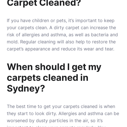
Carpet Cleaned?
If you have children or pets, it’s important to keep
your carpets clean. A dirty carpet can increase the
risk of allergies and asthma, as well as bacteria and
mold. Regular cleaning will also help to restore the
carpet’s appearance and reduce its wear and tear.
When should I get my
carpets cleaned in
Sydney?
The best time to get your carpets cleaned is when
they start to look dirty. Allergies and asthma can be
worsened by dusty particles in the air, so it’s