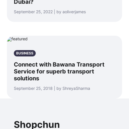
Dubai?
September 25, 2022 | by aoliverjames
BUSINESS
Connect with Bawana Transport
Service for superb transport
solutions
September 25, 2018 | by ShreyaSharma
Shopchun