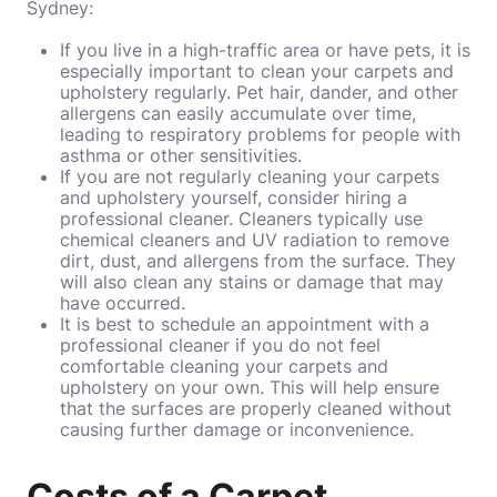
Sydney:
If you live in a high-traffic area or have pets, it is
especially important to clean your carpets and
upholstery regularly. Pet hair, dander, and other
allergens can easily accumulate over time,
leading to respiratory problems for people with
asthma or other sensitivities.
If you are not regularly cleaning your carpets
and upholstery yourself, consider hiring a
professional cleaner. Cleaners typically use
chemical cleaners and UV radiation to remove
dirt, dust, and allergens from the surface. They
will also clean any stains or damage that may
have occurred.
It is best to schedule an appointment with a
professional cleaner if you do not feel
comfortable cleaning your carpets and
upholstery on your own. This will help ensure
that the surfaces are properly cleaned without
causing further damage or inconvenience.
Costs of a Carpet