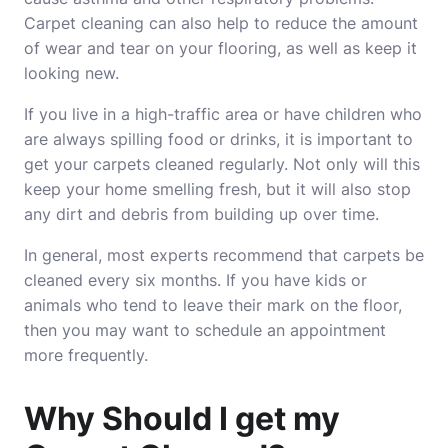
Carpet cleaning can also help to reduce the amount
of wear and tear on your flooring, as well as keep it
looking new.
If you live in a high-traffic area or have children who
are always spilling food or drinks, it is important to
get your carpets cleaned regularly. Not only will this
keep your home smelling fresh, but it will also stop
any dirt and debris from building up over time.
In general, most experts recommend that carpets be
cleaned every six months. If you have kids or
animals who tend to leave their mark on the floor,
then you may want to schedule an appointment
more frequently.
Why Should I get my