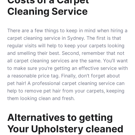
Cleaning Service
There are a few things to keep in mind when hiring a
carpet cleaning service in Sydney. The first is that
regular visits will help to keep your carpets looking
and smelling their best. Second, remember that not
all carpet cleaning services are the same. You’ll want
to make sure you’re getting an effective service with
a reasonable price tag. Finally, don’t forget about
pet hair! A professional carpet cleaning service can
help to remove pet hair from your carpets, keeping
them looking clean and fresh.
Alternatives to getting
Your Upholstery cleaned