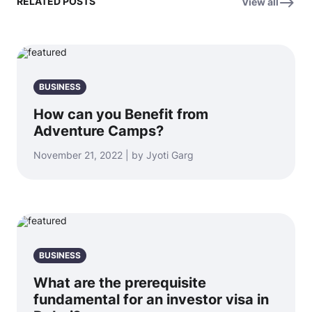
RELATED POSTS
View all
BUSINESS
How can you Benefit from
Adventure Camps?
November 21, 2022 | by Jyoti Garg
BUSINESS
What are the prerequisite
fundamental for an investor visa in