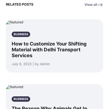
RELATED POSTS
View all
BUSINESS
How to Customize Your Shifting
Material with Delhi Transport
Services
July 6, 2023 | by Admin
BUSINESS
The Reason Why Animals Get In