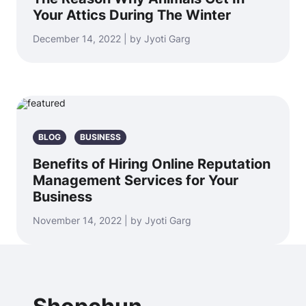
Your Attics During The Winter
December 14, 2022 | by Jyoti Garg
BLOG
BUSINESS
Benefits of Hiring Online Reputation
Management Services for Your
Business
November 14, 2022 | by Jyoti Garg