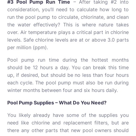
#3 Pool Pump Run Time
– After taking #2 into
consideration, you’ll need to calculate how long to
run the pool pump to circulate, chlorinate, and clean
the water effectively? This is where nature takes
over. Air temperature plays a critical part in chlorine
levels. Safe chlorine levels are at or above 3.0 parts
per million (ppm).
Pool pump run time during the hottest months
should be 12 hours a day. You can break this time
up, if desired, but should be no less than four hours
each cycle. The pool pump must also be run during
winter months between four and six hours daily.
Pool Pump Supplies – What Do You Need?
You likely already have some of the supplies you
need like chlorine and replacement filters, but are
there any other parts that new pool owners should