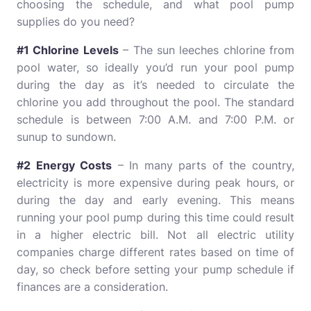
choosing the schedule, and what pool pump
supplies do you need?
#1 Chlorine Levels
– The sun leeches chlorine from
pool water, so ideally you’d run your pool pump
during the day as it’s needed to circulate the
chlorine you add throughout the pool. The standard
schedule is between 7:00 A.M. and 7:00 P.M. or
sunup to sundown.
#2 Energy Costs
– In many parts of the country,
electricity is more expensive during peak hours, or
during the day and early evening. This means
running your pool pump during this time could result
in a higher electric bill. Not all electric utility
companies charge different rates based on time of
day, so check before setting your pump schedule if
finances are a consideration.