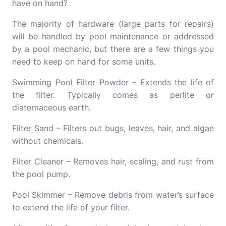
have on hand?
The majority of hardware (large parts for repairs)
will be handled by pool maintenance or addressed
by a pool mechanic, but there are a few things you
need to keep on hand for some units.
Swimming Pool Filter Powder – Extends the life of
the filter. Typically comes as perlite or
diatomaceous earth.
Filter Sand – Filters out bugs, leaves, hair, and algae
without chemicals.
Filter Cleaner – Removes hair, scaling, and rust from
the pool pump.
Pool Skimmer – Remove debris from water’s surface
to extend the life of your filter.