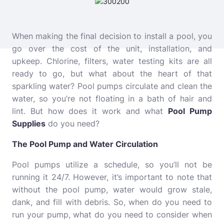
When making the final decision to install a pool, you
go over the cost of the unit, installation, and
upkeep. Chlorine, filters, water testing kits are all
ready to go, but what about the heart of that
sparkling water? Pool pumps circulate and clean the
water, so you’re not floating in a bath of hair and
lint. But how does it work and what
Pool Pump
Supplies
do you need?
The Pool Pump and Water Circulation
Pool pumps utilize a schedule, so you’ll not be
running it 24/7. However, it’s important to note that
without the pool pump, water would grow stale,
dank, and fill with debris. So, when do you need to
run your pump, what do you need to consider when