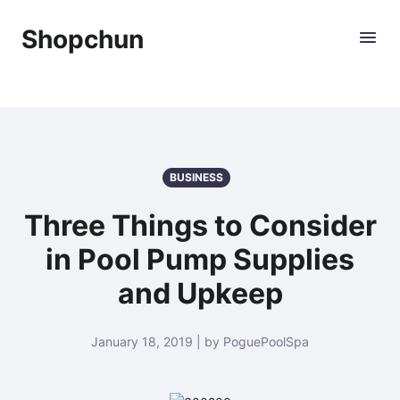
Shopchun
BUSINESS
Three Things to Consider
in Pool Pump Supplies
and Upkeep
January 18, 2019 | by PoguePoolSpa