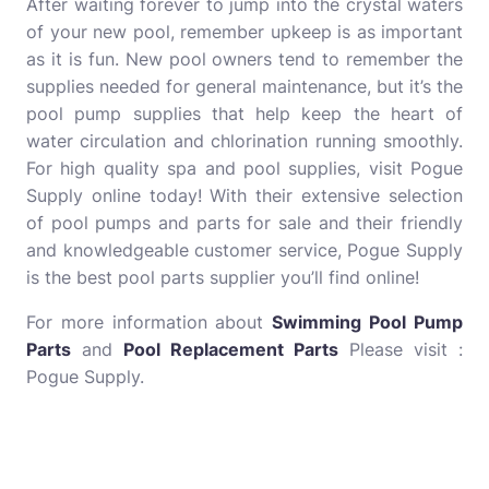
After waiting forever to jump into the crystal waters
of your new pool, remember upkeep is as important
as it is fun. New pool owners tend to remember the
supplies needed for general maintenance, but it’s the
pool pump supplies that help keep the heart of
water circulation and chlorination running smoothly.
For high quality spa and pool supplies, visit Pogue
Supply online today! With their extensive selection
of pool pumps and parts for sale and their friendly
and knowledgeable customer service, Pogue Supply
is the best pool parts supplier you’ll find online!
For more information about
Swimming Pool Pump
Parts
and
Pool Replacement Parts
Please visit :
Pogue Supply.