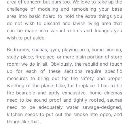
area of concern but ours too. We love to take up the
challenge of modeling and remodeling your base
area into basic hoard to hold the extra things you
do not wish to discard and lavish living area that
can be made into variant rooms and lounges you
wish to put aside.
Bedrooms, saunas, gym, playing area, home cinema,
study-place, fireplace, or mere plain portion of store
room; we do in all. Obviously, the rebuild and touch
up for each of these sections require specific
measures to bring out for the safety and proper
working of the place. Like, for fireplace it has to be
fire-bearable and aptly exhaustive, home cinemas
need to be sound proof and tightly roofed, saunas
need to be adequately water sewage-designed,
kitchen needs to put out the smoke into open, and
things like that.