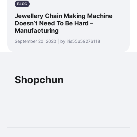
BLOG
Jewellery Chain Making Machine
Doesn’t Need To Be Hard –
Manufacturing
September 20, 2020 | by iris55u59276118
Shopchun