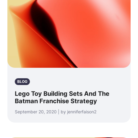
BLOG
Lego Toy Building Sets And The
Batman Franchise Strategy
September 20, 2020 | by jenniferfaison2