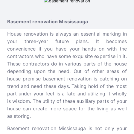
Basement renovation Mississauga
House renovation is always an essential marking in
your three-year future plans. It becomes
convenience if you have your hands on with the
contractors who have some exquisite expertise in it.
These contractors do in various parts of the house
depending upon the need. Out of other areas of
house premise basement renovation is catching on
trend and need these days. Taking hold of the most
part under your feet is a fate and utilizing it wholly
is wisdom. The utility of these auxiliary parts of your
house can create more space for the living as well
as storing.
Basement renovation Mississauga
is not only your