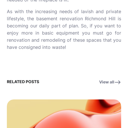
As with the increasing needs of lavish and private
lifestyle, the
basement renovation Richmond Hill
is
becoming our daily part of plan. So, if you want to
enjoy more in basic equipment you must go for
renovation and remodeling of these spaces that you
have consigned into waste!
RELATED POSTS
View all