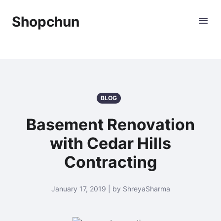
Shopchun
BLOG
Basement Renovation
with Cedar Hills
Contracting
January 17, 2019 | by ShreyaSharma