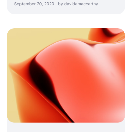
September 20, 2020 | by davidamaccarthy