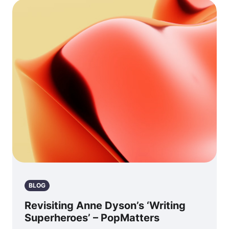
BLOG
Revisiting Anne Dyson’s ‘Writing
Superheroes’ – PopMatters