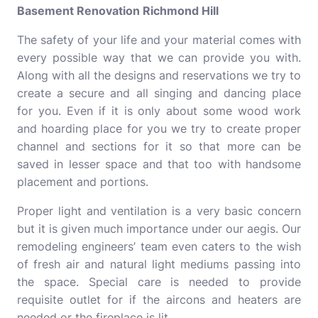
Basement Renovation Richmond Hill
The safety of your life and your material comes with
every possible way that we can provide you with.
Along with all the designs and reservations we try to
create a secure and all singing and dancing place
for you. Even if it is only about some wood work
and hoarding place for you we try to create proper
channel and sections for it so that more can be
saved in lesser space and that too with handsome
placement and portions.
Proper light and ventilation is a very basic concern
but it is given much importance under our aegis. Our
remodeling engineers’ team even caters to the wish
of fresh air and natural light mediums passing into
the space. Special care is needed to provide
requisite outlet for if the aircons and heaters are
needed or the fireplace is lit.