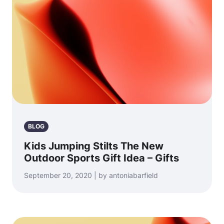
BLOG
Kids Jumping Stilts The New
Outdoor Sports Gift Idea – Gifts
September 20, 2020 | by antoniabarfield