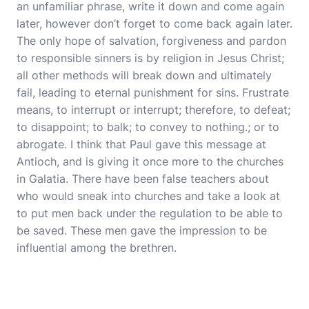
an unfamiliar phrase, write it down and come again
later, however don’t forget to come back again later.
The only hope of salvation, forgiveness and pardon
to responsible sinners is by religion in Jesus Christ;
all other methods will break down and ultimately
fail, leading to eternal punishment for sins. Frustrate
means, to interrupt or interrupt; therefore, to defeat;
to disappoint; to balk; to convey to nothing.; or to
abrogate. I think that Paul gave this message at
Antioch, and is giving it once more to the churches
in Galatia. There have been false teachers about
who would sneak into churches and take a look at
to put men back under the regulation to be able to
be saved. These men gave the impression to be
influential among the brethren.