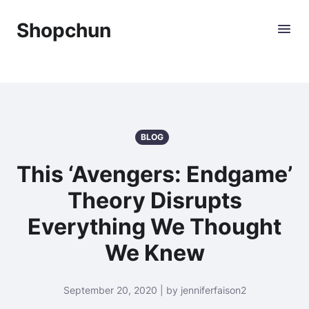
Shopchun
BLOG
This ‘Avengers: Endgame’
Theory Disrupts
Everything We Thought
We Knew
September 20, 2020 | by jenniferfaison2