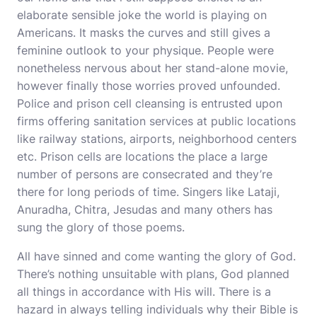
elaborate sensible joke the world is playing on
Americans. It masks the curves and still gives a
feminine outlook to your physique. People were
nonetheless nervous about her stand-alone movie,
however finally those worries proved unfounded.
Police and prison cell cleansing is entrusted upon
firms offering sanitation services at public locations
like railway stations, airports, neighborhood centers
etc. Prison cells are locations the place a large
number of persons are consecrated and they’re
there for long periods of time. Singers like Lataji,
Anuradha, Chitra, Jesudas and many others has
sung the glory of those poems.
All have sinned and come wanting the glory of God.
There’s nothing unsuitable with plans, God planned
all things in accordance with His will. There is a
hazard in always telling individuals why their Bible is