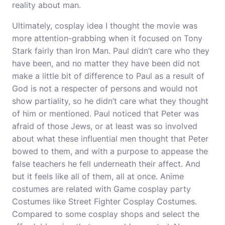
reality about man.
Ultimately, cosplay idea I thought the movie was
more attention-grabbing when it focused on Tony
Stark fairly than Iron Man. Paul didn’t care who they
have been, and no matter they have been did not
make a little bit of difference to Paul as a result of
God is not a respecter of persons and would not
show partiality, so he didn’t care what they thought
of him or mentioned. Paul noticed that Peter was
afraid of those Jews, or at least was so involved
about what these influential men thought that Peter
bowed to them, and with a purpose to appease the
false teachers he fell underneath their affect. And
but it feels like all of them, all at once. Anime
costumes are related with Game
cosplay party
Costumes like Street Fighter Cosplay Costumes.
Compared to some cosplay shops and select the