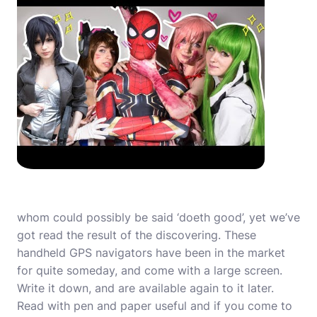
whom could possibly be said ‘doeth good’, yet we’ve
got read the result of the discovering. These
handheld GPS navigators have been in the market
for quite someday, and come with a large screen.
Write it down, and are available again to it later.
Read with pen and paper useful and if you come to