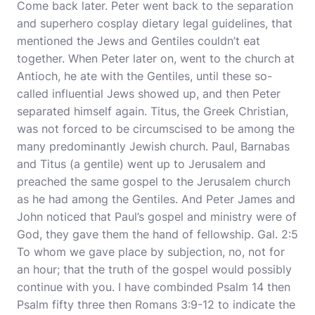
Come back later. Peter went back to the separation
and superhero cosplay dietary legal guidelines, that
mentioned the Jews and Gentiles couldn’t eat
together. When Peter later on, went to the church at
Antioch, he ate with the Gentiles, until these so-
called influential Jews showed up, and then Peter
separated himself again. Titus, the Greek Christian,
was not forced to be circumscised to be among the
many predominantly Jewish church. Paul, Barnabas
and Titus (a gentile) went up to Jerusalem and
preached the same gospel to the Jerusalem church
as he had among the Gentiles. And Peter James and
John noticed that Paul’s gospel and ministry were of
God, they gave them the hand of fellowship. Gal. 2:5
To whom we gave place by subjection, no, not for
an hour; that the truth of the gospel would possibly
continue with you. I have combinded Psalm 14 then
Psalm fifty three then Romans 3:9-12 to indicate the