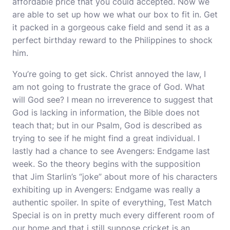
affordable price that you could accepted. Now we
are able to set up how we what our box to fit in. Get
it packed in a gorgeous cake field and send it as a
perfect birthday reward to the Philippines to shock
him.
You’re going to get sick. Christ annoyed the law, I
am not going to frustrate the grace of God. What
will God see? I mean no irreverence to suggest that
God is lacking in information, the Bible does not
teach that; but in our Psalm, God is described as
trying to see if he might find a great individual. I
lastly had a chance to see Avengers: Endgame last
week. So the theory begins with the supposition
that Jim Starlin’s “joke” about more of his characters
exhibiting up in Avengers: Endgame was really a
authentic spoiler. In spite of everything, Test Match
Special is on in pretty much every different room of
our home and that i still suppose cricket is an