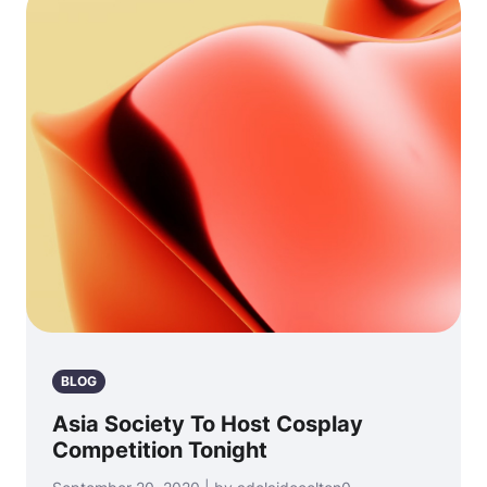
BLOG
Asia Society To Host Cosplay
Competition Tonight