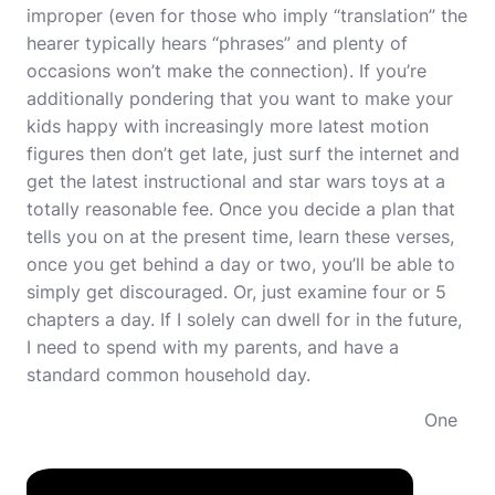
improper (even for those who imply “translation” the
hearer typically hears “phrases” and plenty of
occasions won’t make the connection). If you’re
additionally pondering that you want to make your
kids happy with increasingly more latest motion
figures then don’t get late, just surf the internet and
get the latest instructional and star wars toys at a
totally reasonable fee. Once you decide a plan that
tells you on at the present time, learn these verses,
once you get behind a day or two, you’ll be able to
simply get discouraged. Or, just examine four or 5
chapters a day. If I solely can dwell for in the future,
I need to spend with my parents, and have a
standard common household day.
One