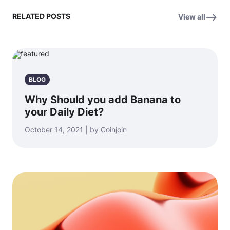
RELATED POSTS
View all
BLOG
Why Should you add Banana to
your Daily Diet?
October 14, 2021 | by Coinjoin