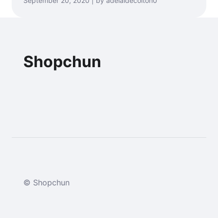
September 20, 2020 | by adelaidecolton0
Shopchun
© Shopchun