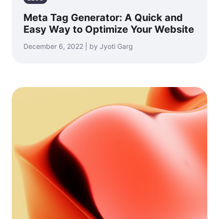
Meta Tag Generator: A Quick and
Easy Way to Optimize Your Website
December 6, 2022 | by Jyoti Garg