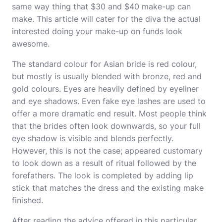
same way thing that $30 and $40 make-up can
make. This article will cater for the diva the actual
interested doing your make-up on funds look
awesome.
The standard colour for Asian bride is red colour,
but mostly is usually blended with bronze, red and
gold colours. Eyes are heavily defined by eyeliner
and eye shadows. Even fake eye lashes are used to
offer a more dramatic end result. Most people think
that the brides often look downwards, so your full
eye shadow is visible and blends perfectly.
However, this is not the case; appeared customary
to look down as a result of ritual followed by the
forefathers. The look is completed by adding lip
stick that matches the dress and the existing make
finished.
After reading the advice offered in this particular