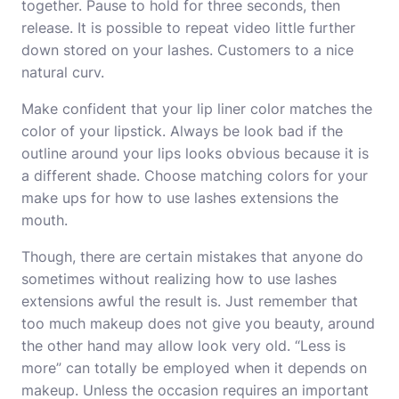
together. Pause to hold for three seconds, then
release. It is possible to repeat video little further
down stored on your lashes. Customers to a nice
natural curv.
Make confident that your lip liner color matches the
color of your lipstick. Always be look bad if the
outline around your lips looks obvious because it is
a different shade. Choose matching colors for your
make ups for
how to use lashes extensions
the
mouth.
Though, there are certain mistakes that anyone do
sometimes without realizing
how to use lashes
extensions
awful the result is. Just remember that
too much makeup does not give you beauty, around
the other hand may allow look very old. “Less is
more” can totally be employed when it depends on
makeup. Unless the occasion requires an important