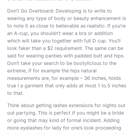
Don’t Go Overboard: Developing is to write to
wearing any type of body or beauty enhancement is
to note it as close to believable as realistic. If you’re
an A-cup, you shouldn’t wear a bra or addition
which will take you together with full D cup. You’ll
look faker than a $2 requirement. The same can be
said for wearing panties with padded butt and hips.
Don’t take your search to be bootylicious to the
extreme, if for example the hips natural
measurements are, for example – 36 inches, holds
true ! a garment that only adds at most 1 to.5 inches
to that.
Think about getting lashes extensions for nights out
out partying. This is perfect if you might be a bride
or going that may kind of formal incident. Adding
more
eyelashes for lady
for one’s look proceeding