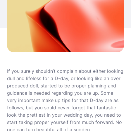
If you surely shouldn’t complain about either looking
dull and lifeless for a D-day, or looking like an over
produced doll, started to be proper planning and
guidance is needed regarding you are up. Some
very important make up tips for that D-day are as
follows, but you sould never forget that fantastic
look the prettiest in your wedding day, you need to
start taking proper yourself from much forward. No
one can turn beautiful all of a sudden.