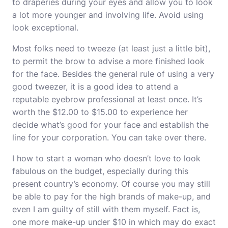
to draperies during your eyes and allow you to look
a lot more younger and involving life. Avoid using
look exceptional.
Most folks need to tweeze (at least just a little bit),
to permit the brow to advise a more finished look
for the face. Besides the general rule of using a very
good tweezer, it is a good idea to attend a
reputable eyebrow professional at least once. It’s
worth the $12.00 to $15.00 to experience her
decide what’s good for your face and establish the
line for your corporation. You can take over there.
I how to start a woman who doesn’t love to look
fabulous on the budget, especially during this
present country’s economy. Of course you may still
be able to pay for the high brands of make-up, and
even I am guilty of still with them myself. Fact is,
one more make-up under $10 in which may do exact