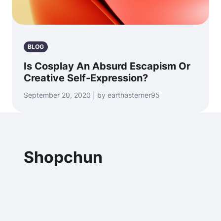
BLOG
Is Cosplay An Absurd Escapism Or
Creative Self-Expression?
September 20, 2020 | by earthasterner95
Shopchun