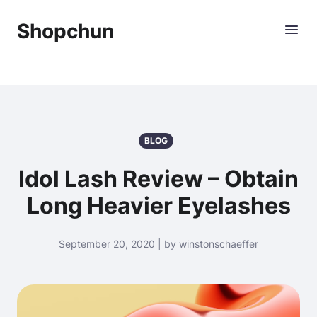
Shopchun
BLOG
Idol Lash Review – Obtain
Long Heavier Eyelashes
September 20, 2020 | by winstonschaeffer