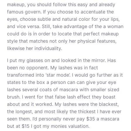
makeup, you should follow this easy and already
famous govern. If you choose to accentuate the
eyes, choose subtle and natural color for your lips,
and vice versa. Still, take advantage of the a woman
could do is in order to locate that perfect makeup
style that matches not only her physical features,
likewise her individuality.
I put my glasses on and looked in the mirror. Has
been no opponent. My lashes was in fact
transformed into ‘star mode’. I would go further as it
states to the box a person can can give your eye
lashes several coats of mascara with smaller sized
brush. I went for that false lash effect they boast
about and it worked. My lashes were the blackest,
the longest, and most likely the thickest I have ever
seen them. I’d personally never pay $35 a mascara
but at $15 I got my monies valuation.