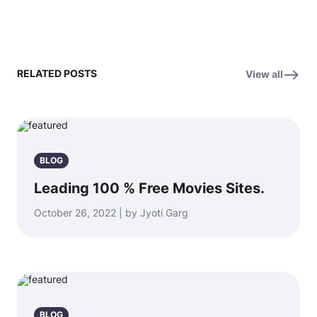
RELATED POSTS
View all
BLOG
Leading 100 % Free Movies Sites.
October 26, 2022 | by Jyoti Garg
BLOG