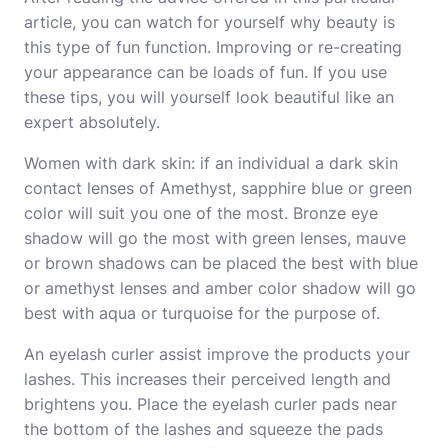
article, you can watch for yourself why beauty is
this type of fun function. Improving or re-creating
your appearance can be loads of fun. If you use
these tips, you will yourself look beautiful like an
expert absolutely.
Women with dark skin: if an individual a dark skin
contact lenses of Amethyst, sapphire blue or green
color will suit you one of the most. Bronze eye
shadow will go the most with green lenses, mauve
or brown shadows can be placed the best with blue
or amethyst lenses and amber color shadow will go
best with aqua or turquoise for the purpose of.
An eyelash curler assist improve the products your
lashes. This increases their perceived length and
brightens you. Place the eyelash curler pads near
the bottom of the lashes and squeeze the pads