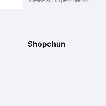
September 20, 2020 | by jenniferfaison2
Shopchun