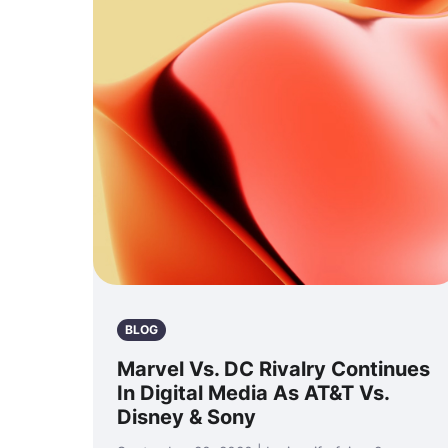
BLOG
Marvel Vs. DC Rivalry Continues
In Digital Media As AT&T Vs.
Disney & Sony