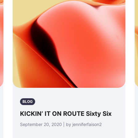
BLOG
KICKIN’ IT ON ROUTE Sixty Six
September 20, 2020 | by jenniferfaison2