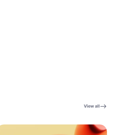
View all