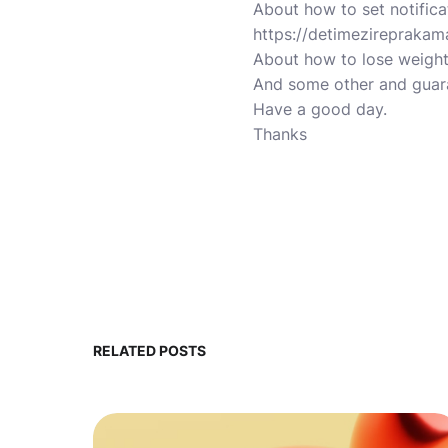
About how to set notific
https://detimezireprakam
About how to lose weight
And some other and guara
Have a good day.
Thanks
RELATED POSTS