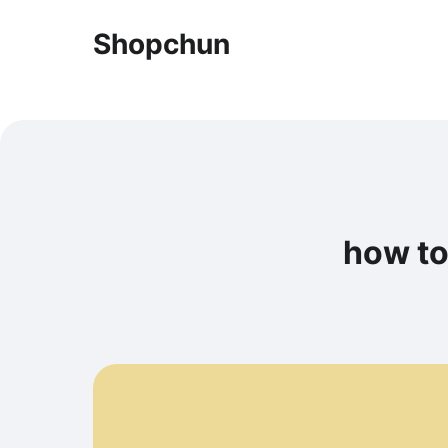
Shopchun
how to