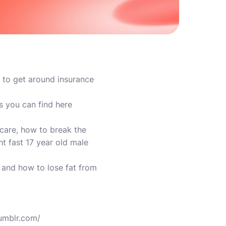
w to get around insurance
s you can find here
care, how to break the
t fast 17 year old male
and how to lose fat from
tumblr.com/