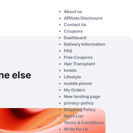
About us
Affiliate Disclosure
Contact Us
Coupons
Dashboard
Delivery Information
FAQ
Free Coupons
Hair Transplant
hotels
ne else
Lifestyle
mobile phone
My Orders
New landing page
privacy-policy
Shipping Policy
Store List
Terms & Conditions
Write for Us