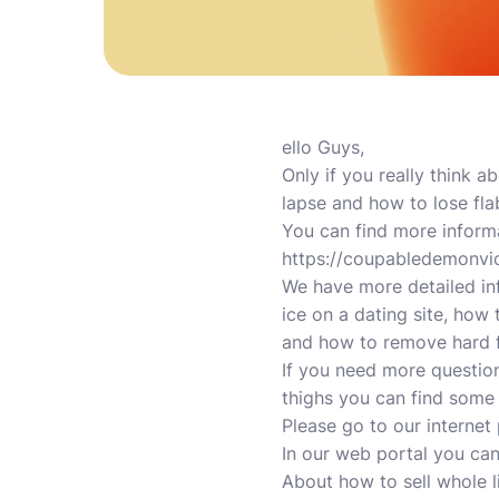
ello Guys,
Only if you really think 
lapse and how to lose fla
You can find more inform
https://coupabledemonvio
We have more detailed in
ice on a dating site, how
and how to remove hard f
If you need more questio
thighs you can find some
Please go to our internet 
In our web portal you ca
About how to sell whole 