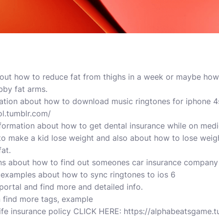
about how to reduce fat from thighs in a week or maybe ho
bby fat arms.
ation about how to download music ringtones for iphone 4
l.tumblr.com/
formation about how to get dental insurance while on medi
 to make a kid lose weight and also about how to lose weigh
at.
ns about how to find out someones car insurance company 
 examples about how to sync ringtones to ios 6
portal and find more and detailed info.
n find more tags, example
life insurance policy CLICK HERE: https://alphabeatsgame.