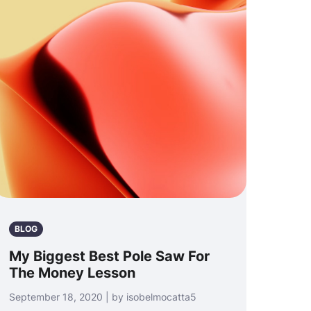
BLOG
My Biggest Best Pole Saw For
The Money Lesson
September 18, 2020 | by isobelmocatta5