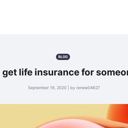
BLOG
 get life insurance for someo
September 19, 2020 | by renew04627