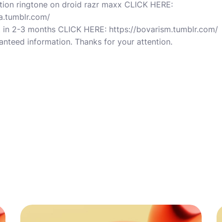
ation ringtone on droid razr maxx CLICK HERE:
a.tumblr.com/
 in 2-3 months CLICK HERE: https://bovarism.tumblr.com/
nteed information. Thanks for your attention.