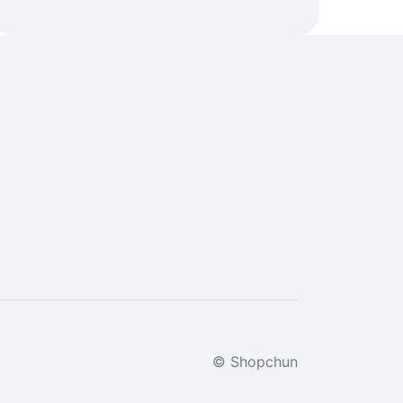
© Shopchun