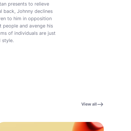
tan presents to relieve
ul back, Johnny declines
ven to him in opposition
nt people and avenge his
ams of individuals are just
 style.
View all