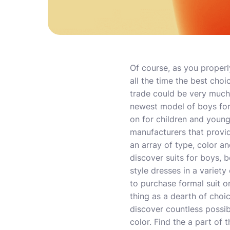
Of course, as you properly
all the time the best choic
trade could be very much
newest model of boys for
on for children and youn
manufacturers that provid
an array of type, color a
discover suits for boys, 
style dresses in a variety
to purchase formal suit on
thing as a dearth of choi
discover countless possib
color. Find the a part of