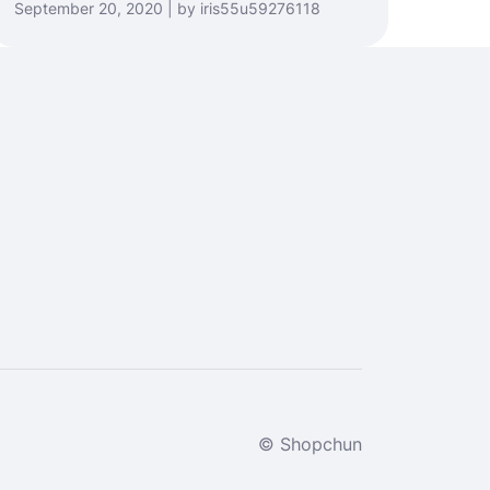
September 20, 2020 | by iris55u59276118
© Shopchun