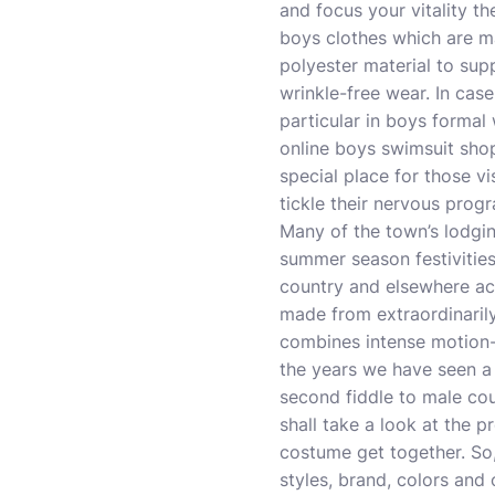
and focus your vitality the
boys clothes which are ma
polyester material to su
wrinkle-free wear. In cas
particular in boys formal 
online boys swimsuit shop
special place for those vi
tickle their nervous prog
Many of the town’s lodgin
summer season festivities
country and elsewhere acr
made from extraordinarily 
combines intense motion-
the years we have seen a 
second fiddle to male co
shall take a look at the 
costume get together. So,
styles, brand, colors and