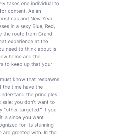
ely takes one individual to
for content. As an
hristmas and New Year.
ses in a sexy Blue, Red,
 the route from Grand
oat experience at the
ou need to think about is
r new home and the
rs to keep up that your
e must know that respawns
ll the time have the
understand the principles
c sale: you don’t want to
y “other targeted.” If you
 it`s since you want
ognized for its stunning
 are greeted with. In the