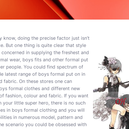
 know, doing the precise factor just isn’t
e. But one thing is quite clear that style
 concerned in supplying the freshest and
mal wear, boys fits and other formal put
ger people. You could find spectrum of
e latest range of boys formal put on in
nd fabric. On these stores one can
boys formal clothes and different new
 of fashion, colour and fabric. If you want
 your little super hero, there is no such
ces in boys formal clothing and you will
ilities in numerous model, pattern and
 the scenario you could be obsessed with