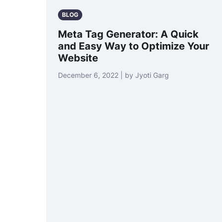
BLOG
Meta Tag Generator: A Quick
and Easy Way to Optimize Your
Website
December 6, 2022 | by Jyoti Garg