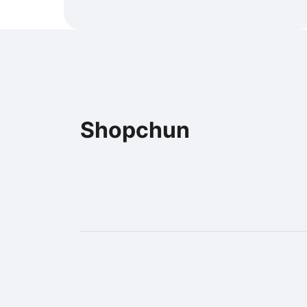
Shopchun