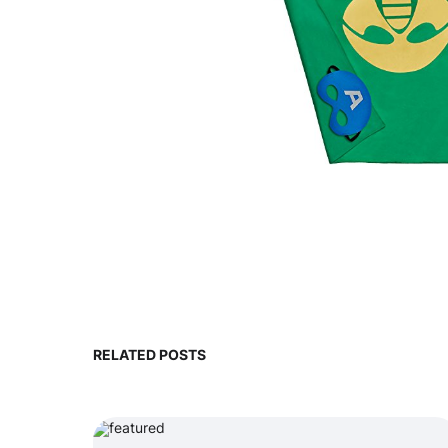
RELATED POSTS