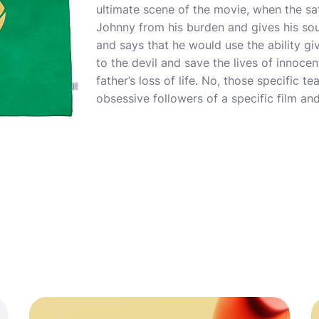
ultimate scene of the movie, when the sa
Johnny from his burden and gives his so
and says that he would use the ability gi
to the devil and save the lives of innoce
father’s loss of life. No, those specific te
obsessive followers of a specific film and