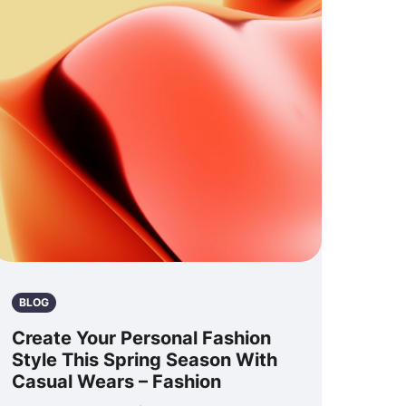
BLOG
Create Your Personal Fashion
Style This Spring Season With
Casual Wears – Fashion