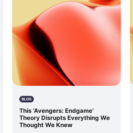
BLOG
This ‘Avengers: Endgame’
Theory Disrupts Everything We
Thought We Knew