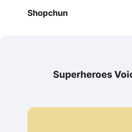
Shopchun
Superheroes Voic