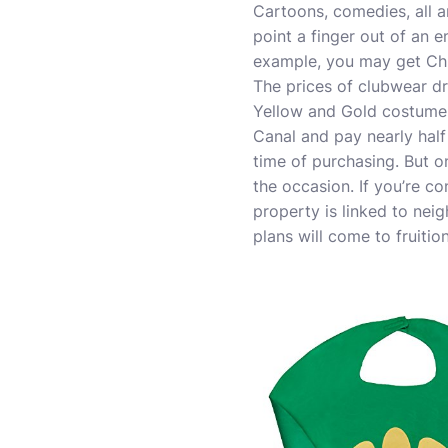
Cartoons, comedies, all ar
point a finger out of an 
example, you may get Ch
The prices of clubwear dr
Yellow and Gold costume. 
Canal and pay nearly half
time of purchasing. But o
the occasion. If you’re c
property is linked to nei
plans will come to fruition