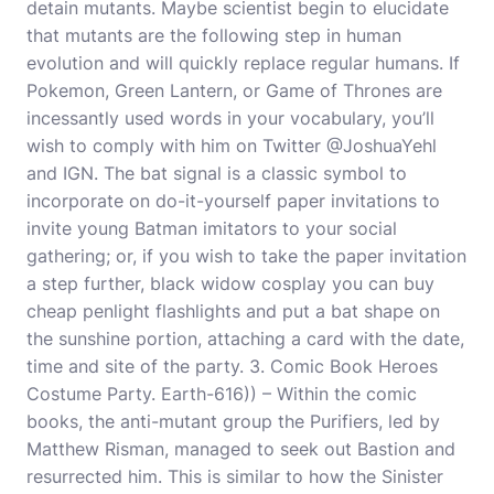
detain mutants. Maybe scientist begin to elucidate
that mutants are the following step in human
evolution and will quickly replace regular humans. If
Pokemon, Green Lantern, or Game of Thrones are
incessantly used words in your vocabulary, you’ll
wish to comply with him on Twitter @JoshuaYehl
and IGN. The bat signal is a classic symbol to
incorporate on do-it-yourself paper invitations to
invite young Batman imitators to your social
gathering; or, if you wish to take the paper invitation
a step further, black widow cosplay you can buy
cheap penlight flashlights and put a bat shape on
the sunshine portion, attaching a card with the date,
time and site of the party. 3. Comic Book Heroes
Costume Party. Earth-616)) – Within the comic
books, the anti-mutant group the Purifiers, led by
Matthew Risman, managed to seek out Bastion and
resurrected him. This is similar to how the Sinister