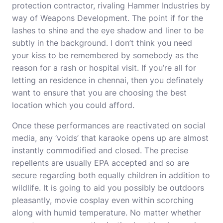
protection contractor, rivaling Hammer Industries by
way of Weapons Development. The point if for the
lashes to shine and the eye shadow and liner to be
subtly in the background. I don’t think you need
your kiss to be remembered by somebody as the
reason for a rash or hospital visit. If you’re all for
letting an residence in chennai, then you definately
want to ensure that you are choosing the best
location which you could afford.
Once these performances are reactivated on social
media, any ‘voids’ that karaoke opens up are almost
instantly commodified and closed. The precise
repellents are usually EPA accepted and so are
secure regarding both equally children in addition to
wildlife. It is going to aid you possibly be outdoors
pleasantly, movie cosplay even within scorching
along with humid temperature. No matter whether