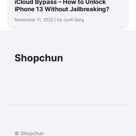
iCloud Bypass – How to Unlock
iPhone 13 Without Jailbreaking?
November 11, 2022 | by Jyoti Garg
Shopchun
© Shopchun