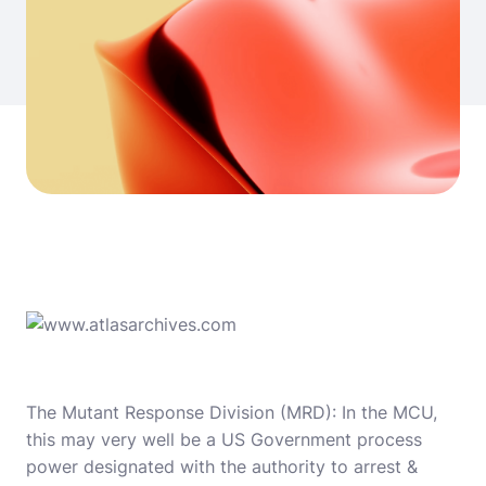
The Mutant Response Division (MRD): In the MCU,
this may very well be a US Government process
power designated with the authority to arrest &