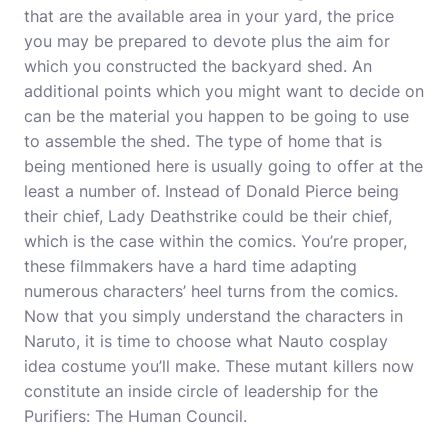
that are the available area in your yard, the price
you may be prepared to devote plus the aim for
which you constructed the backyard shed. An
additional points which you might want to decide on
can be the material you happen to be going to use
to assemble the shed. The type of home that is
being mentioned here is usually going to offer at the
least a number of. Instead of Donald Pierce being
their chief, Lady Deathstrike could be their chief,
which is the case within the comics. You’re proper,
these filmmakers have a hard time adapting
numerous characters’ heel turns from the comics.
Now that you simply understand the characters in
Naruto, it is time to choose what Nauto
cosplay
idea
costume you’ll make. These mutant killers now
constitute an inside circle of leadership for the
Purifiers: The Human Council.