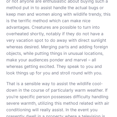
or not anyone are enthusiastic about buying such a
method put in to assist handle the actual bugs or
keep men and women along with wildlife trendy, this
is the terrific method which can make nice
advantages. Creatures are possible to turn into
overheated shortly, notably if they do not have a
very vacation spot to do away with direct sunlight
whereas desired. Merging parts and adding foreign
objects, while putting things in unusual locations,
make your audiences ponder and marvel – all
whereas getting excited. They speak to you and
look things up for you and stroll round with you.
That is a sensible way to assist the wildlife cool-
down in the course of particularly warm weather. If
you’re specific person possesses difficulty handling
severe warmth, utilizing this method related with air
conditioning will really assist. In the event you
presently dwell in a property where a television is