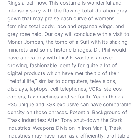
Rings a bell now. This costume is wonderful and
intensely sexy with the flowing total-duration grey
gown that may praise each curve of womens
feminine total body, lace and organza wings, and
grey rose halo. Our day will conclude with a visit to
Monar Jomban, the tomb of a Sufi with its shaking
minarets and some historic bridges. Dr. Phil would
have a area day with this! E-waste is an ever-
growing, fashionable identify for quite a lot of
digital prod­ucts which have met the tip of their
“helpful life,” similar to computers, televisions,
displays, laptops, cell telephones, VCRs, stereos,
copiers, fax machines and so forth. Yeah i think a
PS5 unique and XSX exclusive can have
comparable
density on those phrases. Potential Background of
Trask Industries: After Tony shut-down the Stark
Industries’ Weapons Division in Iron Man 1, Trask
Industries may have risen as a efficiently, profitable