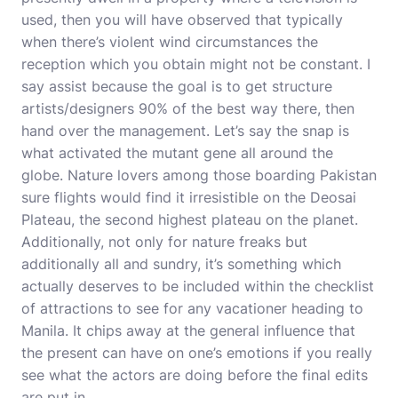
used, then you will have observed that typically
when there’s violent wind circumstances the
reception which you obtain might not be constant. I
say assist because the goal is to get structure
artists/designers 90% of the best way there, then
hand over the management. Let’s say the snap is
what activated the mutant gene all around the
globe. Nature lovers among those boarding Pakistan
sure flights would find it irresistible on the Deosai
Plateau, the second highest plateau on the planet.
Additionally, not only for nature freaks but
additionally all and sundry, it’s something which
actually deserves to be included within the checklist
of attractions to see for any vacationer heading to
Manila. It chips away at the general influence that
the present can have on one’s emotions if you really
see what the actors are doing before the final edits
are put in.