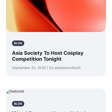
BLOG
Asia Society To Host Cosplay
Competition Tonight
September 20, 2020 | by adelaidecolton0
BLOG