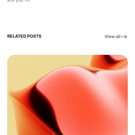
RELATED POSTS
View all