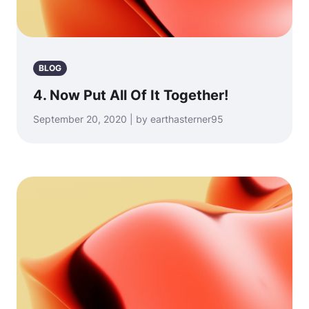
BLOG
4. Now Put All Of It Together!
September 20, 2020 | by earthasterner95