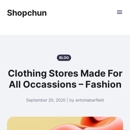
Shopchun
BLOG
Clothing Stores Made For
All Occassions – Fashion
September 20, 2020 | by antoniabarfield