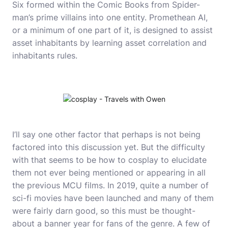
Six formed within the Comic Books from Spider-
man’s prime villains into one entity. Promethean AI,
or a minimum of one part of it, is designed to assist
asset inhabitants by learning asset correlation and
inhabitants rules.
I’ll say one other factor that perhaps is not being
factored into this discussion yet. But the difficulty
with that seems to be
how to cosplay
to elucidate
them not ever being mentioned or appearing in all
the previous MCU films. In 2019, quite a number of
sci-fi movies have been launched and many of them
were fairly darn good, so this must be thought-
about a banner year for fans of the genre. A few of