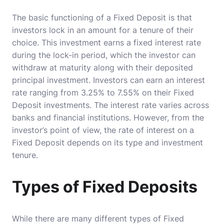
The basic functioning of a Fixed Deposit is that
investors lock in an amount for a tenure of their
choice. This investment earns a fixed interest rate
during the lock-in period, which the investor can
withdraw at maturity along with their deposited
principal investment. Investors can earn an interest
rate ranging from 3.25% to 7.55% on their Fixed
Deposit investments. The interest rate varies across
banks and financial institutions. However, from the
investor’s point of view, the rate of interest on a
Fixed Deposit depends on its type and investment
tenure.
Types of Fixed Deposits
While there are many different types of Fixed