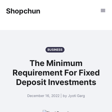
Shopchun
BUSINESS
The Minimum
Requirement For Fixed
Deposit Investments
December 16, 2022 | by Jyoti Garg