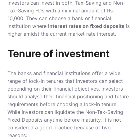
Investors can invest in both, Tax-Saving and Non-
Tax-Saving FDs with a minimal amount of Rs.
10,000. They can choose a bank or financial
institution where
interest rates on fixed deposits
is
higher amidst the current market rate interest.
Tenure of investment
The banks and financial institutions offer a wide
range of lock-in tenures that investors can select
depending on their financial objectives. Investors
should analyse their financial positioning and future
requirements before choosing a lock-in tenure.
While investors can liquidate the Non-Tax-Saving
Fixed Deposits anytime before maturity, it is not
considered a good practice because of two
reasons: