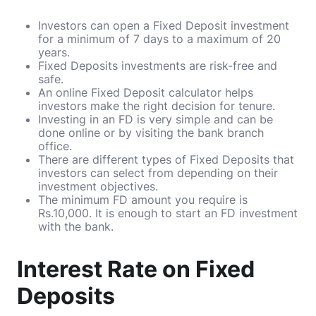
Investors can open a Fixed Deposit investment
for a minimum of 7 days to a maximum of 20
years.
Fixed Deposits investments are risk-free and
safe.
An online Fixed Deposit calculator helps
investors make the right decision for tenure.
Investing in an FD is very simple and can be
done online or by visiting the bank branch
office.
There are different types of Fixed Deposits that
investors can select from depending on their
investment objectives.
The minimum FD amount you require is
Rs.10,000. It is enough to start an FD investment
with the bank.
Interest Rate on Fixed
Deposits