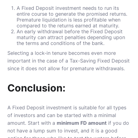
A Fixed Deposit investment needs to run its
entire course to generate the promised returns.
Premature liquidation is less profitable when
compared to the returns earned at maturity.
An early withdrawal before the Fixed Deposit
maturity can attract penalties depending upon
the terms and conditions of the bank.
Selecting a lock-in tenure becomes even more
important in the case of a Tax-Saving Fixed Deposit
since it does not allow for premature withdrawals.
Conclusion:
A Fixed Deposit investment is suitable for all types
of investors and can be started with a minimal
amount. Start with a
minimum FD amount
if you do
not have a lump sum to invest, and it is a good