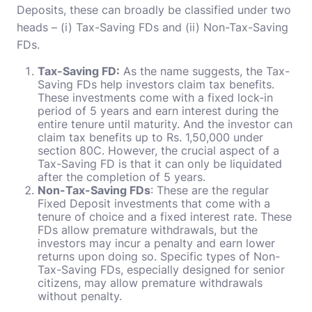
Deposits, these can broadly be classified under two
heads – (i) Tax-Saving FDs and (ii) Non-Tax-Saving
FDs.
Tax-Saving FD:
As the name suggests, the Tax-
Saving FDs help investors claim tax benefits.
These investments come with a fixed lock-in
period of 5 years and earn interest during the
entire tenure until maturity. And the investor can
claim tax benefits up to Rs. 1,50,000 under
section 80C. However, the crucial aspect of a
Tax-Saving FD is that it can only be liquidated
after the completion of 5 years.
Non-Tax-Saving FDs
: These are the regular
Fixed Deposit investments that come with a
tenure of choice and a fixed interest rate. These
FDs allow premature withdrawals, but the
investors may incur a penalty and earn lower
returns upon doing so. Specific types of Non-
Tax-Saving FDs, especially designed for senior
citizens, may allow premature withdrawals
without penalty.