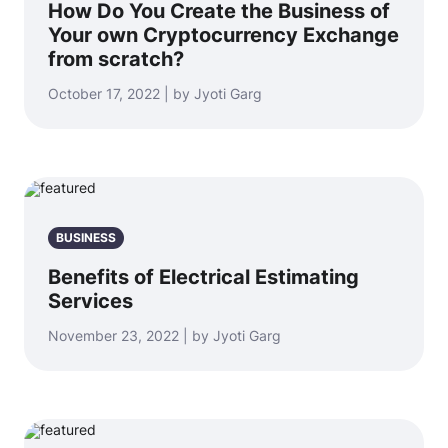
How Do You Create the Business of
Your own Cryptocurrency Exchange
from scratch?
October 17, 2022 | by Jyoti Garg
BUSINESS
Benefits of Electrical Estimating
Services
November 23, 2022 | by Jyoti Garg