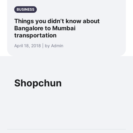
BUSINESS
Things you didn’t know about
Bangalore to Mumbai
transportation
April 18, 2018 | by Admin
Shopchun