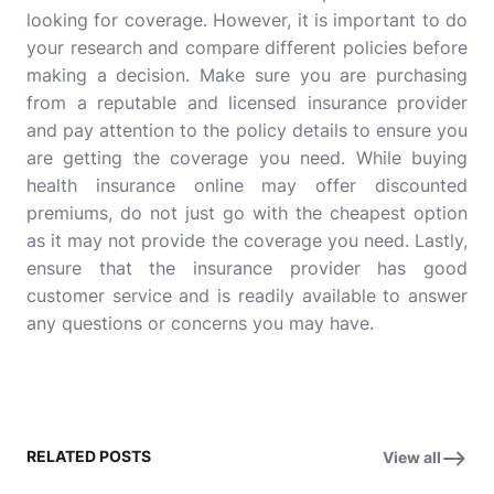
looking for coverage. However, it is important to do
your research and compare different policies before
making a decision. Make sure you are purchasing
from a reputable and licensed insurance provider
and pay attention to the policy details to ensure you
are getting the coverage you need. While buying
health insurance online may offer discounted
premiums, do not just go with the cheapest option
as it may not provide the coverage you need. Lastly,
ensure that the insurance provider has good
customer service and is readily available to answer
any questions or concerns you may have.
RELATED POSTS
View all