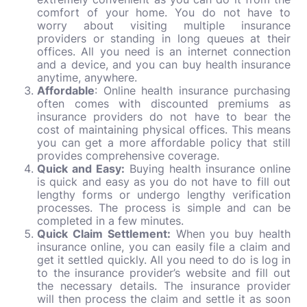
comfort of your home. You do not have to
worry about visiting multiple insurance
providers or standing in long queues at their
offices. All you need is an internet connection
and a device, and you can buy health insurance
anytime, anywhere.
Affordable
: Online health insurance purchasing
often comes with discounted premiums as
insurance providers do not have to bear the
cost of maintaining physical offices. This means
you can get a more affordable policy that still
provides comprehensive coverage.
Quick and Easy:
Buying health insurance online
is quick and easy as you do not have to fill out
lengthy forms or undergo lengthy verification
processes. The process is simple and can be
completed in a few minutes.
Quick Claim Settlement:
When you buy health
insurance online, you can easily file a claim and
get it settled quickly. All you need to do is log in
to the insurance provider’s website and fill out
the necessary details. The insurance provider
will then process the claim and settle it as soon