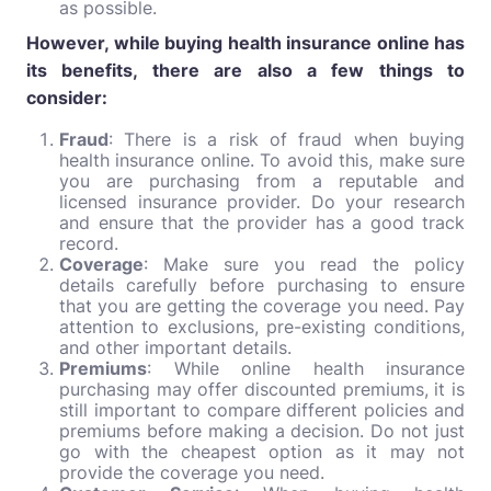
as possible.
However, while buying health insurance online has
its benefits, there are also a few things to
consider:
Fraud
: There is a risk of fraud when buying
health insurance online. To avoid this, make sure
you are purchasing from a reputable and
licensed insurance provider. Do your research
and ensure that the provider has a good track
record.
Coverage
: Make sure you read the policy
details carefully before purchasing to ensure
that you are getting the coverage you need. Pay
attention to exclusions, pre-existing conditions,
and other important details.
Premiums
: While online health insurance
purchasing may offer discounted premiums, it is
still important to compare different policies and
premiums before making a decision. Do not just
go with the cheapest option as it may not
provide the coverage you need.