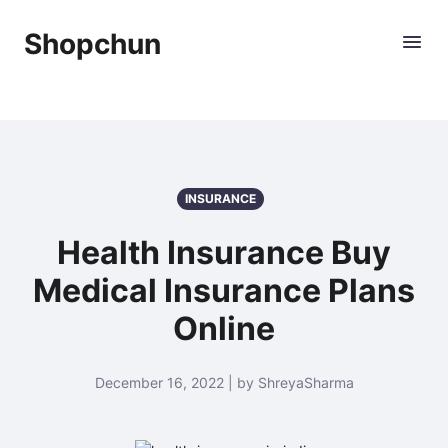
Shopchun
INSURANCE
Health Insurance Buy
Medical Insurance Plans
Online
December 16, 2022 | by ShreyaSharma