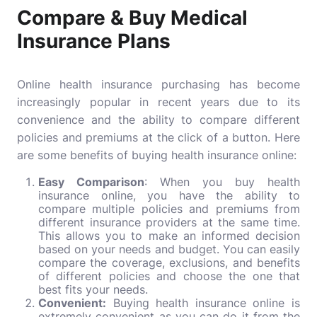
Compare & Buy Medical
Insurance Plans
Online health insurance purchasing has become
increasingly popular in recent years due to its
convenience and the ability to compare different
policies and premiums at the click of a button. Here
are some benefits of buying health insurance online:
Easy Comparison
: When you buy health
insurance online, you have the ability to
compare multiple policies and premiums from
different insurance providers at the same time.
This allows you to make an informed decision
based on your needs and budget. You can easily
compare the coverage, exclusions, and benefits
of different policies and choose the one that
best fits your needs.
Convenient:
Buying health insurance online is
extremely convenient as you can do it from the