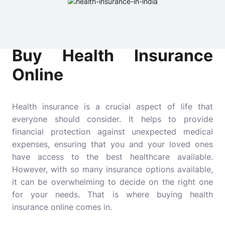
Buy Health Insurance
Online
Health insurance is a crucial aspect of life that
everyone should consider. It helps to provide
financial protection against unexpected medical
expenses, ensuring that you and your loved ones
have access to the best healthcare available.
However, with so many insurance options available,
it can be overwhelming to decide on the right one
for your needs. That is where buying health
insurance online comes in.