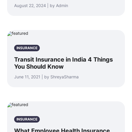
August 22, 2024 | by Admin
INSURANCE
Transit Insurance in India 4 Things
You Should Know
June 11, 2021 | by ShreyaSharma
INSURANCE
What Employee Health Insurance