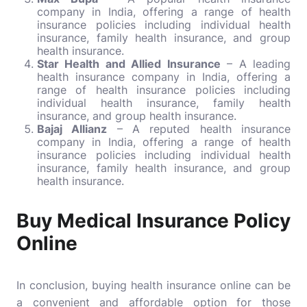
company in India, offering a range of health
insurance policies including individual health
insurance, family health insurance, and group
health insurance.
Star Health and Allied Insurance
– A leading
health insurance company in India, offering a
range of health insurance policies including
individual health insurance, family health
insurance, and group health insurance.
Bajaj Allianz
– A reputed health insurance
company in India, offering a range of health
insurance policies including individual health
insurance, family health insurance, and group
health insurance.
Buy Medical Insurance Policy
Online
In conclusion, buying health insurance online can be
a convenient and affordable option for those