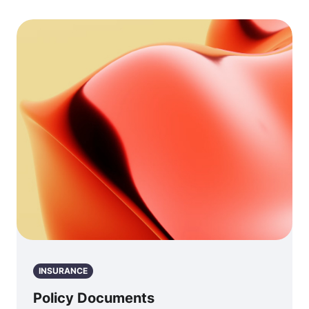
INSURANCE
Policy Documents