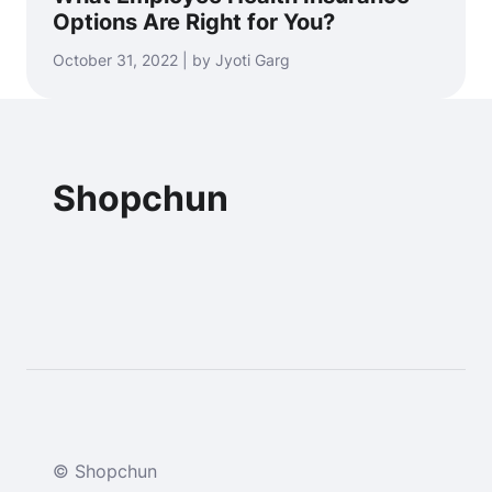
Options Are Right for You?
October 31, 2022 | by Jyoti Garg
Shopchun
© Shopchun