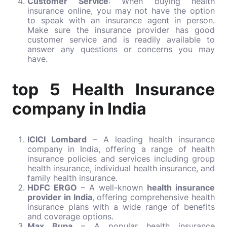
Customer Service
: When buying health
insurance online, you may not have the option
to speak with an insurance agent in person.
Make sure the insurance provider has good
customer service and is readily available to
answer any questions or concerns you may
have.
top 5 Health Insurance
company in India
ICICI Lombard
– A leading health insurance
company in India, offering a range of health
insurance policies and services including group
health insurance, individual health insurance, and
family health insurance.
HDFC ERGO
– A well-known
health insurance
provider in India
, offering comprehensive health
insurance plans with a wide range of benefits
and coverage options.
Max Bupa
– A popular health insurance