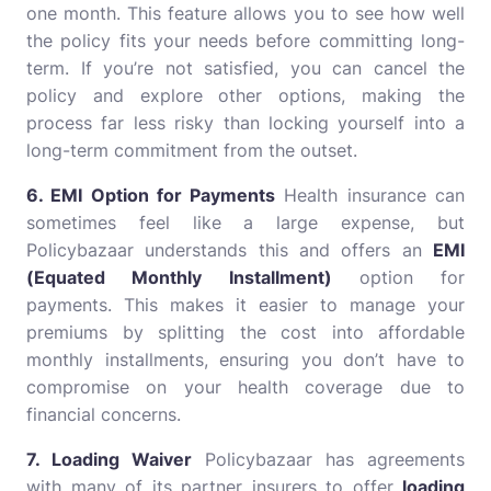
one month. This feature allows you to see how well
the policy fits your needs before committing long-
term. If you’re not satisfied, you can cancel the
policy and explore other options, making the
process far less risky than locking yourself into a
long-term commitment from the outset.
6. EMI Option for Payments
Health insurance can
sometimes feel like a large expense, but
Policybazaar understands this and offers an
EMI
(Equated Monthly Installment)
option for
payments. This makes it easier to manage your
premiums by splitting the cost into affordable
monthly installments, ensuring you don’t have to
compromise on your health coverage due to
financial concerns.
7. Loading Waiver
Policybazaar has agreements
with many of its partner insurers to offer
loading