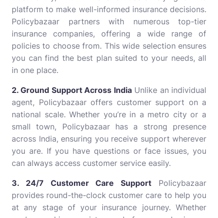
platform to make well-informed insurance decisions.
Policybazaar partners with numerous top-tier
insurance companies, offering a wide range of
policies to choose from. This wide selection ensures
you can find the best plan suited to your needs, all
in one place.
2. Ground Support Across India
Unlike an individual
agent, Policybazaar offers customer support on a
national scale. Whether you’re in a metro city or a
small town, Policybazaar has a strong presence
across India, ensuring you receive support wherever
you are. If you have questions or face issues, you
can always access customer service easily.
3. 24/7 Customer Care Support
Policybazaar
provides round-the-clock customer care to help you
at any stage of your insurance journey. Whether