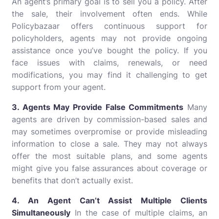
An agent’s primary goal is to sell you a policy. After
the sale, their involvement often ends. While
Policybazaar offers continuous support for
policyholders, agents may not provide ongoing
assistance once you’ve bought the policy. If you
face issues with claims, renewals, or need
modifications, you may find it challenging to get
support from your agent.
3. Agents May Provide False Commitments
Many
agents are driven by commission-based sales and
may sometimes overpromise or provide misleading
information to close a sale. They may not always
offer the most suitable plans, and some agents
might give you false assurances about coverage or
benefits that don’t actually exist.
4. An Agent Can’t Assist Multiple Clients
Simultaneously
In the case of multiple claims, an