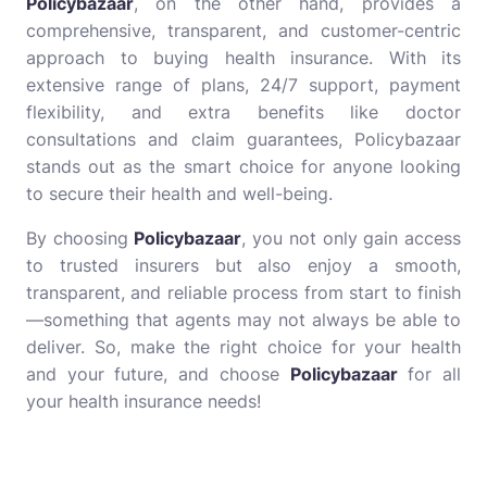
Policybazaar
, on the other hand, provides a
comprehensive, transparent, and customer-centric
approach to buying health insurance. With its
extensive range of plans, 24/7 support, payment
flexibility, and extra benefits like doctor
consultations and claim guarantees, Policybazaar
stands out as the smart choice for anyone looking
to secure their health and well-being.
By choosing
Policybazaar
, you not only gain access
to trusted insurers but also enjoy a smooth,
transparent, and reliable process from start to finish
—something that agents may not always be able to
deliver. So, make the right choice for your health
and your future, and choose
Policybazaar
for all
your health insurance needs!