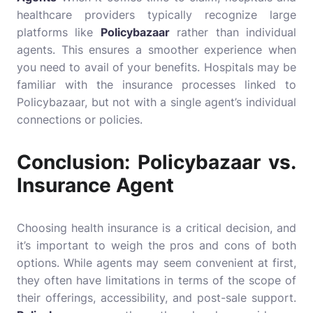
healthcare providers typically recognize large
platforms like
Policybazaar
rather than individual
agents. This ensures a smoother experience when
you need to avail of your benefits. Hospitals may be
familiar with the insurance processes linked to
Policybazaar, but not with a single agent’s individual
connections or policies.
Conclusion: Policybazaar vs.
Insurance Agent
Choosing health insurance is a critical decision, and
it’s important to weigh the pros and cons of both
options. While agents may seem convenient at first,
they often have limitations in terms of the scope of
their offerings, accessibility, and post-sale support.