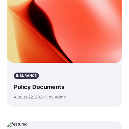
INSURANCE
Policy Documents
August 22, 2024 | by Admin