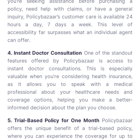
you’re seeking assistance before purchasing a
policy, need help with claims, or have a general
inquiry, Policybazaar’s customer care is available 24
hours a day, 7 days a week. This level of
accessibility far surpasses what an individual agent
can offer.
4. Instant Doctor Consultation
One of the standout
features offered by Policybazaar is access to
instant doctor consultations. This is especially
valuable when you’re considering health insurance,
as it allows you to speak with a medical
professional about your healthcare needs and
coverage options, helping you make a better-
informed decision about the plan you choose.
5. Trial-Based Policy for One Month
Policybazaar
offers the unique benefit of a trial-based policy,
where you can experience the coverage for up to