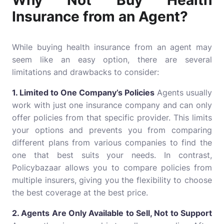
Why Not Buy Health
Insurance from an Agent?
While buying health insurance from an agent may
seem like an easy option, there are several
limitations and drawbacks to consider:
1. Limited to One Company’s Policies
Agents usually
work with just one insurance company and can only
offer policies from that specific provider. This limits
your options and prevents you from comparing
different plans from various companies to find the
one that best suits your needs. In contrast,
Policybazaar allows you to compare policies from
multiple insurers, giving you the flexibility to choose
the best coverage at the best price.
2. Agents Are Only Available to Sell, Not to Support