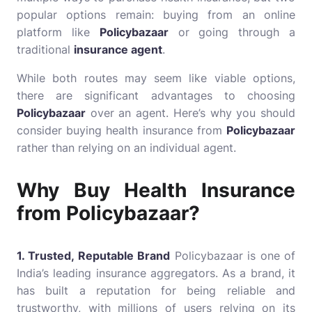
popular options remain: buying from an online
platform like
Policybazaar
or going through a
traditional
insurance agent
.
While both routes may seem like viable options,
there are significant advantages to choosing
Policybazaar
over an agent. Here’s why you should
consider buying health insurance from
Policybazaar
rather than relying on an individual agent.
Why Buy Health Insurance
from Policybazaar?
1. Trusted, Reputable Brand
Policybazaar is one of
India’s leading insurance aggregators. As a brand, it
has built a reputation for being reliable and
trustworthy, with millions of users relying on its