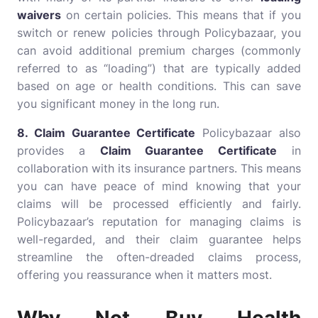
waivers
on certain policies. This means that if you
switch or renew policies through Policybazaar, you
can avoid additional premium charges (commonly
referred to as “loading”) that are typically added
based on age or health conditions. This can save
you significant money in the long run.
8. Claim Guarantee Certificate
Policybazaar also
provides a
Claim Guarantee Certificate
in
collaboration with its insurance partners. This means
you can have peace of mind knowing that your
claims will be processed efficiently and fairly.
Policybazaar’s reputation for managing claims is
well-regarded, and their claim guarantee helps
streamline the often-dreaded claims process,
offering you reassurance when it matters most.