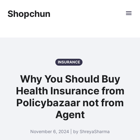
Shopchun
INSURANCE
Why You Should Buy
Health Insurance from
Policybazaar not from
Agent
November 6, 2024 | by ShreyaSharma