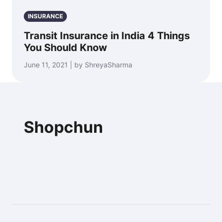
INSURANCE
Transit Insurance in India 4 Things
You Should Know
June 11, 2021 | by ShreyaSharma
Shopchun