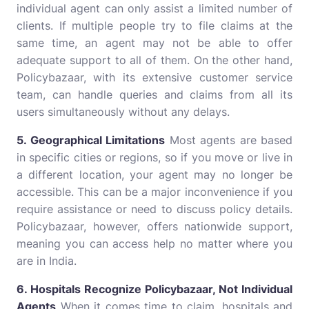
individual agent can only assist a limited number of
clients. If multiple people try to file claims at the
same time, an agent may not be able to offer
adequate support to all of them. On the other hand,
Policybazaar, with its extensive customer service
team, can handle queries and claims from all its
users simultaneously without any delays.
5. Geographical Limitations
Most agents are based
in specific cities or regions, so if you move or live in
a different location, your agent may no longer be
accessible. This can be a major inconvenience if you
require assistance or need to discuss policy details.
Policybazaar, however, offers nationwide support,
meaning you can access help no matter where you
are in India.
6. Hospitals Recognize Policybazaar, Not Individual
Agents
When it comes time to claim, hospitals and