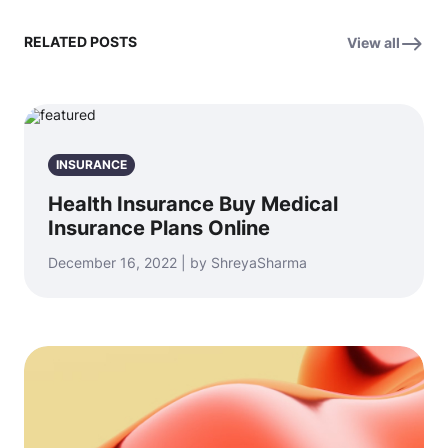
RELATED POSTS
View all
INSURANCE
Health Insurance Buy Medical
Insurance Plans Online
December 16, 2022 | by ShreyaSharma