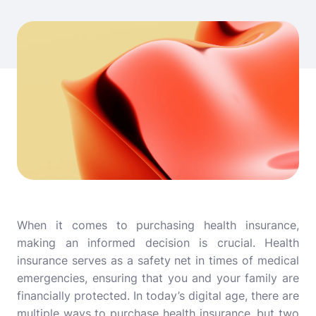
When it comes to purchasing health insurance,
making an informed decision is crucial. Health
insurance serves as a safety net in times of medical
emergencies, ensuring that you and your family are
financially protected. In today’s digital age, there are
multiple ways to purchase health insurance, but two