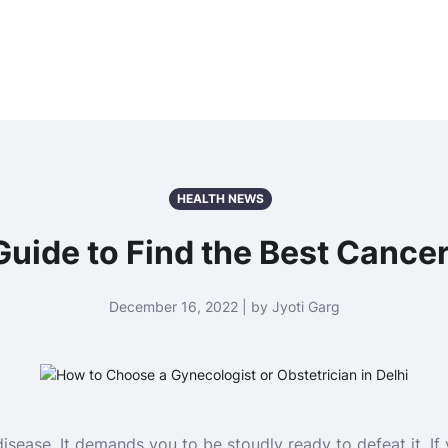
HEALTH NEWS
uide to Find the Best Cancer 
December 16, 2022 | by Jyoti Garg
isease. It demands you to be stoudly ready to defeat it. I