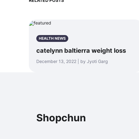
RELATED POSTS
HEALTH NEWS
catelynn baltierra weight loss
December 13, 2022 | by Jyoti Garg
Shopchun