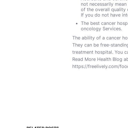
not necessarily mean 
of the overall quality
If you do not have in
The best cancer hospi
oncology Services.
The ability of a cancer ho
They can be free-standing
treatment hospital. You c
Read More Health
Blog
a
https://freelively.com/fo