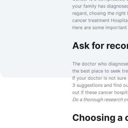
your family has diagnosed
regard, chosing the right 
cancer treatment Hospita
Here are some important p
Ask for rec
The doctor who diagnosed 
the best place to seek tr
If your doctor is not sure
3 suggestions and find ou
out if these cancer hospit
Do a thorough research ov
Choosing a c