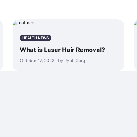
HEALTH NEWS
What is Laser Hair Removal?
October 17, 2022 | by Jyoti Garg