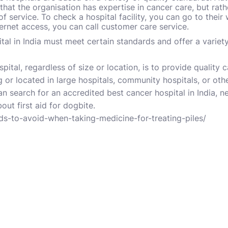
that the organisation has expertise in cancer care, but rath
 of service. To check a hospital facility, you can go to their
ternet access, you can call customer care service.
tal in India must meet certain standards and offer a variet
spital, regardless of size or location, is to provide quality 
 or located in large hospitals, community hospitals, or oth
an search for an accredited
best cancer hospital in India
, n
bout
first aid for dogbite
.
ods-to-avoid-when-taking-medicine-for-treating-piles/