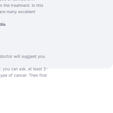
 the treatment. In this
 are many excellent
dia
.
doctor will suggest you
, you can ask, at least 2-
type of cancer. Then find