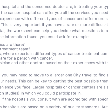
ospital and the concerned doctor are, in treating your typ
 the cancer hospital can offer you all the services you nee
xperience with different types of cancer and offer more s
 This is very important if you have a rare or more difficult-
al, the worksheet can help you decide what questions to a
he information found, you could ask for example:
ies are there?
 treatment team?
, where experts in different types of cancer treatment co
are for a person with cancer.
ician and other doctors based on their experiences with t
n, you may need to move to a larger one City travel to find 
your needs. This can be key to getting the best possible t
enience you face. Larger hospitals or cancer centers are al
rch studies) in which you could participate in.
if the hospitals you consult with are accredited with specif
es hospitals are based on a variety of quality standards. Au