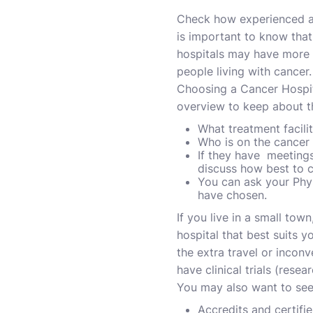
Check how experienced a h
is important to know that
hospitals may have more e
people living with cancer.
Choosing a Cancer Hospit
overview to keep about t
What treatment facilit
Who is on the cancer
If they have meetings
discuss how best to c
You can ask your Phys
have chosen.
If you live in a small tow
hospital that best suits 
the extra travel or inconv
have clinical trials (resea
You may also want to see 
Accredits and certifi