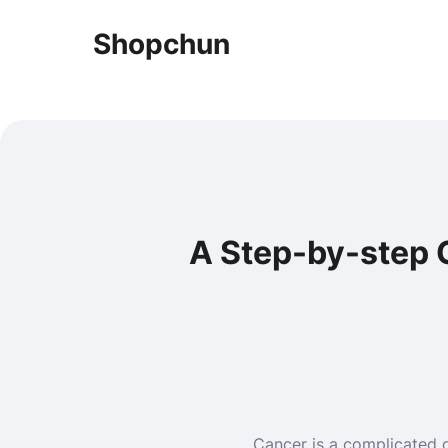
Shopchun
A Step-by-step G
Cancer is a complicated d