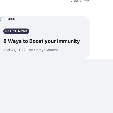
View all
HEALTH NEWS
8 Ways to Boost your Immunity
April 21, 2022 | by ShreyaSharma