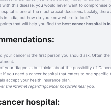
 with this disease, you would never want to compromise on
hospital is one of the most crucial decisions. Luckily, there
ls in India, but how do you know where to look?
oints that will help you find the
best cancer hospital in In
ommendations:
your cancer is the first person you should ask. Often the 
eatment.
 of your diagnosis but thinks about the possibility of Cancer
t if you need a cancer hospital that caters to one specific 
als accept your health insurance plan.
er the internet regardingcancer hospitals near you.
ancer hospital: