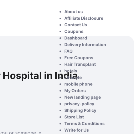
About us
Affiliate Disclosure
Contact Us
Coupons
Dashboard
Delivery Information
FAQ
Free Coupons
Hair Transplant
hotels
Hospital in India
Lifestyle
mobile phone
My Orders
New landing page
privacy-policy
Shipping Policy
Store List
Terms & Conditions
Write for Us
f you or someone in