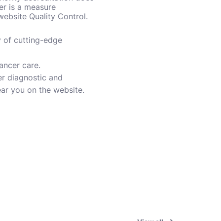
er is a measure
 website Quality Control.
y of cutting-edge
cancer care.
er diagnostic and
ear you on the website.