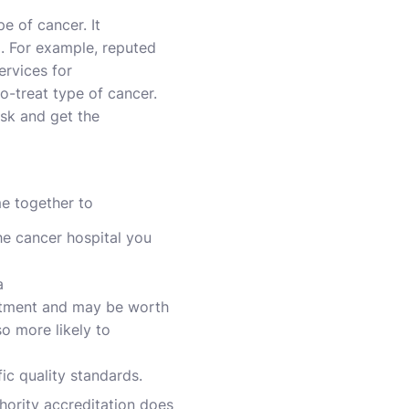
e of cancer. It
d. For example, reputed
ervices for
to-treat type of cancer.
sk and get the
me together to
he cancer hospital you
a
reatment and may be worth
so more likely to
ic quality standards.
thority accreditation does