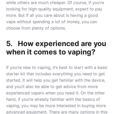
while others are much cheaper. Of course, if you’re
looking for high-quality equipment, expect to pay
more. But if all you care about is having a good
vape without spending a lot of money, you can
choose from plenty of options.
5. How experienced are you
when it comes to vaping?
If you’re new to vaping, it’s best to start with a basic
starter kit that includes everything you need to get
started. It will help you get familiar with the device,
and you’ll also be able to get advice from more
experienced vapers when you need it. On the other
hand, if you’re already familiar with the basics of
vaping, you may be more interested in buying more
advanced equipment. There are many options in this