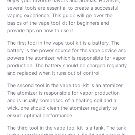
enjoy your favorite flavors and aromas. However,
several tools are essential to create a successful
vaping experience. This guide will go over the
basics of the vape tool kit for beginners and
provide tips on how to use it.
The first tool in the vape tool kit is a battery. The
battery is the power source for the vape device and
powers the atomizer, which is responsible for vapor
production. The battery should be charged regularly
and replaced when it runs out of control.
The second tool in the vape tool kit is an atomizer.
The atomizer is responsible for vapor production
and is usually composed of a heating coil and a
wick. one should clean the atomizer regularly to
ensure optimal performance.
The third tool in the vape tool kit is a tank. The tank