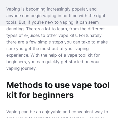
Vaping is becoming increasingly popular, and
anyone can begin vaping in no time with the right
tools. But, if you’re new to vaping, it can seem
daunting. There’s a lot to learn, from the different
types of e-juices to other vape kits. Fortunately,
there are a few simple steps you can take to make
sure you get the most out of your vaping
experience. With the help of a vape tool kit for
beginners, you can quickly get started on your
vaping journey.
Methods to use vape tool
kit for beginners
Vaping can be an enjoyable and convenient way to