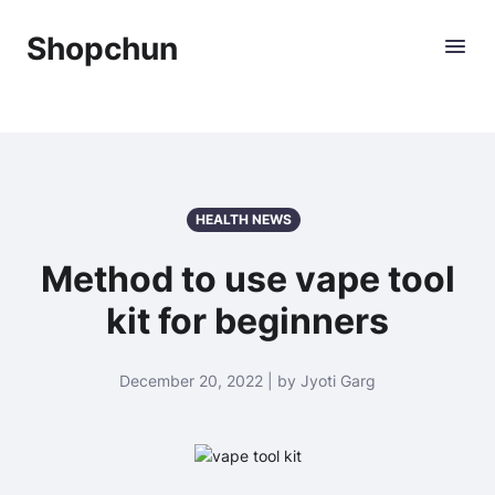
Shopchun
HEALTH NEWS
Method to use vape tool
kit for beginners
December 20, 2022 | by Jyoti Garg