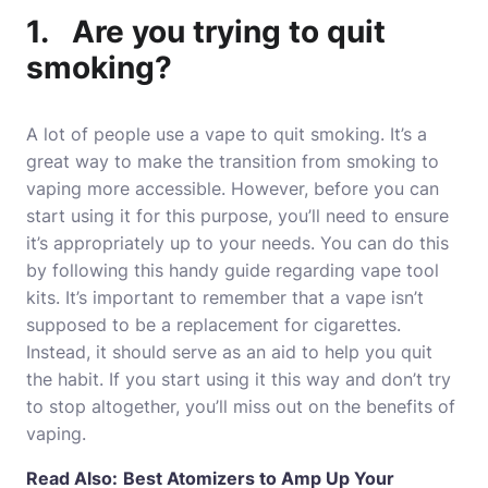
1. Are you trying to quit
smoking?
A lot of people use a vape to quit smoking. It’s a
great way to make the transition from smoking to
vaping more accessible. However, before you can
start using it for this purpose, you’ll need to ensure
it’s appropriately up to your needs. You can do this
by following this handy guide regarding vape tool
kits. It’s important to remember that a vape isn’t
supposed to be a replacement for cigarettes.
Instead, it should serve as an aid to help you quit
the habit. If you start using it this way and don’t try
to stop altogether, you’ll miss out on the benefits of
vaping.
Read Also:
Best Atomizers to Amp Up Your