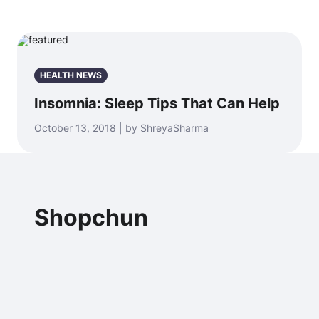
HEALTH NEWS
Insomnia: Sleep Tips That Can Help
October 13, 2018 | by ShreyaSharma
Shopchun