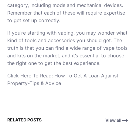
category, including mods and mechanical devices.
Remember that each of these will require expertise
to get set up correctly.
If you’re starting with vaping, you may wonder what
kind of tools and accessories you should get. The
truth is that you can find a wide range of vape tools
and kits on the market, and it’s essential to choose
the right one to get the best experience.
Click Here To Read:
How To Get A Loan Against
Property-Tips & Advice
RELATED POSTS
View all