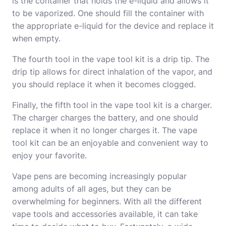
is the container that holds the e-liquid and allows it
to be vaporized. One should fill the container with
the appropriate e-liquid for the device and replace it
when empty.
The fourth tool in the vape tool kit is a drip tip. The
drip tip allows for direct inhalation of the vapor, and
you should replace it when it becomes clogged.
Finally, the fifth tool in the vape tool kit is a charger.
The charger charges the battery, and one should
replace it when it no longer charges it. The vape
tool kit can be an enjoyable and convenient way to
enjoy your favorite.
Vape pens are becoming increasingly popular
among adults of all ages, but they can be
overwhelming for beginners. With all the different
vape tools and accessories available, it can take