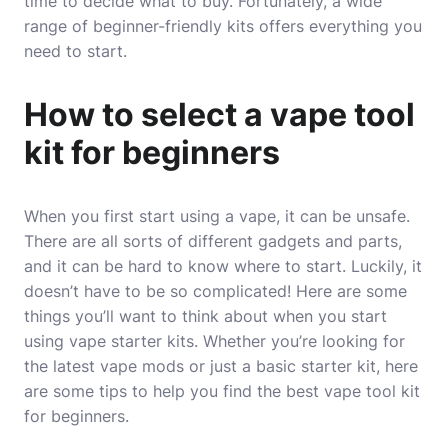
time to decide what to buy. Fortunately, a wide
range of beginner-friendly kits offers everything you
need to start.
How to select a vape tool
kit for beginners
When you first start using a vape, it can be unsafe.
There are all sorts of different gadgets and parts,
and it can be hard to know where to start. Luckily, it
doesn’t have to be so complicated! Here are some
things you’ll want to think about when you start
using vape starter kits. Whether you’re looking for
the latest vape mods or just a basic starter kit, here
are some tips to help you find the best vape tool kit
for beginners.