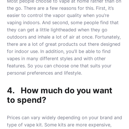
Most people choose to vape at home rather than on
the go. There are a few reasons for this. First, it’s
easier to control the vapor quality when you’re
vaping indoors. And second, some people find that
they can get a little lightheaded when they go
outdoors and inhale a lot of air at once. Fortunately,
there are a lot of great products out there designed
for indoor use. In addition, you’ll be able to find
vapes in many different styles and with other
features. So you can choose one that suits your
personal preferences and lifestyle.
4. How much do you want
to spend?
Prices can vary widely depending on your brand and
type of vape kit. Some kits are more expensive,