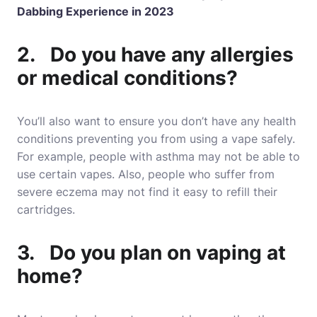
Dabbing Experience in 2023
2. Do you have any allergies
or medical conditions?
You’ll also want to ensure you don’t have any health
conditions preventing you from using a vape safely.
For example, people with asthma may not be able to
use certain vapes. Also, people who suffer from
severe eczema may not find it easy to refill their
cartridges.
3. Do you plan on vaping at
home?