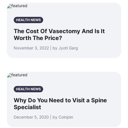
HEALTH NEWS
The Cost Of Vasectomy And Is It
Worth The Price?
November 3, 2022 | by Jyoti Garg
HEALTH NEWS
Why Do You Need to Visit a Spine
Specialist
December 5, 2020 | by Coinjoin