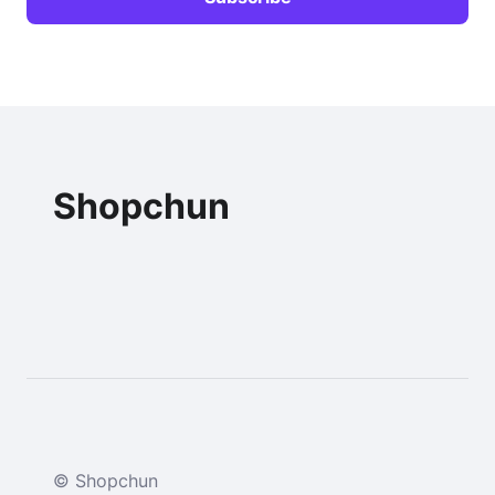
Shopchun
© Shopchun