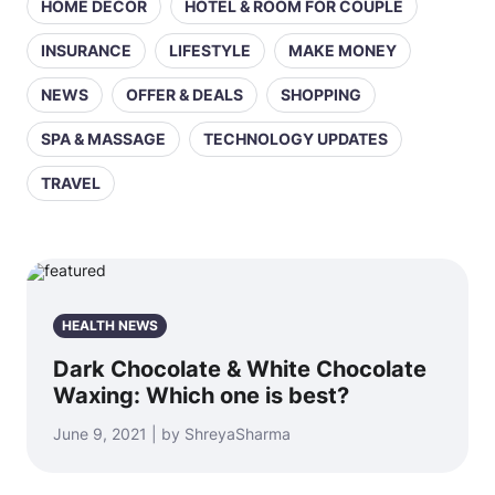
HOME DECOR
HOTEL & ROOM FOR COUPLE
INSURANCE
LIFESTYLE
MAKE MONEY
NEWS
OFFER & DEALS
SHOPPING
SPA & MASSAGE
TECHNOLOGY UPDATES
TRAVEL
HEALTH NEWS
Dark Chocolate & White Chocolate
Waxing: Which one is best?
June 9, 2021 | by ShreyaSharma