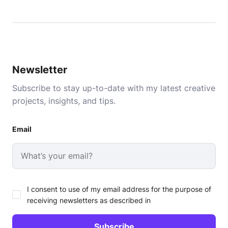
Newsletter
Subscribe to stay up-to-date with my latest creative
projects, insights, and tips.
Email
I consent to use of my email address for the purpose of
receiving newsletters as described in