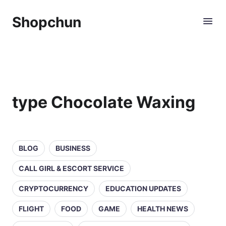
Shopchun
type Chocolate Waxing
BLOG
BUSINESS
CALL GIRL & ESCORT SERVICE
CRYPTOCURRENCY
EDUCATION UPDATES
FLIGHT
FOOD
GAME
HEALTH NEWS