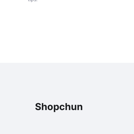
Shopchun