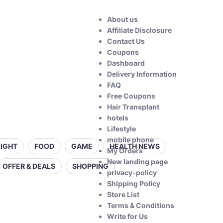
About us
Affiliate Disclosure
Contact Us
Coupons
Dashboard
Delivery Information
FAQ
Free Coupons
Hair Transplant
hotels
Lifestyle
mobile phone
LIGHT
FOOD
GAME
HEALTH NEWS
My Orders
New landing page
OFFER & DEALS
SHOPPING
privacy-policy
Shipping Policy
Store List
Terms & Conditions
Write for Us