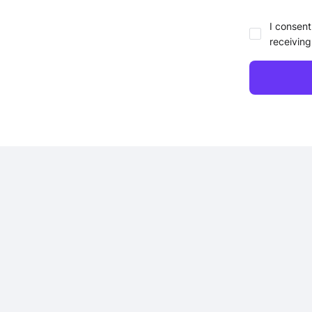
I consent
receiving