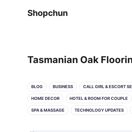
Shopchun
Tasmanian Oak Floori
BLOG
BUSINESS
CALL GIRL & ESCORT S
HOME DECOR
HOTEL & ROOM FOR COUPLE
SPA & MASSAGE
TECHNOLOGY UPDATES