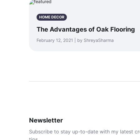
HOME DECOR
The Advantages of Oak Flooring
February 12, 2021 | by ShreyaSharma
Newsletter
Subscribe to stay up-to-date with my latest cre
tips.