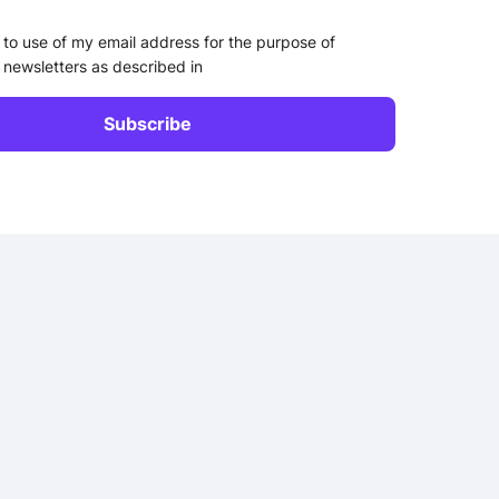
 to use of my email address for the purpose of
 newsletters as described in