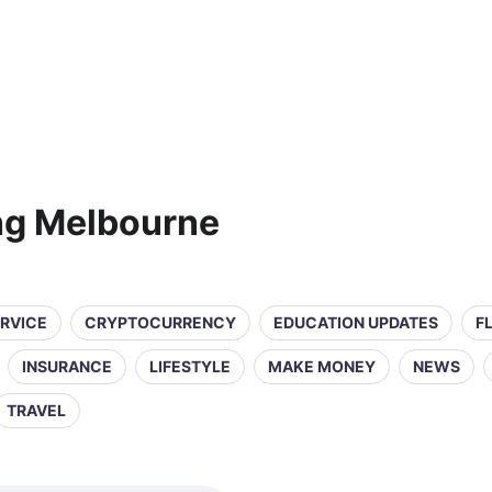
ng Melbourne
ERVICE
CRYPTOCURRENCY
EDUCATION UPDATES
F
INSURANCE
LIFESTYLE
MAKE MONEY
NEWS
TRAVEL