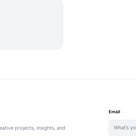
Email
ative projects, insights, and