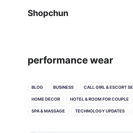
Shopchun
performance wear
BLOG
BUSINESS
CALL GIRL & ESCORT S
HOME DECOR
HOTEL & ROOM FOR COUPLE
SPA & MASSAGE
TECHNOLOGY UPDATES