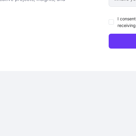
I consent
receiving