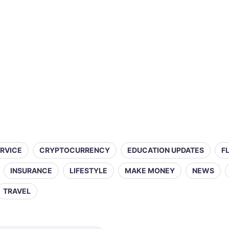
ERVICE
CRYPTOCURRENCY
EDUCATION UPDATES
F
INSURANCE
LIFESTYLE
MAKE MONEY
NEWS
TRAVEL