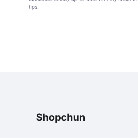
tips.
Shopchun