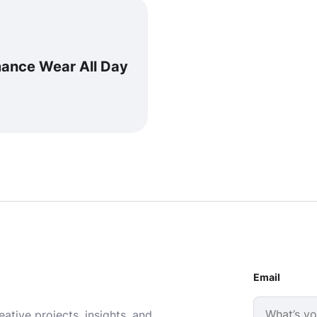
mance Wear All Day
Email
ative projects, insights, and