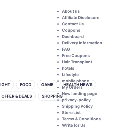
About us
Affiliate Disclosure
Contact Us
Coupons
Dashboard
Delivery Information
FAQ
Free Coupons
Hair Transplant
hotels
Lifestyle
mobile phone
LIGHT
FOOD
GAME
HEALTH NEWS
My Orders
New landing page
OFFER & DEALS
SHOPPING
privacy-policy
Shipping Policy
Store List
Terms & Conditions
Write for Us