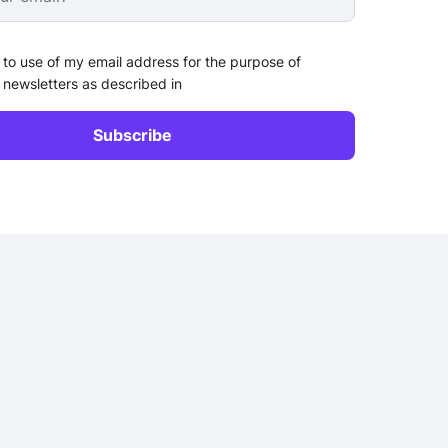
 to use of my email address for the purpose of
 newsletters as described in