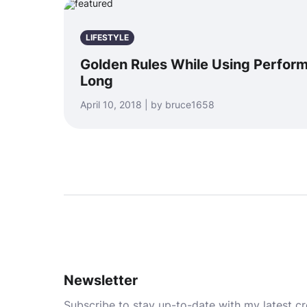
LIFESTYLE
Golden Rules While Using Perfor
Long
April 10, 2018 | by bruce1658
Newsletter
Subscribe to stay up-to-date with my latest cre