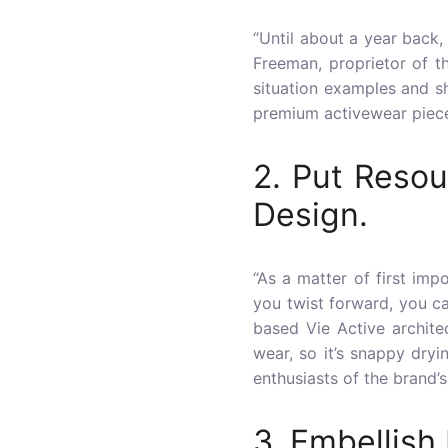
“Until about a year back,
Freeman, proprietor of t
situation examples and s
premium activewear piece
2. Put Resou
Design.
“As a matter of first imp
you twist forward, you can
based Vie Active archite
wear, so it’s snappy dryi
enthusiasts of the brand’s
3. Embellish 