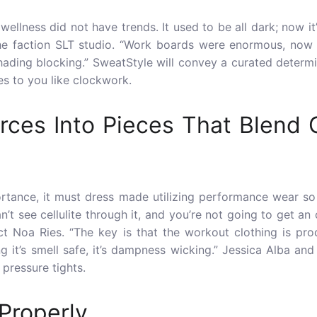
 wellness did not have trends. It used to be all dark; now i
he faction SLT studio. “Work boards were enormous, now le
hading blocking.” SweatStyle will convey a curated determi
s to you like clockwork.
rces Into Pieces That Blend
ortance, it must dress made utilizing
performance wear
so 
’t see cellulite through it, and you’re not going to get an
ct Noa Ries. “The key is that the workout clothing is p
ng it’s smell safe, it’s dampness wicking.” Jessica Alba a
 pressure tights.
Properly.