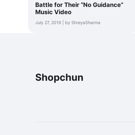
Battle for Their “No Guidance”
Music Video
July 27, 2019 | by ShreyaSharma
Shopchun