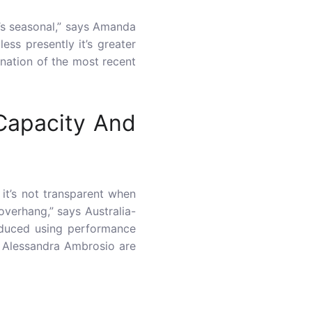
t’s seasonal,” says Amanda
ss presently it’s greater
nation of the most recent
 Capacity And
it’s not transparent when
 overhang,” says Australia-
roduced using performance
nd Alessandra Ambrosio are