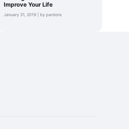
Improve Your Life
January 31, 2019 | by pardons