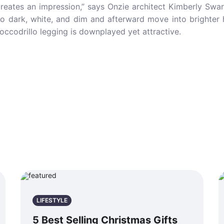
reates an impression,” says Onzie architect Kimberly Swar
 to dark, white, and dim and afterward move into brighte
Coccodrillo legging is downplayed yet attractive.
LIFESTYLE
5 Best Selling Christmas Gifts