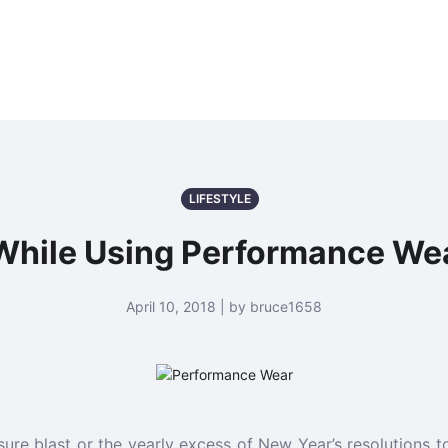
LIFESTYLE
While Using Performance Wea
April 10, 2018 | by bruce1658
sure blast or the yearly excess of New Year’s resolutions to