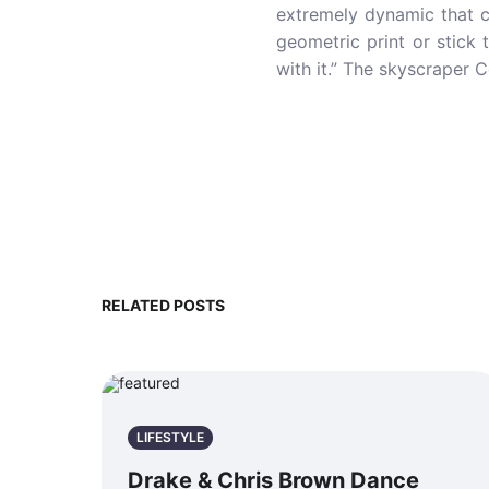
extremely dynamic that c
geometric print or stick
with it.” The skyscraper 
RELATED POSTS
LIFESTYLE
Drake & Chris Brown Dance