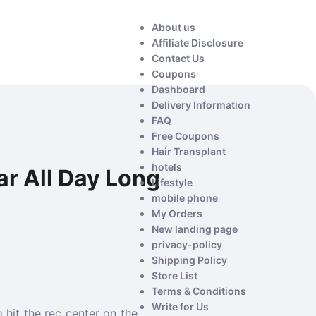
About us
Affiliate Disclosure
Contact Us
Coupons
Dashboard
Delivery Information
FAQ
Free Coupons
Hair Transplant
hotels
r All Day Long
Lifestyle
mobile phone
My Orders
New landing page
privacy-policy
Shipping Policy
Store List
Terms & Conditions
Write for Us
 hit the rec center on the