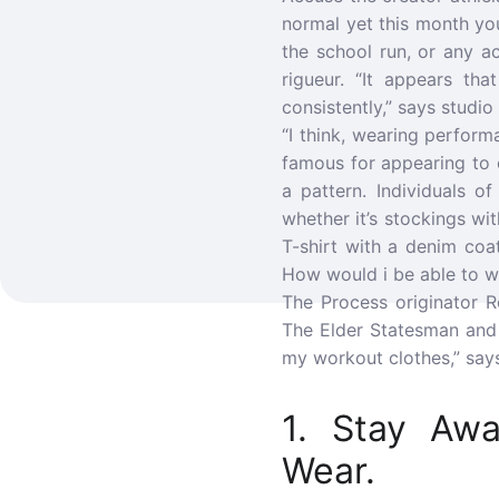
normal yet this month yo
the school run, or any a
rigueur. “It appears tha
consistently,” says studi
“I think, wearing perform
famous for appearing to c
a pattern. Individuals 
whether it’s stockings w
T-shirt with a denim coa
How would i be able to we
The Process originator R
The Elder Statesman and 
my workout clothes,” says
1. Stay Aw
Wear.