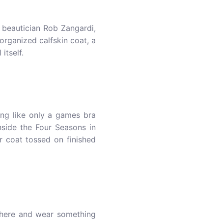
d beautician Rob Zangardi,
organized calfskin coat, a
itself.
ng like only a games bra
nside the Four Seasons in
r coat tossed on finished
 there and wear something