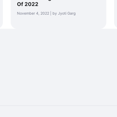
Of 2022
November 4, 2022 | by Jyoti Garg