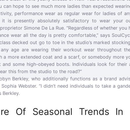
u can hope to see much more ladies than expected wearin
ctivity, performance wear as regular wear for ladies of an
t it is presently absolutely satisfactory to wear your o
o proprietor Simone De La Rue. “Regardless of whether you 
ance wear all the day is pretty comfortable,” says SoulCy
lass decked out go to toe in the studio’s marked stockings
of any age are wearing their workout wear throughout th
ith a more extended coat and a scarf, or somebody more y
t and some high-obeyed boots. Individuals look for their a
ar this from the studio to the road?”
obyn Berkley, who additionally functions as a brand adviso
Sophia Webster. “I didn’t need individuals to take a gand
 Berkley.
are Of Seasonal Trends In 