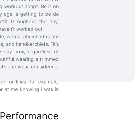
g workout adapt. Be it on
y age is getting to be de
utfit throughout the day,
haven’t worked out.”
cle, whose aficionados are
, and handkerchiefs. “It’s
e day now, regardless of
outhful wearing a trimmed
thletic wear considering,
r for lines, for example,
er at me knowing I was in
Performance