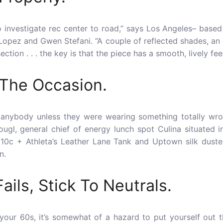
to investigate rec center to road,” says Los Angeles­­– base
opez and Gwen Stefani. “A couple of reflected shades, an 
ction . . . the key is that the piece has a smooth, lively feel 
 The Occasion.
 anybody unless they were wearing something totally wro
ougl, general chief of energy lunch spot Culina situated i
 10c + Athleta’s Leather Lane Tank and Uptown silk duste
n.
 Fails, Stick To Neutrals.
in your 60s, it’s somewhat of a hazard to put yourself out