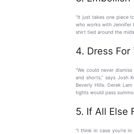
“It just takes one piece 
who works with Jennifer L
shirt tied around the midse
4. Dress For
“We could never dismiss
and shorts,” says Josh K
Beverly Hills. Derek Lam
tights would pass summo
5. If All Else
“I think in case you’re 