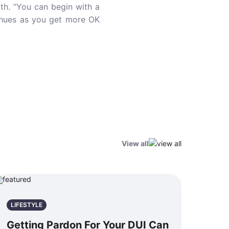
th. “You can begin with a
r hues as you get more OK
View all
LIFESTYLE
Getting Pardon For Your DUI Can