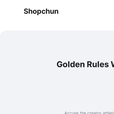
Shopchun
Golden Rules 
Accuse the creator athlei