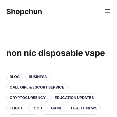
Shopchun
non nic disposable vape
BLOG
BUSINESS
CALL GIRL & ESCORT SERVICE
CRYPTOCURRENCY
EDUCATION UPDATES
FLIGHT
FOOD
GAME
HEALTH NEWS