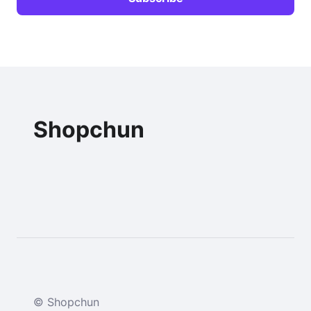
Shopchun
© Shopchun