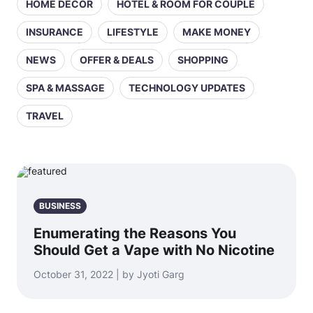
HOME DECOR
HOTEL & ROOM FOR COUPLE
INSURANCE
LIFESTYLE
MAKE MONEY
NEWS
OFFER & DEALS
SHOPPING
SPA & MASSAGE
TECHNOLOGY UPDATES
TRAVEL
BUSINESS
Enumerating the Reasons You
Should Get a Vape with No Nicotine
October 31, 2022 | by Jyoti Garg