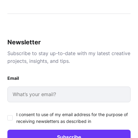
Newsletter
Subscribe to stay up-to-date with my latest creative
projects, insights, and tips.
Email
I consent to use of my email address for the purpose of
receiving newsletters as described in