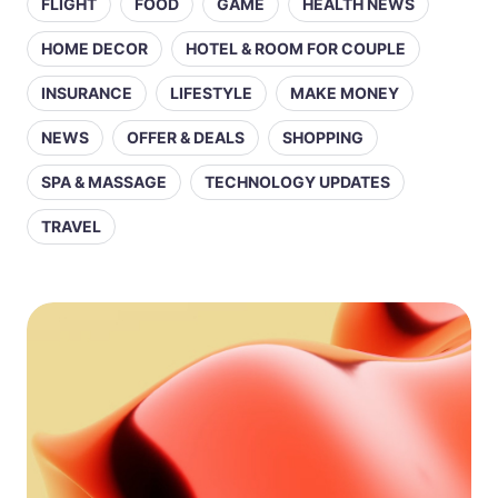
FLIGHT
FOOD
GAME
HEALTH NEWS
HOME DECOR
HOTEL & ROOM FOR COUPLE
INSURANCE
LIFESTYLE
MAKE MONEY
NEWS
OFFER & DEALS
SHOPPING
SPA & MASSAGE
TECHNOLOGY UPDATES
TRAVEL