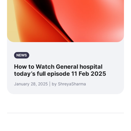
NEWS
How to Watch General hospital
today’s full episode 11 Feb 2025
January 28, 2025 | by ShreyaSharma