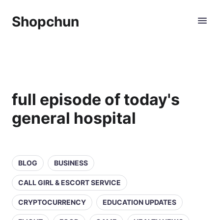
Shopchun
full episode of today's
general hospital
BLOG
BUSINESS
CALL GIRL & ESCORT SERVICE
CRYPTOCURRENCY
EDUCATION UPDATES