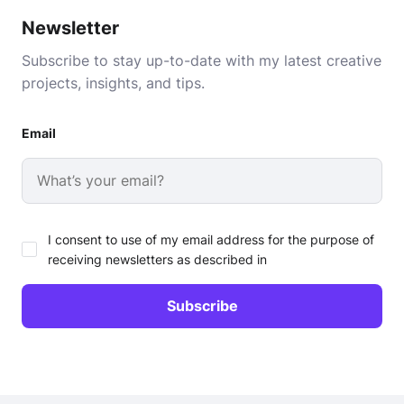
Newsletter
Subscribe to stay up-to-date with my latest creative
projects, insights, and tips.
Email
I consent to use of my email address for the purpose of
receiving newsletters as described in