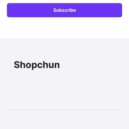
Shopchun