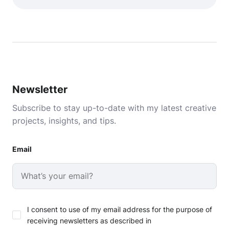
Newsletter
Subscribe to stay up-to-date with my latest creative
projects, insights, and tips.
Email
I consent to use of my email address for the purpose of
receiving newsletters as described in