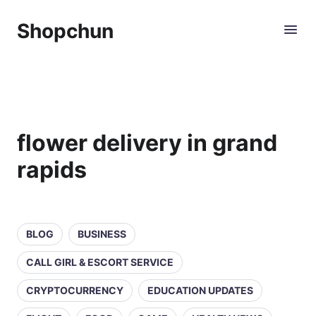
Shopchun
flower delivery in grand
rapids
BLOG
BUSINESS
CALL GIRL & ESCORT SERVICE
CRYPTOCURRENCY
EDUCATION UPDATES