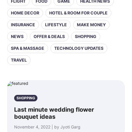
FLIGHT
FOOD
GAME
HEALTH NEWS
HOME DECOR
HOTEL & ROOM FOR COUPLE
INSURANCE
LIFESTYLE
MAKE MONEY
NEWS
OFFER & DEALS
SHOPPING
SPA & MASSAGE
TECHNOLOGY UPDATES
TRAVEL
SHOPPING
Last minute wedding flower
bouquet ideas
November 4, 2022 | by Jyoti Garg