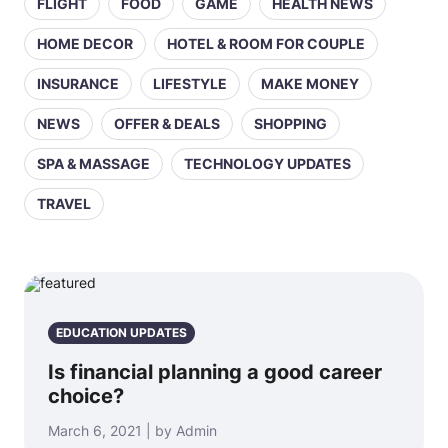
FLIGHT
FOOD
GAME
HEALTH NEWS
HOME DECOR
HOTEL & ROOM FOR COUPLE
INSURANCE
LIFESTYLE
MAKE MONEY
NEWS
OFFER & DEALS
SHOPPING
SPA & MASSAGE
TECHNOLOGY UPDATES
TRAVEL
EDUCATION UPDATES
Is financial planning a good career
choice?
March 6, 2021 | by Admin