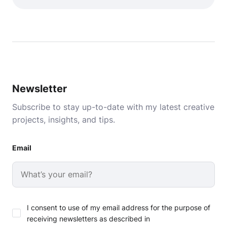
Newsletter
Subscribe to stay up-to-date with my latest creative
projects, insights, and tips.
Email
I consent to use of my email address for the purpose of
receiving newsletters as described in