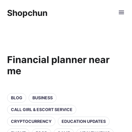
Shopchun
Financial planner near
me
BLOG
BUSINESS
CALL GIRL & ESCORT SERVICE
CRYPTOCURRENCY
EDUCATION UPDATES