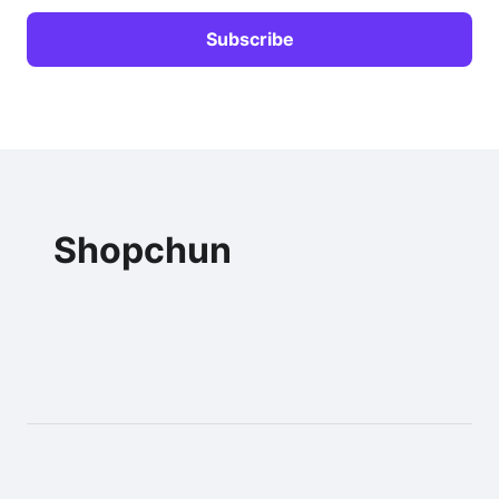
Shopchun